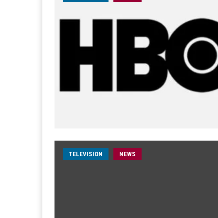
TELEVISION
NEWS