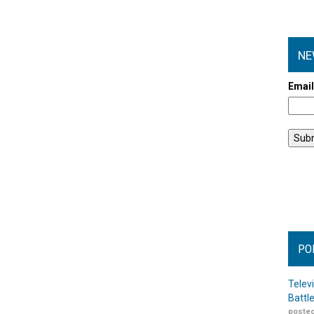
NE
Emai
PO
Telev
Battl
posted