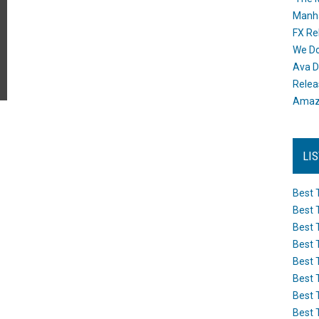
Manh
FX Re
We Do
Ava D
Releas
Amazo
LI
Best 
Best 
Best 
Best 
Best 
Best 
Best 
Best 