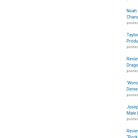
Noah 
Chang
posted
Taylo
Produ
posted
Revie
Drago
posted
‘Wond
Denie
posted
Josep
Male 
posted
Revie
“Rock