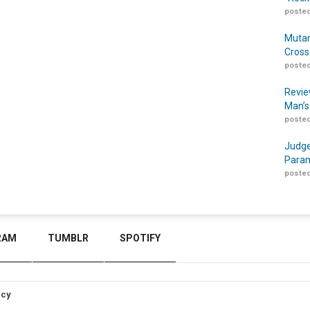
posted
Mutan
Cross
posted
Revie
Man’s
posted
Judge
Param
posted
RAM
TUMBLR
SPOTIFY
icy