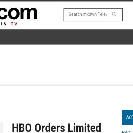
AC
HBO Orders Limited
HBO