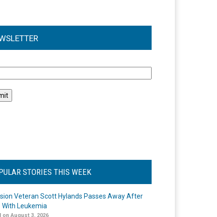
WSLETTER
l
PULAR STORIES THIS WEEK
ision Veteran Scott Hylands Passes Away After
e With Leukemia
 on August 3, 2026