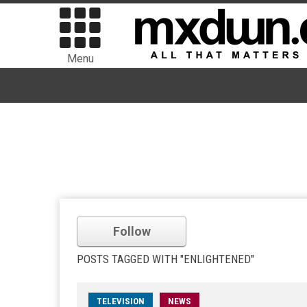
Menu
Follow
POSTS TAGGED WITH "ENLIGHTENED"
TELEVISION
NEWS