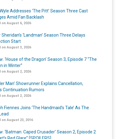
Wyle Addresses ‘The Pitt’ Season Three Cast
es Amid Fan Backlash
 on August 6, 2026
r Sheridan’s ‘Landman’ Season Three Delays
ction Start
 on August 3, 2026
w: ‘House of the Dragon’ Season 3, Episode 7 “The
n in Winter”
 on August 2, 2026
er Man’ Showrunner Explains Cancellation,
s Continuation Rumors
 on August 2, 2026
h Fiennes Joins ‘The Handmaid’s Tale’ As The
Lead
 on August 23, 2016
w: ‘Batman: Caped Crusader’ Season 2, Episode 2
et’s Red Glare” [SPOILERS]