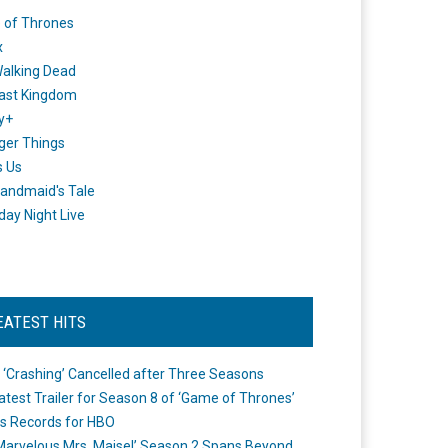
 of Thrones
x
alking Dead
ast Kingdom
y+
ger Things
s Us
andmaid's Tale
day Night Live
EATEST HITS
 ‘Crashing’ Cancelled after Three Seasons
atest Trailer for Season 8 of ‘Game of Thrones’
s Records for HBO
Marvelous Mrs. Maisel’ Season 2 Spans Beyond