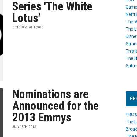
Series 'The White
Game
Lotus'
Netfli
The W
OCTOBER 19TH, 2020
The L
Disne
Stran
This I
The H
Satur
Nominations are
GR
Announced for the
2013 Emmys
HBO’s
The L
JULY 18TH, 2013
Break
‘The 