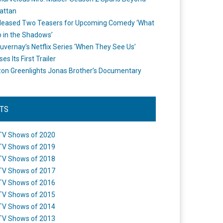
attan
leased Two Teasers for Upcoming Comedy ‘What
 in the Shadows’
uvernay’s Netflix Series ‘When They See Us’
es Its First Trailer
n Greenlights Jonas Brother’s Documentary
STS
TV Shows of 2020
TV Shows of 2019
TV Shows of 2018
TV Shows of 2017
TV Shows of 2016
TV Shows of 2015
TV Shows of 2014
TV Shows of 2013