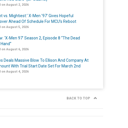
 on August 2, 2026
t vs. Mightiest:’ X-Men ’97’ Gives Hopeful
over Ahead Of Schedule For MCU’s Reboot
 on August 5, 2026
w: ‘X-Men 97’ Season 2, Episode 8 “The Dead
 Hand”
 on August 6, 2026
s Deals Massive Blow To Ellison And Company At
ount With Trial Start Date Set For March 2nd
 on August 4, 2026
BACK TO TOP