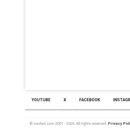
YOUTUBE
X
FACEBOOK
INSTAG
© mxdwn.com 2001 - 2026. All rights reserved.
Privacy Pol