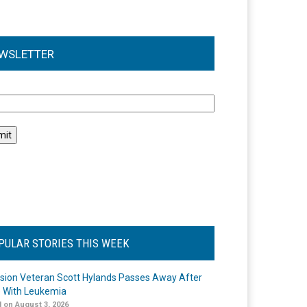
WSLETTER
l
PULAR STORIES THIS WEEK
ision Veteran Scott Hylands Passes Away After
e With Leukemia
 on August 3, 2026