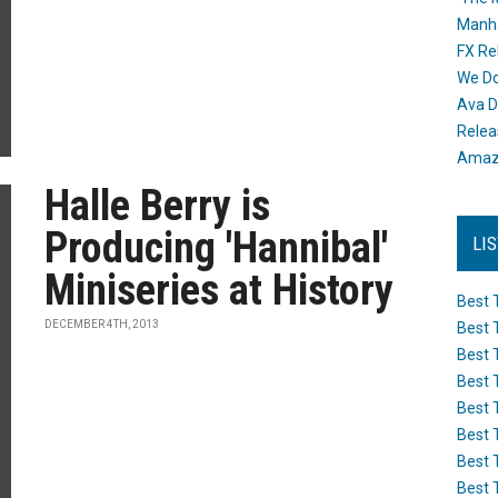
Manh
FX Re
We Do
Ava D
Releas
Amazo
Halle Berry is
Producing 'Hannibal'
LI
Miniseries at History
Best 
DECEMBER 4TH, 2013
Best 
Best 
Best 
Best 
Best 
Best 
Best 