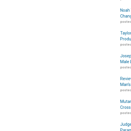
Noah 
Chang
posted
Taylo
Produ
posted
Josep
Male 
posted
Revie
Man’s
posted
Mutan
Cross
posted
Judge
Param