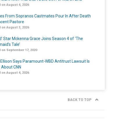
 on August 4, 2026
tes From Sopranos Castmates Pour In After Death
ncent Pastore
 on August 3, 2026
ed’ Star Mckenna Grace Joins Season 4 of ‘The
aid’s Tale’
 on September 17, 2020
 Ellison Says Paramount-WBD Antitrust Lawsuit Is
y About CNN
 on August 4, 2026
BACK TO TOP