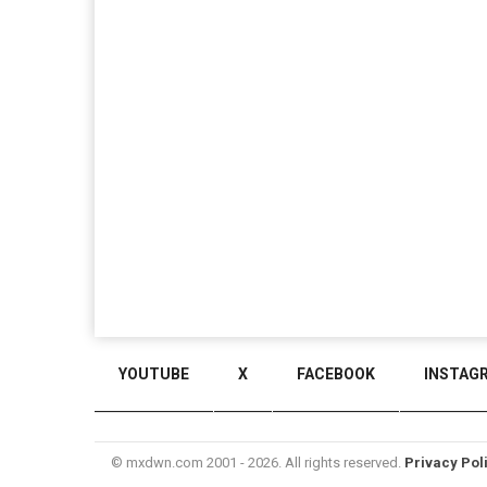
YOUTUBE
X
FACEBOOK
INSTAG
© mxdwn.com 2001 - 2026. All rights reserved.
Privacy Pol