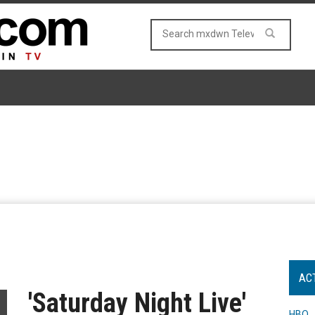
AC
'Saturday Night Live'
HBO