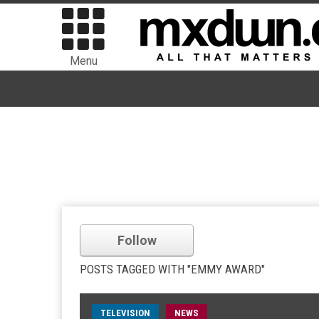
Menu
Follow
POSTS TAGGED WITH "EMMY AWARD"
TELEVISION
NEWS