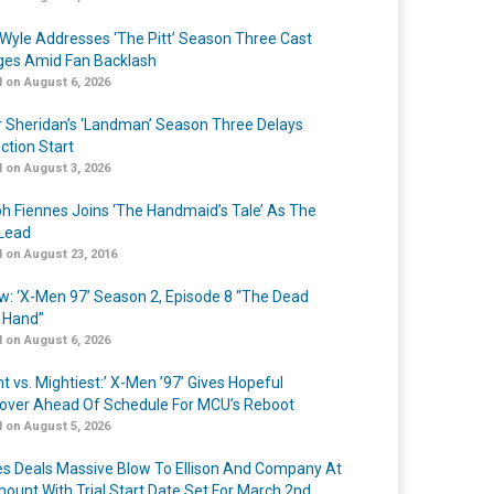
Wyle Addresses ‘The Pitt’ Season Three Cast
es Amid Fan Backlash
 on August 6, 2026
r Sheridan’s ‘Landman’ Season Three Delays
ction Start
 on August 3, 2026
h Fiennes Joins ‘The Handmaid’s Tale’ As The
Lead
 on August 23, 2016
w: ‘X-Men 97’ Season 2, Episode 8 “The Dead
 Hand”
 on August 6, 2026
t vs. Mightiest:’ X-Men ’97’ Gives Hopeful
over Ahead Of Schedule For MCU’s Reboot
 on August 5, 2026
s Deals Massive Blow To Ellison And Company At
ount With Trial Start Date Set For March 2nd