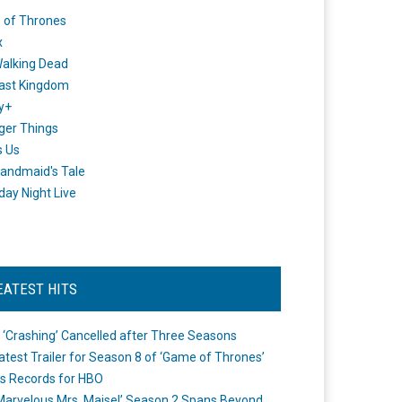
 of Thrones
x
alking Dead
ast Kingdom
y+
ger Things
s Us
andmaid's Tale
day Night Live
EATEST HITS
 ‘Crashing’ Cancelled after Three Seasons
atest Trailer for Season 8 of ‘Game of Thrones’
s Records for HBO
Marvelous Mrs. Maisel’ Season 2 Spans Beyond