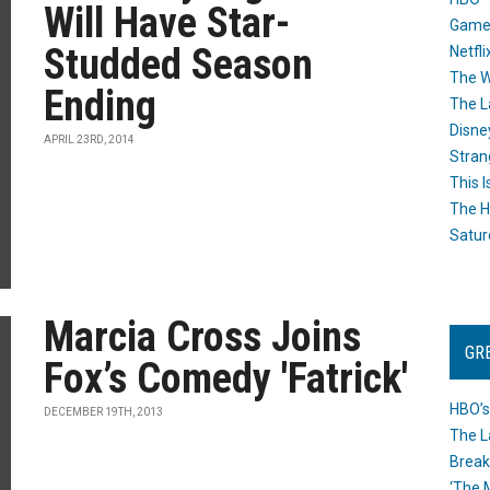
Will Have Star-
Game
Studded Season
Netfli
The W
Ending
The L
Disne
APRIL 23RD, 2014
Stran
This I
The H
Satur
Marcia Cross Joins
GR
Fox’s Comedy 'Fatrick'
HBO’s
DECEMBER 19TH, 2013
The L
Break
‘The 