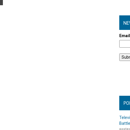
NE
Emai
PO
Telev
Battl
posted