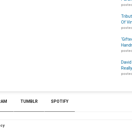
posted
Tribu
Of Vi
posted
‘Gift
Handm
posted
David
Reall
posted
RAM
TUMBLR
SPOTIFY
icy