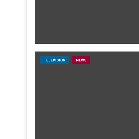
TELEVISION
NEWS