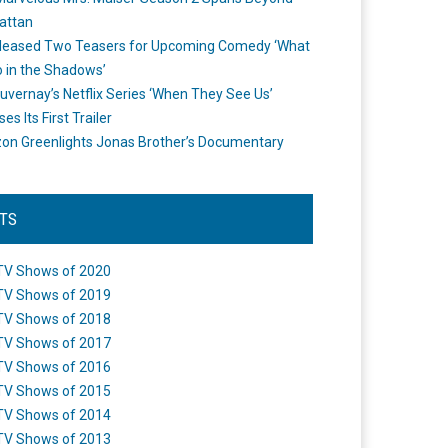
attan
leased Two Teasers for Upcoming Comedy ‘What
 in the Shadows’
uvernay’s Netflix Series ‘When They See Us’
es Its First Trailer
n Greenlights Jonas Brother’s Documentary
STS
TV Shows of 2020
TV Shows of 2019
TV Shows of 2018
TV Shows of 2017
TV Shows of 2016
TV Shows of 2015
TV Shows of 2014
TV Shows of 2013