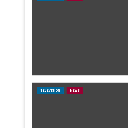
TELEVISION
NEWS