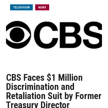
TELEVISION
NEWS
CBS Faces $1 Million
Discrimination and
Retaliation Suit by Former
Treasury Director