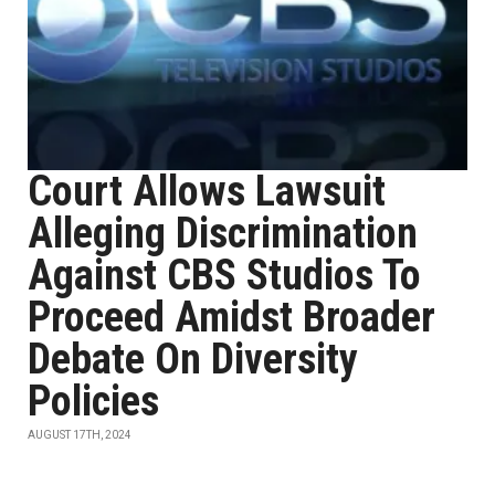
Court Allows Lawsuit
Alleging Discrimination
Against CBS Studios To
Proceed Amidst Broader
Debate On Diversity
Policies
AUGUST 17TH, 2024