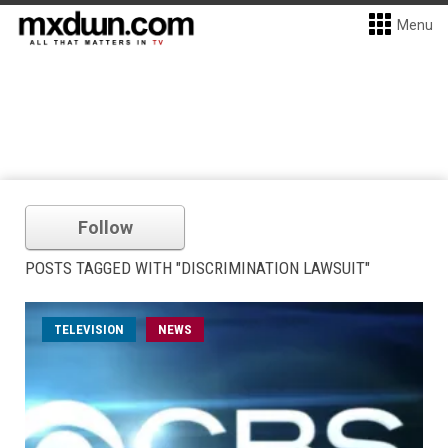
Menu
Follow
POSTS TAGGED WITH "DISCRIMINATION LAWSUIT"
TELEVISION
NEWS