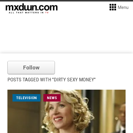
Menu
Follow
POSTS TAGGED WITH "DIRTY SEXY MONEY"
TELEVISION
NEWS