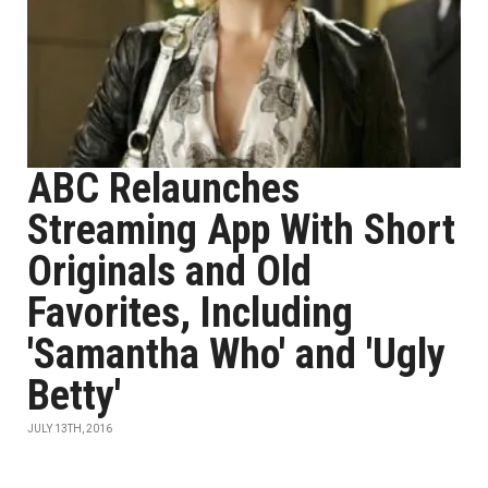
ABC Relaunches
Streaming App With Short
Originals and Old
Favorites, Including
'Samantha Who' and 'Ugly
Betty'
JULY 13TH, 2016