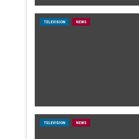
TELEVISION
NEWS
TELEVISION
NEWS