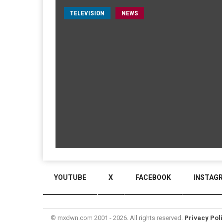
TELEVISION
NEWS
YOUTUBE
X
FACEBOOK
INSTAG
© mxdwn.com 2001 - 2026. All rights reserved.
Privacy Pol