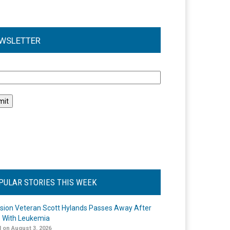
WSLETTER
l
PULAR STORIES THIS WEEK
ision Veteran Scott Hylands Passes Away After
e With Leukemia
 on August 3, 2026