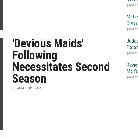
posted
Mutan
Cross
posted
'Devious Maids'
Judge
Param
Following
posted
Necessitates Second
Revie
Man’s
Season
posted
AUGUST 14TH, 2013