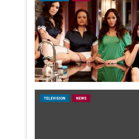
TELEVISION
NEWS