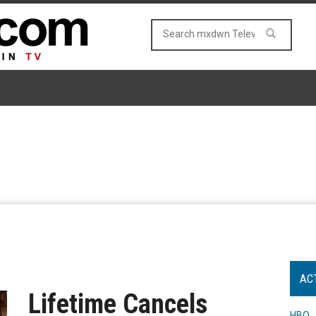
AC
Lifetime Cancels
HBO