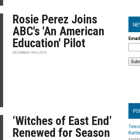
Rosie Perez Joins
NE
ABC's 'An American
Emai
Education' Pilot
DECEMBER 16TH, 2013
PO
‘Witches of East End’
Telev
Renewed for Season
Battl
posted