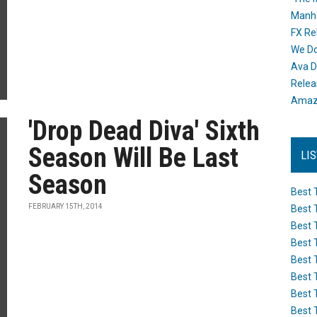
Manh
FX Re
We Do
Ava D
Releas
Amazo
'Drop Dead Diva' Sixth
Season Will Be Last
LI
Season
Best 
FEBRUARY 15TH, 2014
Best 
Best 
Best 
Best 
Best 
Best 
Best 