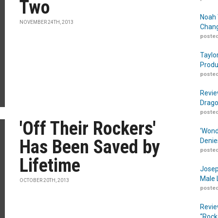
Two
Noah 
NOVEMBER 24TH, 2013
Chang
posted
Taylo
Produ
posted
Revie
Drago
posted
'Off Their Rockers'
‘Wond
Has Been Saved by
Denie
posted
Lifetime
Josep
Male 
OCTOBER 20TH, 2013
posted
Revie
“Rock