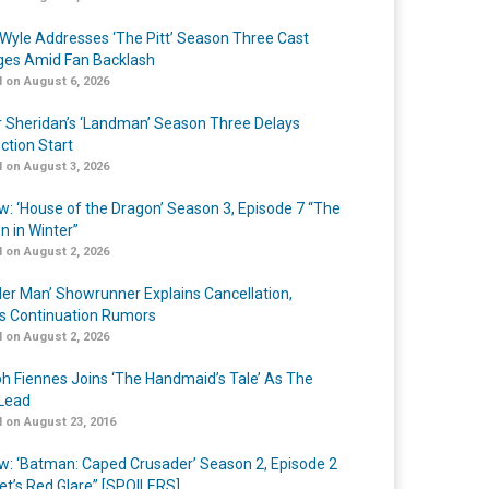
Wyle Addresses ‘The Pitt’ Season Three Cast
es Amid Fan Backlash
 on August 6, 2026
r Sheridan’s ‘Landman’ Season Three Delays
ction Start
 on August 3, 2026
w: ‘House of the Dragon’ Season 3, Episode 7 “The
n in Winter”
 on August 2, 2026
er Man’ Showrunner Explains Cancellation,
s Continuation Rumors
 on August 2, 2026
h Fiennes Joins ‘The Handmaid’s Tale’ As The
Lead
 on August 23, 2016
w: ‘Batman: Caped Crusader’ Season 2, Episode 2
et’s Red Glare” [SPOILERS]