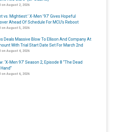
 on August 2, 2026
t vs. Mightiest:’ X-Men ’97’ Gives Hopeful
over Ahead Of Schedule For MCU’s Reboot
 on August 5, 2026
s Deals Massive Blow To Ellison And Company At
ount With Trial Start Date Set For March 2nd
 on August 4, 2026
w: ‘X-Men 97’ Season 2, Episode 8 “The Dead
 Hand”
 on August 6, 2026