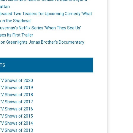
attan
leased Two Teasers for Upcoming Comedy ‘What
 in the Shadows’
uvernay’s Netflix Series ‘When They See Us’
es Its First Trailer
n Greenlights Jonas Brother’s Documentary
STS
TV Shows of 2020
TV Shows of 2019
TV Shows of 2018
TV Shows of 2017
TV Shows of 2016
TV Shows of 2015
TV Shows of 2014
TV Shows of 2013