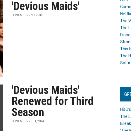
'Devious Maids'
Game
Netfli
SEPTEMBER 2ND, 2016
The W
The L
Disne
Stran
This I
The H
Satur
'Devious Maids'
GR
Renewed for Third
Season
HBO’s
The L
SEPTEMBER 26TH, 2014
Break
‘The 