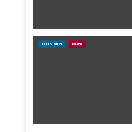
TELEVISION
NEWS