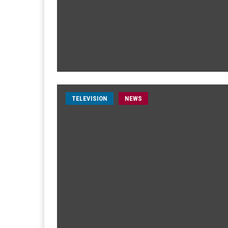
TELEVISION
NEWS