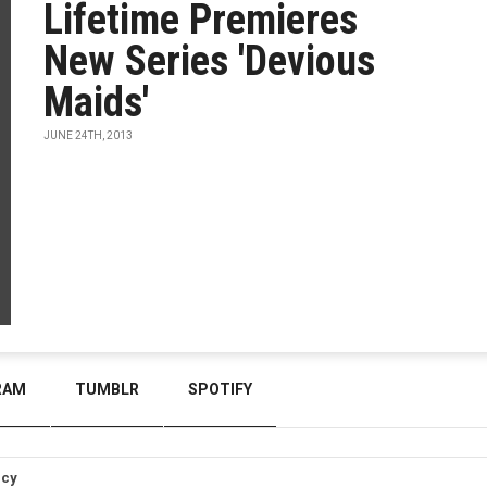
Lifetime Premieres
New Series 'Devious
Maids'
JUNE 24TH, 2013
RAM
TUMBLR
SPOTIFY
icy