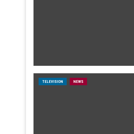
TELEVISION
NEWS