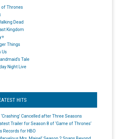
 of Thrones
x
alking Dead
ast Kingdom
y+
ger Things
s Us
andmaid's Tale
day Night Live
EATEST HITS
 ‘Crashing’ Cancelled after Three Seasons
atest Trailer for Season 8 of ‘Game of Thrones’
s Records for HBO
Marvelous Mrs. Maisel’ Season 2 Spans Beyond