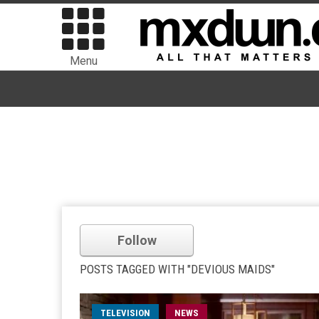
Menu
Follow
POSTS TAGGED WITH "DEVIOUS MAIDS"
TELEVISION
NEWS