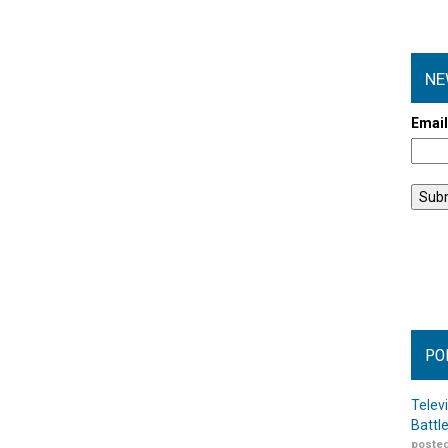
NE
Emai
PO
Telev
Battl
posted