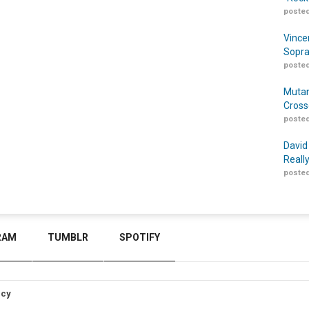
posted
Vince
Sopra
posted
Mutan
Cross
posted
David
Reall
posted
RAM
TUMBLR
SPOTIFY
icy