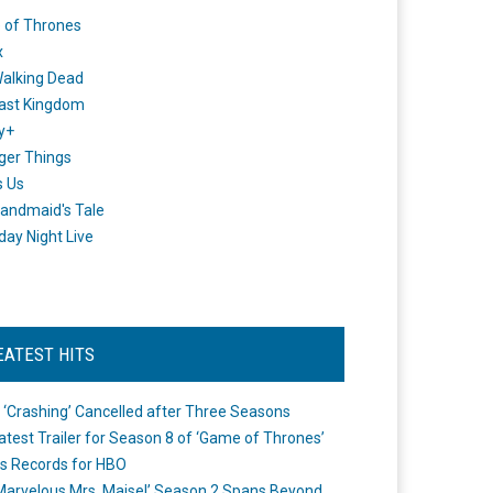
 of Thrones
x
alking Dead
ast Kingdom
y+
ger Things
s Us
andmaid's Tale
day Night Live
EATEST HITS
 ‘Crashing’ Cancelled after Three Seasons
atest Trailer for Season 8 of ‘Game of Thrones’
s Records for HBO
Marvelous Mrs. Maisel’ Season 2 Spans Beyond