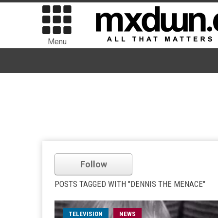
Menu
Follow
POSTS TAGGED WITH "DENNIS THE MENACE"
TELEVISION
NEWS