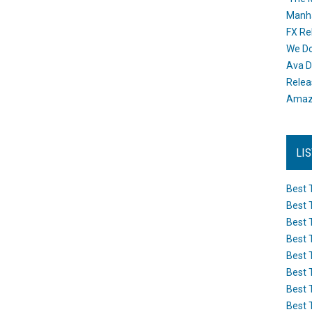
Manh
FX Re
We Do
Ava D
Releas
Amazo
LI
Best 
Best 
Best 
Best 
Best 
Best 
Best 
Best 