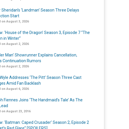
r Sheridan’s ‘Landman’ Season Three Delays
ction Start
 on August 3, 2026
w: ‘House of the Dragon’ Season 3, Episode 7 “The
n in Winter”
 on August 2, 2026
er Man’ Showrunner Explains Cancellation,
s Continuation Rumors
 on August 2, 2026
Wyle Addresses ‘The Pitt’ Season Three Cast
es Amid Fan Backlash
 on August 6, 2026
h Fiennes Joins ‘The Handmaid’s Tale’ As The
Lead
 on August 23, 2016
w: ‘Batman: Caped Crusader’ Season 2, Episode 2
et’s Red Glare” [SPOILERS]