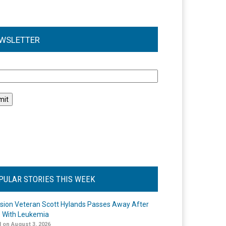
WSLETTER
l
PULAR STORIES THIS WEEK
ision Veteran Scott Hylands Passes Away After
e With Leukemia
 on August 3, 2026