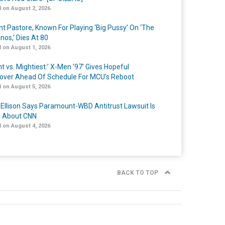
 on August 2, 2026
nt Pastore, Known For Playing ‘Big Pussy’ On ‘The
nos,’ Dies At 80
 on August 1, 2026
t vs. Mightiest:’ X-Men ’97’ Gives Hopeful
over Ahead Of Schedule For MCU’s Reboot
 on August 5, 2026
 Ellison Says Paramount-WBD Antitrust Lawsuit Is
y About CNN
 on August 4, 2026
BACK TO TOP