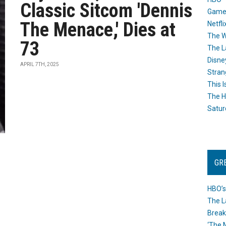
Classic Sitcom 'Dennis
Game
The Menace,' Dies at
Netfli
The W
73
The L
Disne
APRIL 7TH, 2025
Stran
This I
The H
Satur
GR
HBO’s
The L
Break
‘The 