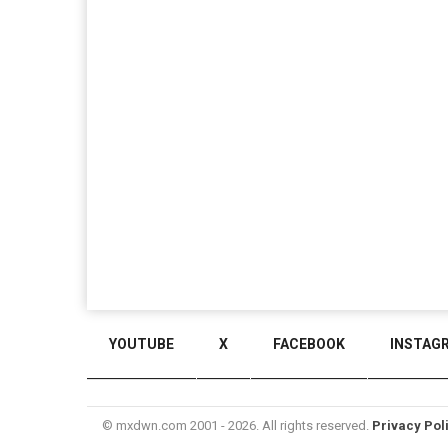
YOUTUBE
X
FACEBOOK
INSTAG
© mxdwn.com 2001 - 2026. All rights reserved.
Privacy Pol