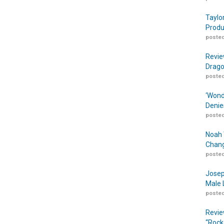
Taylo
Produ
posted
Revie
Drago
posted
‘Wond
Denie
posted
Noah 
Chang
posted
Josep
Male 
posted
Revie
“Rock