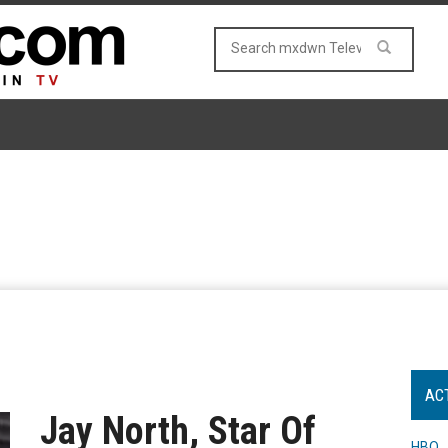
AC
Jay North, Star Of
HBO