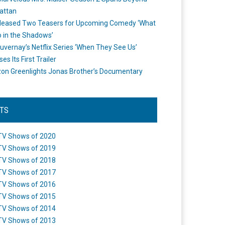
attan
leased Two Teasers for Upcoming Comedy ‘What
 in the Shadows’
uvernay’s Netflix Series ‘When They See Us’
es Its First Trailer
n Greenlights Jonas Brother’s Documentary
STS
TV Shows of 2020
TV Shows of 2019
TV Shows of 2018
TV Shows of 2017
TV Shows of 2016
TV Shows of 2015
TV Shows of 2014
TV Shows of 2013