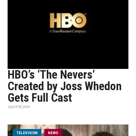
HBO’s ‘The Nevers’
Created by Joss Whedon
Gets Full Cast
JULY 31ST, 2019
TELEVISION
NEWS