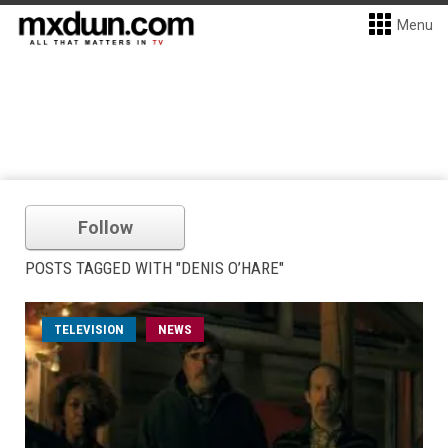
Menu
Follow
POSTS TAGGED WITH "DENIS O’HARE"
TELEVISION
NEWS