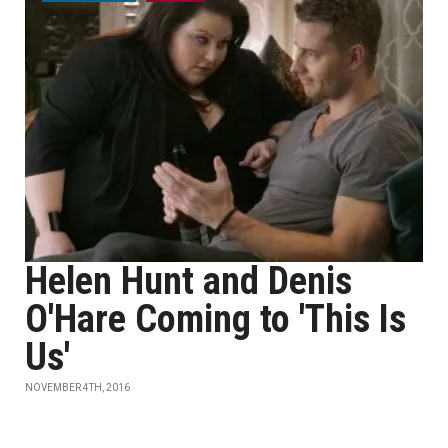
Helen Hunt and Denis
O'Hare Coming to 'This Is
Us'
NOVEMBER 4TH, 2016