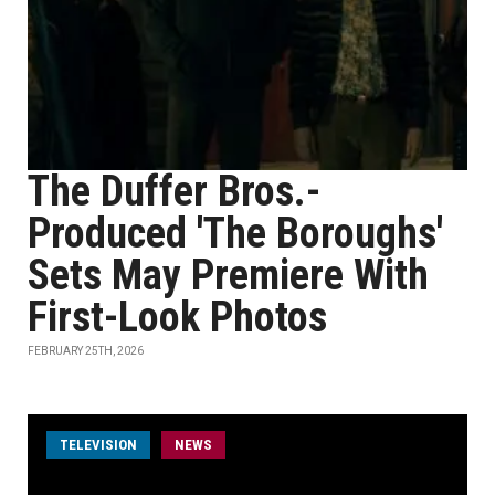
The Duffer Bros.-
Produced 'The Boroughs'
Sets May Premiere With
First-Look Photos
FEBRUARY 25TH, 2026
TELEVISION
NEWS