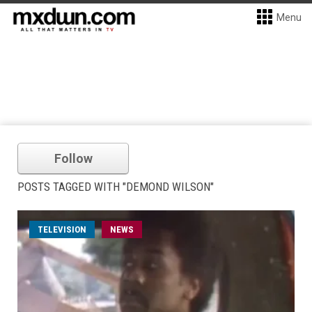
Menu
Follow
POSTS TAGGED WITH "DEMOND WILSON"
TELEVISION
NEWS