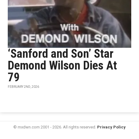
‘Sanford and Son’ Star
Demond Wilson Dies At
79
FEBRUARY 2ND, 2026
© mxdwn.com 2001 - 2026. All rights reserved.
Privacy Policy