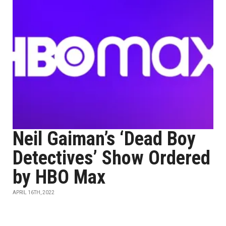
Neil Gaiman’s ‘Dead Boy
Detectives’ Show Ordered
by HBO Max
APRIL 16TH, 2022