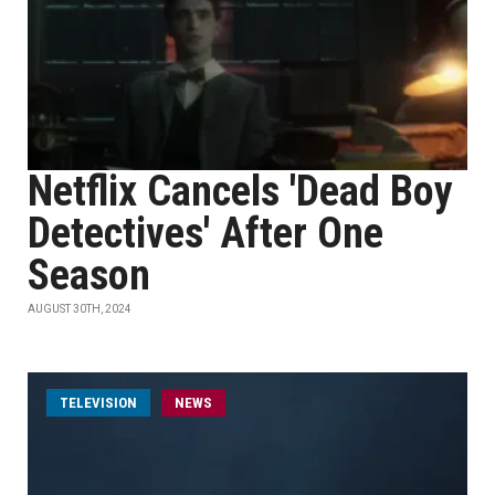
Netflix Cancels 'Dead Boy
Detectives' After One
Season
AUGUST 30TH, 2024
TELEVISION
NEWS