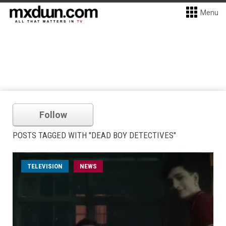
Menu
Follow
POSTS TAGGED WITH "DEAD BOY DETECTIVES"
TELEVISION
NEWS