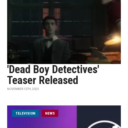
'Dead Boy Detectives'
Teaser Released
NOVEMBER 12TH, 2023
TELEVISION
NEWS