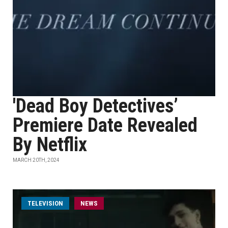
'Dead Boy Detectives’
Premiere Date Revealed
By Netflix
MARCH 20TH, 2024
TELEVISION
NEWS