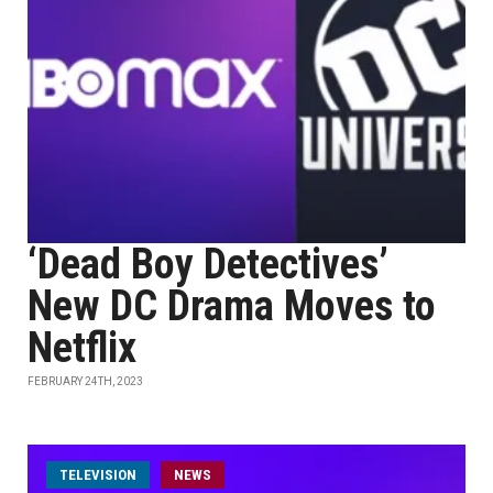
‘Dead Boy Detectives’
New DC Drama Moves to
Netflix
FEBRUARY 24TH, 2023
TELEVISION
NEWS