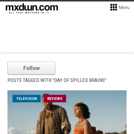
Menu
Follow
POSTS TAGGED WITH "DAY OF SPILLED BRAINS"
TELEVISION
REVIEWS