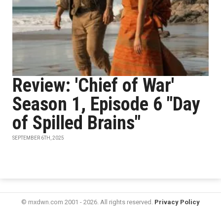
Review: 'Chief of War'
Season 1, Episode 6 "Day
of Spilled Brains"
SEPTEMBER 6TH, 2025
© mxdwn.com 2001 - 2026. All rights reserved.
Privacy Policy