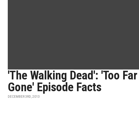
'The Walking Dead': 'Too Far
Gone' Episode Facts
DECEMBER 3RD, 2013