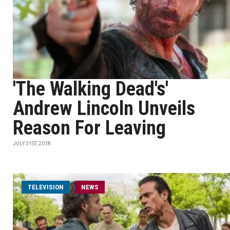
'The Walking Dead's'
Andrew Lincoln Unveils
Reason For Leaving
JULY 31ST, 2018
TELEVISION
NEWS