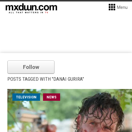
Menu
Follow
POSTS TAGGED WITH "DANAI GURIRA"
TELEVISION
NEWS