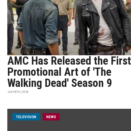
AMC Has Released the First
Promotional Art of 'The
Walking Dead' Season 9
JULY 8TH, 2018
TELEVISION
NEWS