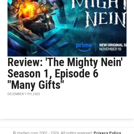
Review: 'The Mighty Nein'
Season 1, Episode 6
"Many Gifts"
DECEMBER 11TH, 2025
© mxdwn.com 2001 - 2026. All rights reserved.
Privacy Policy