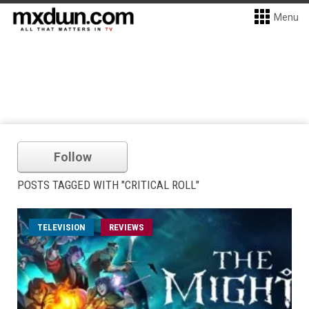
Menu
Follow
POSTS TAGGED WITH "CRITICAL ROLL"
TELEVISION
REVIEWS