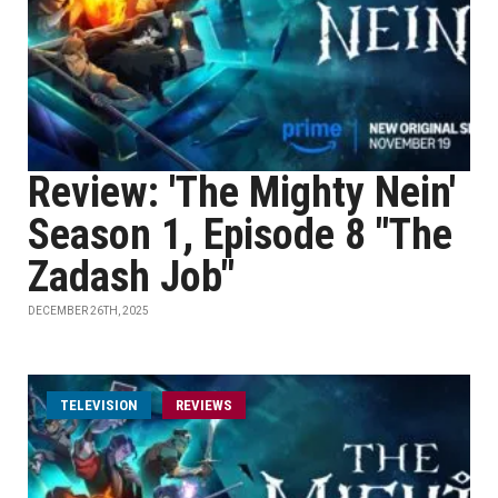
Review: 'The Mighty Nein'
Season 1, Episode 8 "The
Zadash Job"
DECEMBER 26TH, 2025
TELEVISION
REVIEWS