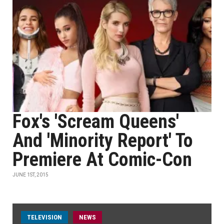
Fox's 'Scream Queens'
And 'Minority Report' To
Premiere At Comic-Con
JUNE 1ST, 2015
TELEVISION
NEWS