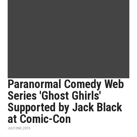
Paranormal Comedy Web
Series 'Ghost Ghirls'
Supported by Jack Black
at Comic-Con
JULY 2ND, 2013