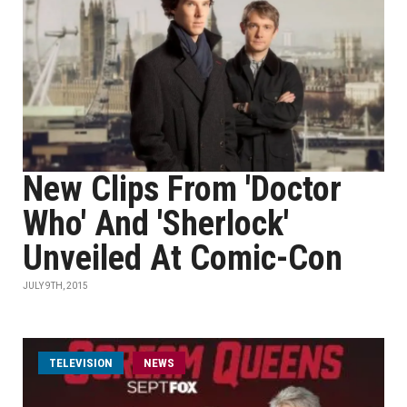
New Clips From 'Doctor
Who' And 'Sherlock'
Unveiled At Comic-Con
JULY 9TH, 2015
TELEVISION
NEWS