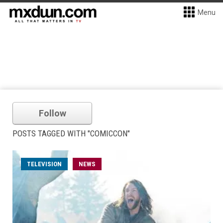
Menu
Follow
POSTS TAGGED WITH "COMICCON"
TELEVISION
NEWS