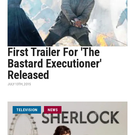
First Trailer For 'The
Bastard Executioner'
Released
JULY 13TH, 2015
TELEVISION
NEWS