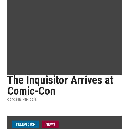
The Inquisitor Arrives at
Comic-Con
OCTOBER 14TH, 2013
TELEVISION
NEWS