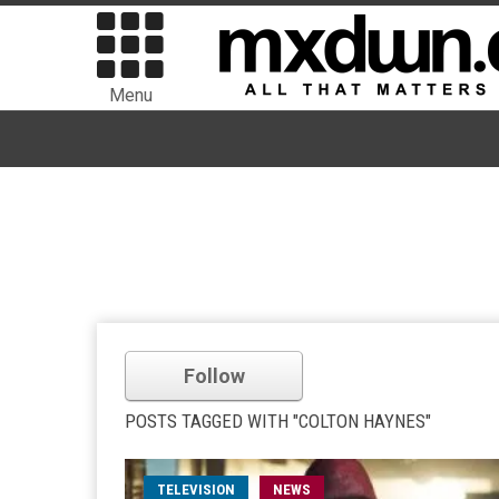
Menu
Follow
POSTS TAGGED WITH "COLTON HAYNES"
TELEVISION
NEWS