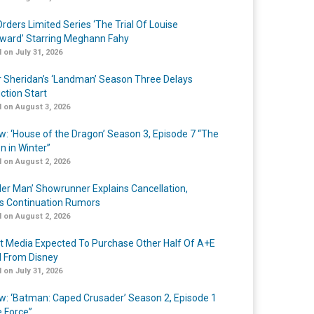
rders Limited Series ‘The Trial Of Louise
ard’ Starring Meghann Fahy
 on July 31, 2026
r Sheridan’s ‘Landman’ Season Three Delays
ction Start
 on August 3, 2026
w: ‘House of the Dragon’ Season 3, Episode 7 “The
n in Winter”
 on August 2, 2026
er Man’ Showrunner Explains Cancellation,
s Continuation Rumors
 on August 2, 2026
t Media Expected To Purchase Other Half Of A+E
l From Disney
 on July 31, 2026
w: ‘Batman: Caped Crusader’ Season 2, Episode 1
e Force”