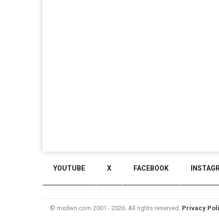
YOUTUBE
X
FACEBOOK
INSTAG
© mxdwn.com 2001 - 2026. All rights reserved.
Privacy Pol