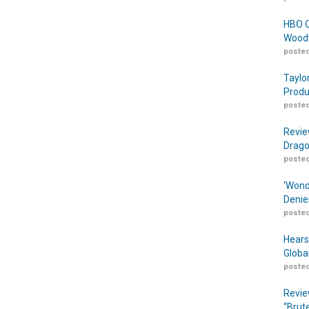
HBO O
Woodw
posted
Taylo
Produ
posted
Revie
Drago
posted
‘Wond
Denie
posted
Hears
Globa
posted
Revie
“Brut