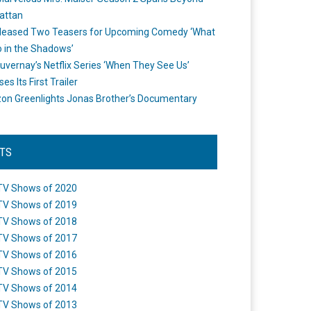
attan
leased Two Teasers for Upcoming Comedy ‘What
 in the Shadows’
uvernay’s Netflix Series ‘When They See Us’
es Its First Trailer
n Greenlights Jonas Brother’s Documentary
STS
TV Shows of 2020
TV Shows of 2019
TV Shows of 2018
TV Shows of 2017
TV Shows of 2016
TV Shows of 2015
TV Shows of 2014
TV Shows of 2013