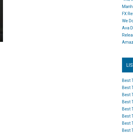
Manh
FX Re
We Do
Ava D
Releas
Amazo
LI
Best 
Best 
Best 
Best 
Best 
Best 
Best 
Best 