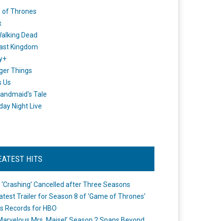
 of Thrones
x
alking Dead
ast Kingdom
y+
ger Things
s Us
andmaid's Tale
day Night Live
EATEST HITS
 ‘Crashing’ Cancelled after Three Seasons
atest Trailer for Season 8 of ‘Game of Thrones’
s Records for HBO
Marvelous Mrs. Maisel’ Season 2 Spans Beyond