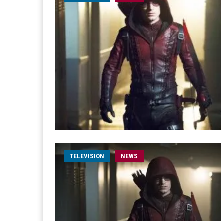
TELEVISION
NEWS