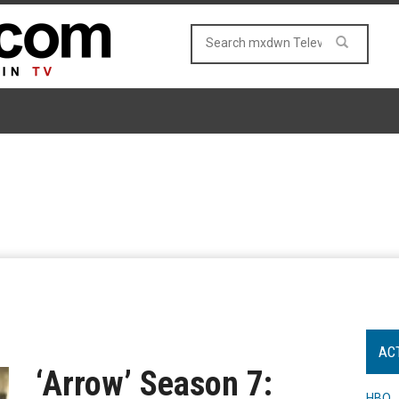
AC
‘Arrow’ Season 7:
HBO