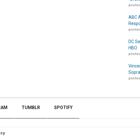
posted
ABC A
Respo
posted
DC Se
HBO
posted
Vince
Sopra
posted
RAM
TUMBLR
SPOTIFY
icy