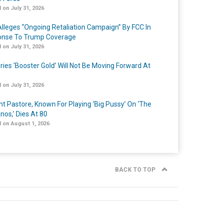
 on July 31, 2026
lleges “Ongoing Retaliation Campaign” By FCC In
nse To Trump Coverage
 on July 31, 2026
ries ‘Booster Gold’ Will Not Be Moving Forward At
 on July 31, 2026
nt Pastore, Known For Playing ‘Big Pussy’ On ‘The
nos,’ Dies At 80
 on August 1, 2026
BACK TO TOP