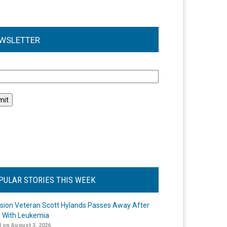
WSLETTER
l
PULAR STORIES THIS WEEK
ision Veteran Scott Hylands Passes Away After
e With Leukemia
 on August 3, 2026