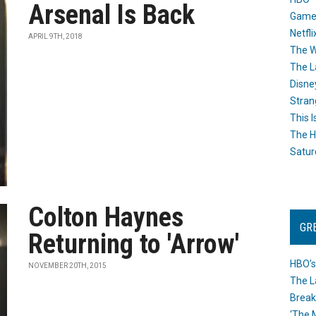
Arsenal Is Back
Game
Netfli
APRIL 9TH, 2018
The W
The L
Disne
Stran
This I
The H
Satur
Colton Haynes
GR
Returning to 'Arrow'
HBO’s
NOVEMBER 20TH, 2015
The L
Break
‘The 