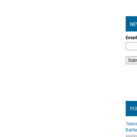
NE
Emai
PO
Telev
Battl
posted