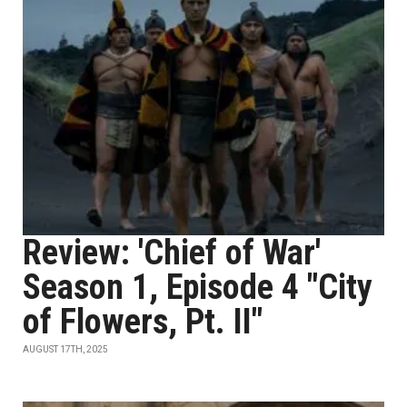
Review: 'Chief of War'
Season 1, Episode 4 "City
of Flowers, Pt. II"
AUGUST 17TH, 2025