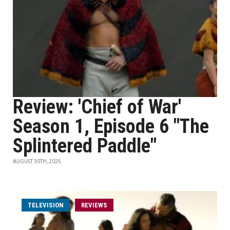
Review: 'Chief of War'
Season 1, Episode 6 "The
Splintered Paddle"
AUGUST 30TH, 2025
TELEVISION
REVIEWS