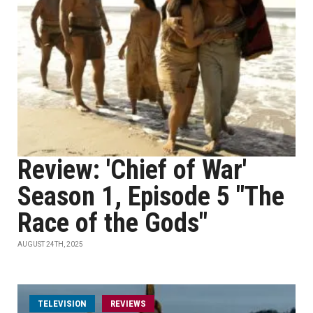
Review: 'Chief of War'
Season 1, Episode 5 "The
Race of the Gods"
AUGUST 24TH, 2025
TELEVISION
REVIEWS