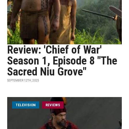
Review: 'Chief of War'
Season 1, Episode 8 "The
Sacred Niu Grove"
SEPTEMBER 12TH, 2025
TELEVISION
REVIEWS