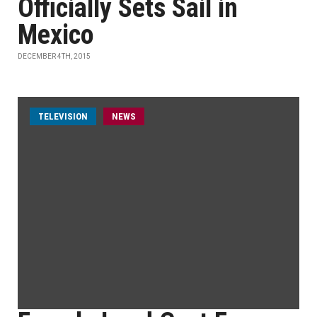
Officially Sets Sail in
Mexico
DECEMBER 4TH, 2015
TELEVISION
NEWS