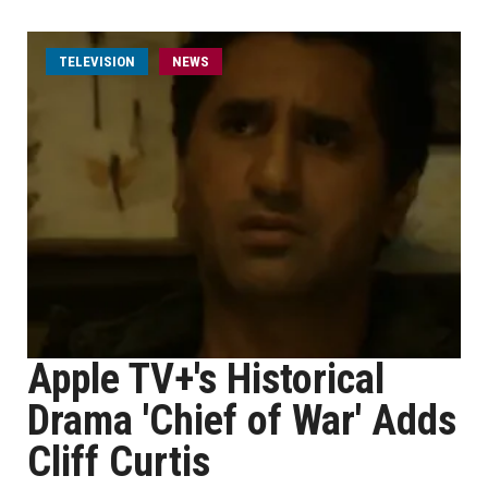
TELEVISION
NEWS
Apple TV+'s Historical
Drama 'Chief of War' Adds
Cliff Curtis