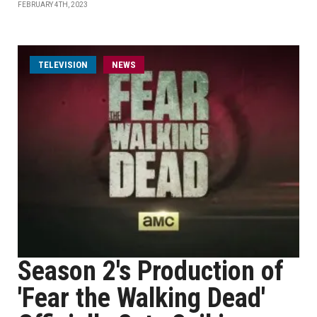
FEBRUARY 4TH, 2023
TELEVISION
NEWS
Season 2's Production of
'Fear the Walking Dead'