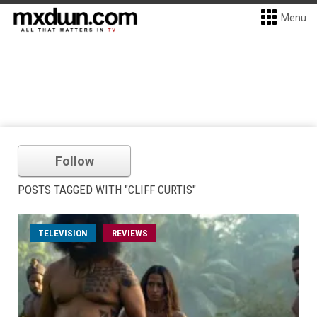
Menu
Follow
POSTS TAGGED WITH "CLIFF CURTIS"
TELEVISION
REVIEWS