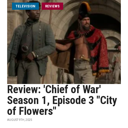
TELEVISION
REVIEWS
Review: 'Chief of War'
Season 1, Episode 3 "City
of Flowers"
AUGUST 9TH, 2025