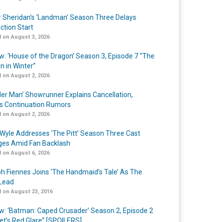
r Sheridan’s ‘Landman’ Season Three Delays
ction Start
 on August 3, 2026
w: ‘House of the Dragon’ Season 3, Episode 7 “The
n in Winter”
 on August 2, 2026
er Man’ Showrunner Explains Cancellation,
s Continuation Rumors
 on August 2, 2026
Wyle Addresses ‘The Pitt’ Season Three Cast
es Amid Fan Backlash
 on August 6, 2026
h Fiennes Joins ‘The Handmaid’s Tale’ As The
Lead
 on August 23, 2016
w: ‘Batman: Caped Crusader’ Season 2, Episode 2
et’s Red Glare” [SPOILERS]