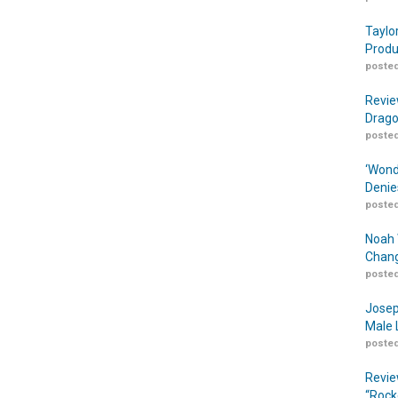
Taylo
Produ
posted
Revie
Drago
posted
‘Wond
Denie
posted
Noah 
Chang
posted
Josep
Male 
posted
Revie
“Rock