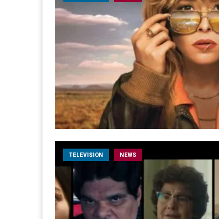
TELEVISION
NEWS