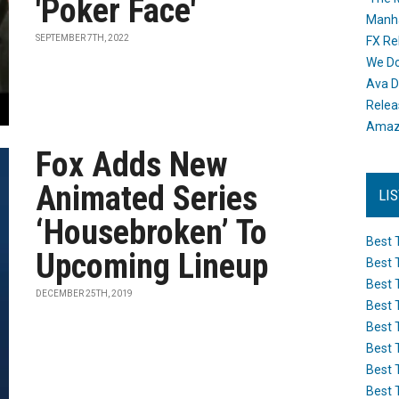
'Poker Face'
Manh
SEPTEMBER 7TH, 2022
FX Re
We Do
Ava D
Releas
Amazo
Fox Adds New
Animated Series
LI
‘Housebroken’ To
Best 
Upcoming Lineup
Best 
Best 
DECEMBER 25TH, 2019
Best 
Best 
Best 
Best 
Best 