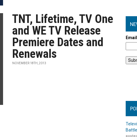
TNT, Lifetime, TV One
NE
and WE TV Release
Emai
Premiere Dates and
Renewals
NOVEMBER 18TH, 2013
PO
Telev
Battl
posted