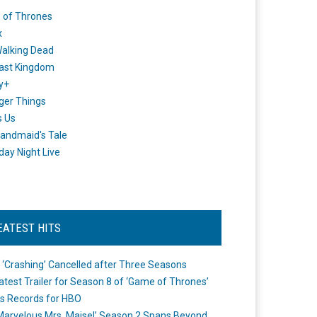
 of Thrones
x
alking Dead
ast Kingdom
y+
ger Things
s Us
andmaid's Tale
day Night Live
EATEST HITS
 ‘Crashing’ Cancelled after Three Seasons
atest Trailer for Season 8 of ‘Game of Thrones’
s Records for HBO
Marvelous Mrs. Maisel’ Season 2 Spans Beyond