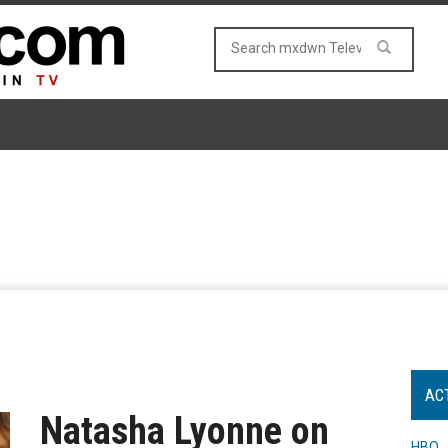
AC
Natasha Lyonne on
HBO