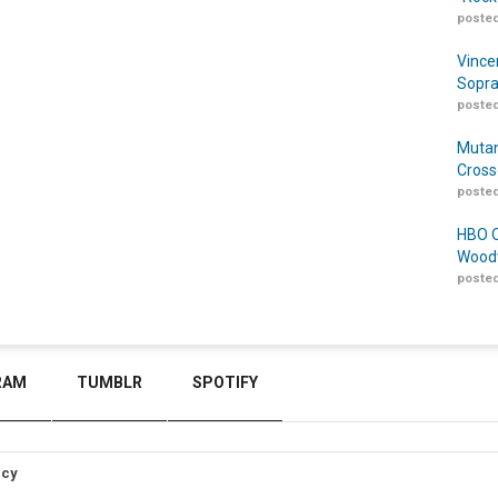
posted
Vince
Sopra
posted
Mutan
Cross
posted
HBO O
Woodw
posted
RAM
TUMBLR
SPOTIFY
icy