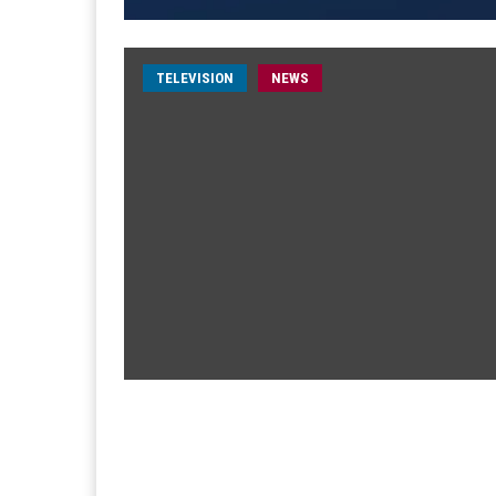
TELEVISION
NEWS