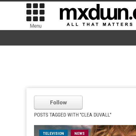
Menu
Follow
POSTS TAGGED WITH "CLEA DUVALL"
TELEVISION
NEWS