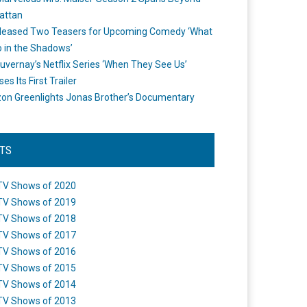
attan
leased Two Teasers for Upcoming Comedy ‘What
 in the Shadows’
uvernay’s Netflix Series ‘When They See Us’
es Its First Trailer
n Greenlights Jonas Brother’s Documentary
STS
TV Shows of 2020
TV Shows of 2019
TV Shows of 2018
TV Shows of 2017
TV Shows of 2016
TV Shows of 2015
TV Shows of 2014
TV Shows of 2013