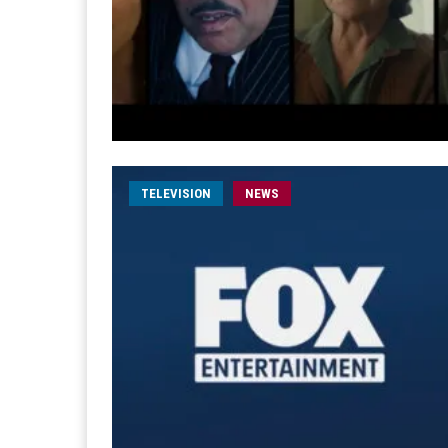
TELEVISION
NEWS