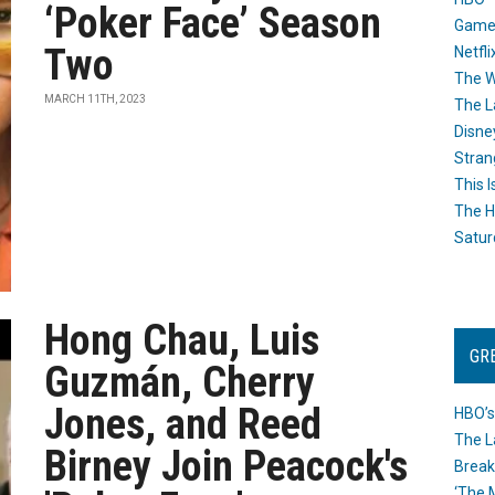
‘Poker Face’ Season
Game
Two
Netfli
The W
MARCH 11TH, 2023
The L
Disne
Stran
This I
The H
Satur
Hong Chau, Luis
GR
Guzmán, Cherry
Jones, and Reed
HBO’s
The L
Birney Join Peacock's
Break
‘The 