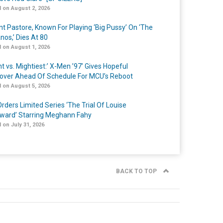
 on August 2, 2026
nt Pastore, Known For Playing ‘Big Pussy’ On ‘The
nos,’ Dies At 80
 on August 1, 2026
t vs. Mightiest:’ X-Men ’97’ Gives Hopeful
over Ahead Of Schedule For MCU’s Reboot
 on August 5, 2026
rders Limited Series ‘The Trial Of Louise
ard’ Starring Meghann Fahy
 on July 31, 2026
BACK TO TOP