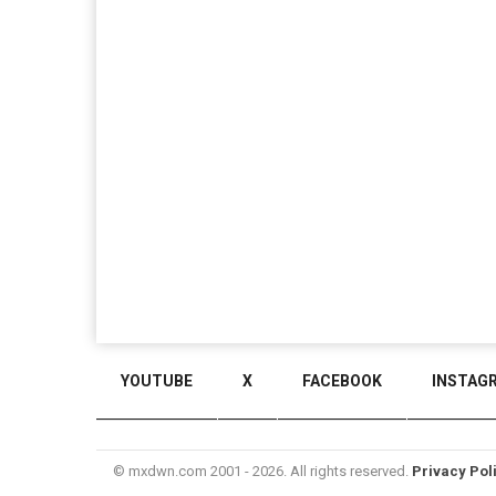
YOUTUBE
X
FACEBOOK
INSTAG
© mxdwn.com 2001 - 2026. All rights reserved.
Privacy Pol