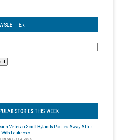
WSLETTER
l
PULAR STORIES THIS WEEK
ision Veteran Scott Hylands Passes Away After
e With Leukemia
 on August 3, 2026