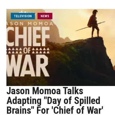
TELEVISION
NEWS
Jason Momoa Talks
Adapting "Day of Spilled
Brains" For 'Chief of War'