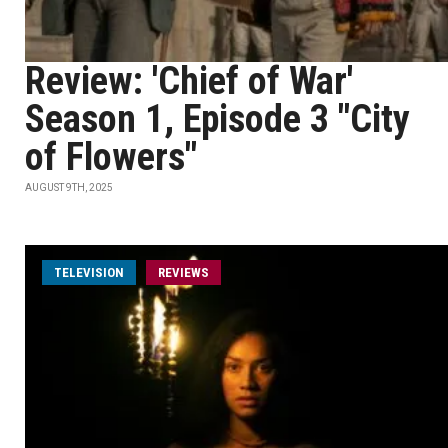
Review: 'Chief of War'
Season 1, Episode 3 "City
of Flowers"
AUGUST 9TH, 2025
TELEVISION
REVIEWS