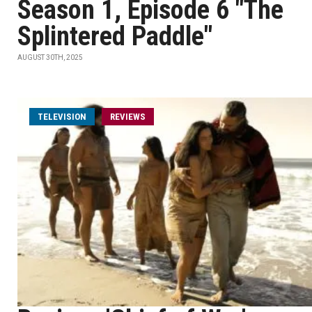
Season 1, Episode 6 "The
Splintered Paddle"
AUGUST 30TH, 2025
TELEVISION
REVIEWS