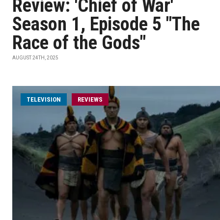
Review: 'Chief of War'
Season 1, Episode 5 "The
Race of the Gods"
AUGUST 24TH, 2025
TELEVISION
REVIEWS