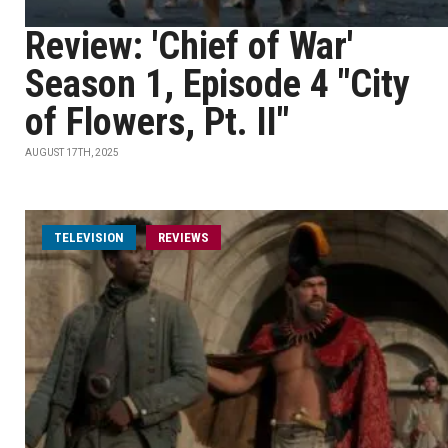
Review: 'Chief of War'
Season 1, Episode 4 "City
of Flowers, Pt. II"
AUGUST 17TH, 2025
TELEVISION
REVIEWS