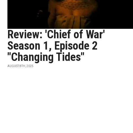
Review: 'Chief of War'
Season 1, Episode 2
"Changing Tides"
AUGUST 8TH, 2025