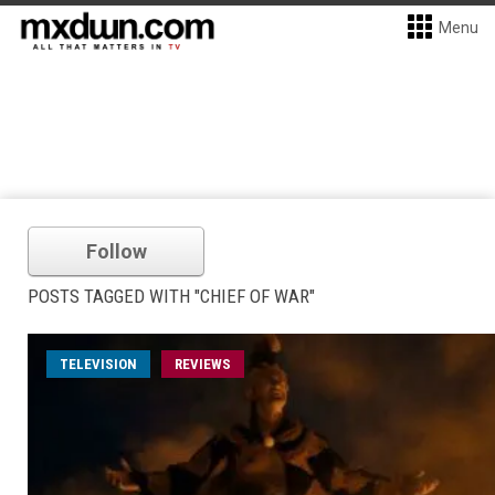
Menu
Follow
POSTS TAGGED WITH "CHIEF OF WAR"
TELEVISION
REVIEWS