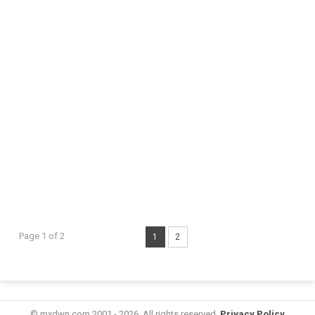
Page 1 of 2
1
2
© mxdwn.com 2001 - 2026. All rights reserved.
Privacy Policy