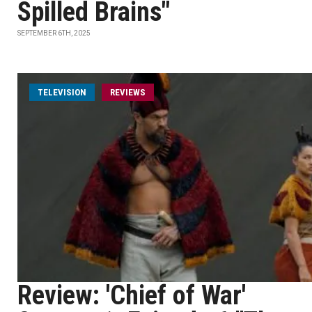
Spilled Brains"
SEPTEMBER 6TH, 2025
TELEVISION
REVIEWS
Review: 'Chief of War'