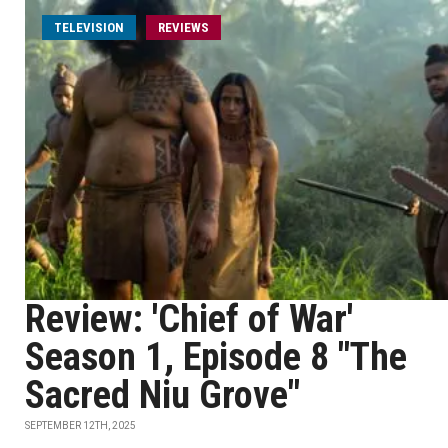
TELEVISION
REVIEWS
Review: 'Chief of War'
Season 1, Episode 8 "The
Sacred Niu Grove"
SEPTEMBER 12TH, 2025