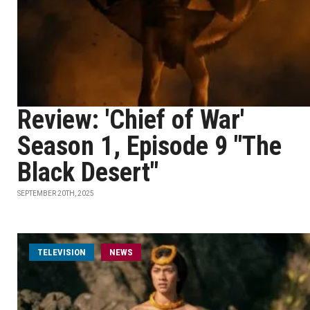
Review: 'Chief of War'
Season 1, Episode 9 "The
Black Desert"
SEPTEMBER 20TH, 2025
TELEVISION
NEWS