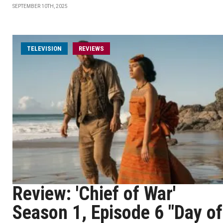
SEPTEMBER 10TH, 2025
TELEVISION
REVIEWS
Review: 'Chief of War'
Season 1, Episode 6 "Day of