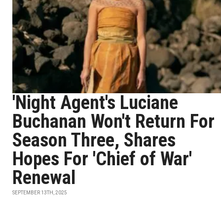
'Night Agent's Luciane
Buchanan Won't Return For
Season Three, Shares
Hopes For 'Chief of War'
Renewal
SEPTEMBER 13TH, 2025