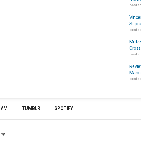
posted
Vince
Sopra
posted
Mutan
Cross
posted
Revie
Man’s
posted
RAM
TUMBLR
SPOTIFY
icy