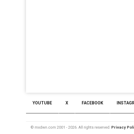
YOUTUBE
X
FACEBOOK
INSTAG
© mxdwn.com 2001 - 2026. All rights reserved.
Privacy Pol