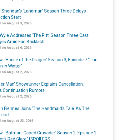
r Sheridan’s ‘Landman’ Season Three Delays
ction Start
 on August 3, 2026
Wyle Addresses ‘The Pitt’ Season Three Cast
es Amid Fan Backlash
 on August 6, 2026
w: ‘House of the Dragon’ Season 3, Episode 7 “The
n in Winter”
 on August 2, 2026
er Man’ Showrunner Explains Cancellation,
s Continuation Rumors
 on August 2, 2026
h Fiennes Joins ‘The Handmaid’s Tale’ As The
Lead
 on August 23, 2016
w: ‘Batman: Caped Crusader’ Season 2, Episode 2
et’s Red Glare” [SPOILERS]