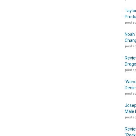
Taylo
Produ
posted
Noah 
Chang
posted
Revie
Drago
posted
‘Wond
Denie
posted
Josep
Male 
posted
Revie
“Rock