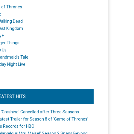
 of Thrones
x
alking Dead
ast Kingdom
y+
ger Things
s Us
andmaid's Tale
day Night Live
EATEST HITS
 ‘Crashing’ Cancelled after Three Seasons
atest Trailer for Season 8 of ‘Game of Thrones’
s Records for HBO
Marvelous Mrs. Maisel’ Season 2 Spans Beyond