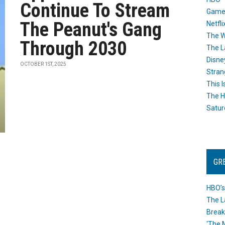
Continue To Stream
Game
The Peanut's Gang
Netfli
The W
Through 2030
The L
Disne
OCTOBER 1ST, 2025
Stran
This I
The H
Satur
GR
HBO’s
The L
Break
‘The 