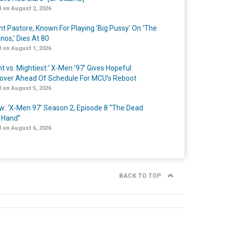
 on August 2, 2026
nt Pastore, Known For Playing ‘Big Pussy’ On ‘The
nos,’ Dies At 80
 on August 1, 2026
t vs. Mightiest:’ X-Men ’97’ Gives Hopeful
over Ahead Of Schedule For MCU’s Reboot
 on August 5, 2026
w: ‘X-Men 97’ Season 2, Episode 8 “The Dead
 Hand”
 on August 6, 2026
BACK TO TOP