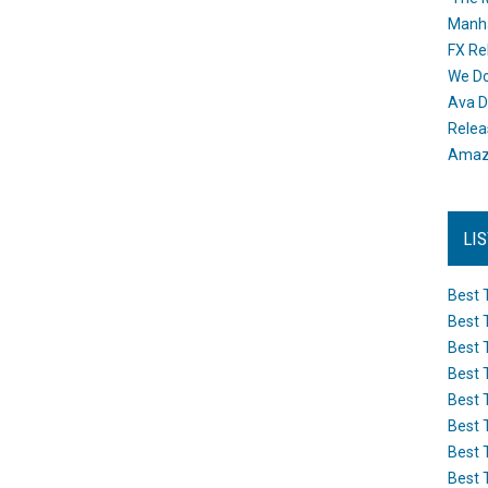
Manh
FX Re
We Do
Ava D
Releas
Amazo
LI
Best 
Best 
Best 
Best 
Best 
Best 
Best 
Best 