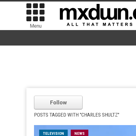
Menu
Follow
POSTS TAGGED WITH "CHARLES SHULTZ"
TELEVISION
NEWS