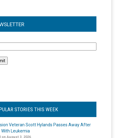
WSLETTER
l
PULAR STORIES THIS WEEK
ision Veteran Scott Hylands Passes Away After
e With Leukemia
 on August 3, 2026