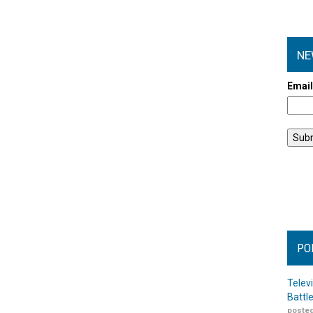
NE
Emai
PO
Telev
Battl
posted