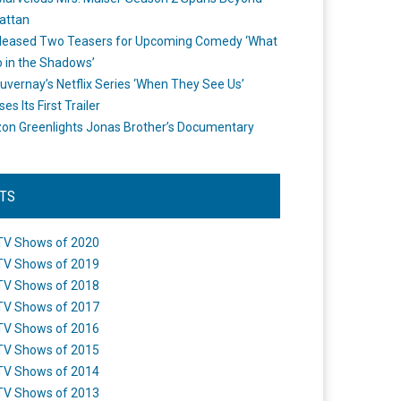
attan
leased Two Teasers for Upcoming Comedy ‘What
 in the Shadows’
uvernay’s Netflix Series ‘When They See Us’
es Its First Trailer
n Greenlights Jonas Brother’s Documentary
STS
TV Shows of 2020
TV Shows of 2019
TV Shows of 2018
TV Shows of 2017
TV Shows of 2016
TV Shows of 2015
TV Shows of 2014
TV Shows of 2013