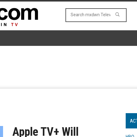
AC
Apple TV+ Will
HBO