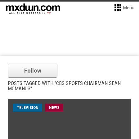
Menu
Follow
POSTS TAGGED WITH "CBS SPORTS CHAIRMAN SEAN
MCMANUS"
TELEVISION
NEWS