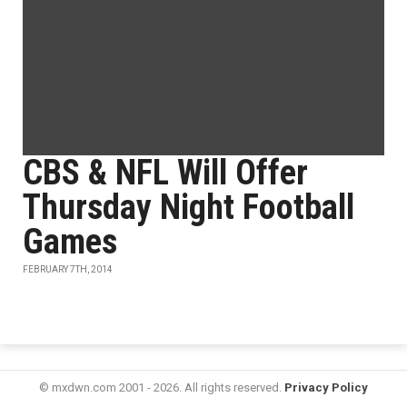
CBS & NFL Will Offer
Thursday Night Football
Games
FEBRUARY 7TH, 2014
© mxdwn.com 2001 - 2026. All rights reserved.
Privacy Policy