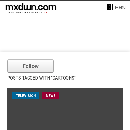
Menu
Follow
POSTS TAGGED WITH "CARTOONS"
TELEVISION
NEWS