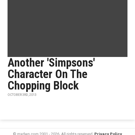
Another 'Simpsons'
Character On The
Chopping Block
OCTOBER 3RD, 2013
© mxdwn.com 2001 - 2026. All rights reserved.
Privacy Policy