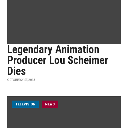
Legendary Animation
Producer Lou Scheimer
Dies
OCTOBER 21ST, 2013
TELEVISION
NEWS