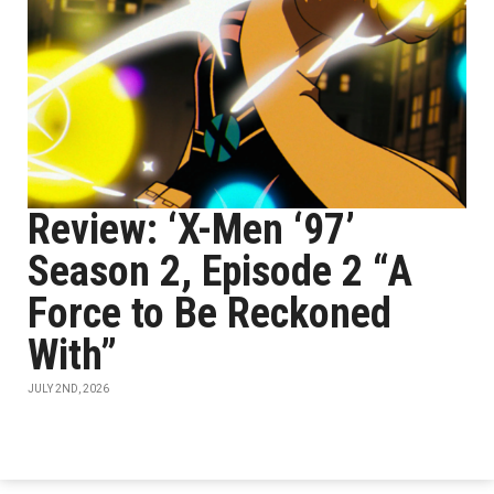
Review: ‘X-Men ‘97’
Season 2, Episode 2 “A
Force to Be Reckoned
With”
JULY 2ND, 2026