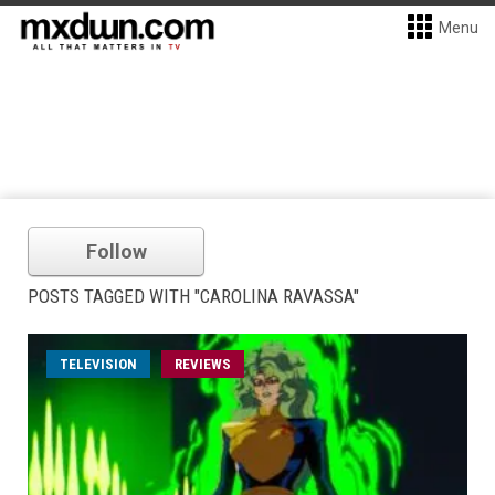
Menu
Follow
POSTS TAGGED WITH "CAROLINA RAVASSA"
TELEVISION
REVIEWS