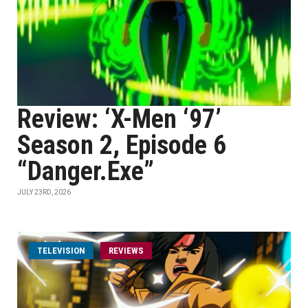
Review: ‘X-Men ‘97’
Season 2, Episode 6
“Danger.Exe”
JULY 23RD, 2026
TELEVISION
REVIEWS