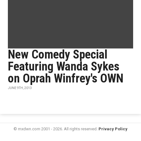
New Comedy Special
Featuring Wanda Sykes
on Oprah Winfrey's OWN
JUNE 9TH, 2013
© mxdwn.com 2001 - 2026. All rights reserved.
Privacy Policy