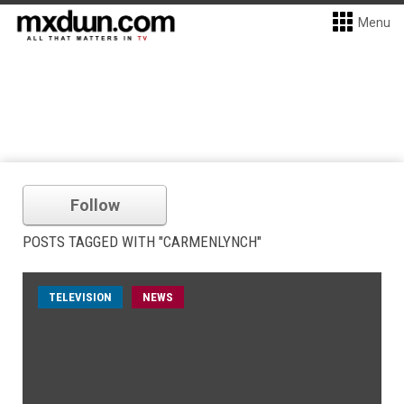
Menu
Follow
POSTS TAGGED WITH "CARMENLYNCH"
TELEVISION
NEWS