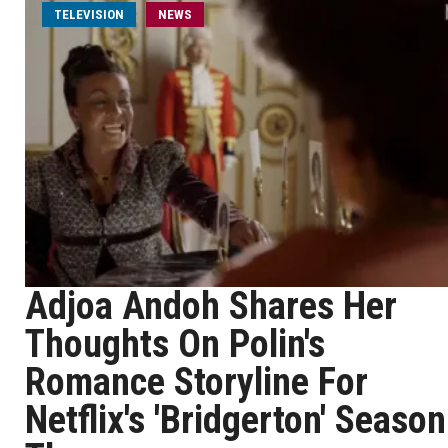
TELEVISION
NEWS
Adjoa Andoh Shares Her
Thoughts On Polin's
Romance Storyline For
Netflix's 'Bridgerton' Season