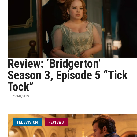
Review: ‘Bridgerton’
Season 3, Episode 5 “Tick
Tock”
JULY 3RD, 2024
TELEVISION
REVIEWS