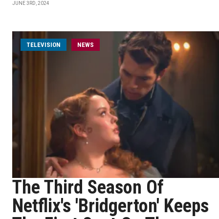
JUNE 3RD, 2024
TELEVISION
NEWS
The Third Season Of
Netflix's 'Bridgerton' Keeps