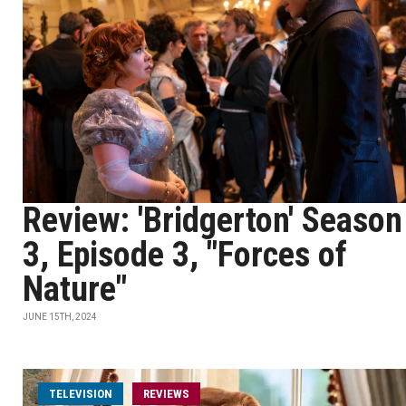
Review: 'Bridgerton' Season
3, Episode 3, "Forces of
Nature"
JUNE 15TH, 2024
TELEVISION
REVIEWS