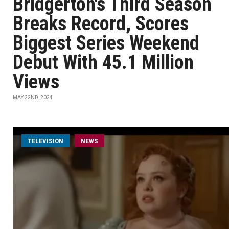
Bridgerton's Third Season
Breaks Record, Scores
Biggest Series Weekend
Debut With 45.1 Million
Views
MAY 22ND, 2024
TELEVISION
NEWS