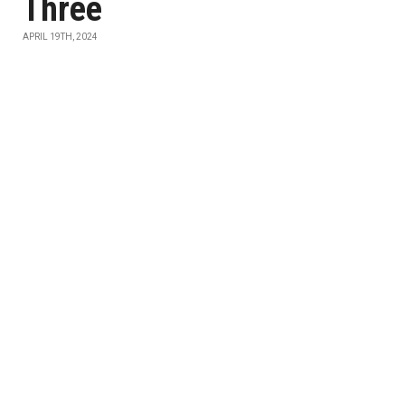
Three
APRIL 19TH, 2024