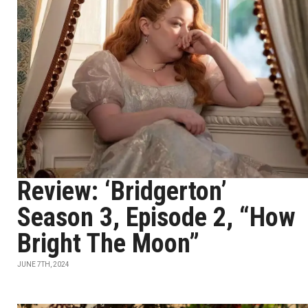
Review: ‘Bridgerton’
Season 3, Episode 2, “How
Bright The Moon”
JUNE 7TH, 2024