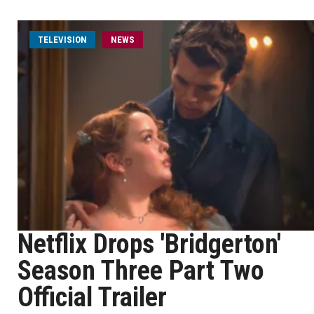
TELEVISION
NEWS
Netflix Drops 'Bridgerton'
Season Three Part Two
Official Trailer