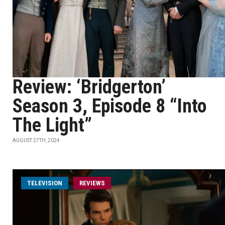
Review: ‘Bridgerton’
Season 3, Episode 8 “Into
The Light”
AUGUST 27TH, 2024
TELEVISION
REVIEWS