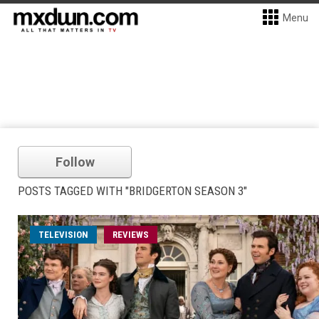
Menu
Follow
POSTS TAGGED WITH "BRIDGERTON SEASON 3"
TELEVISION
REVIEWS