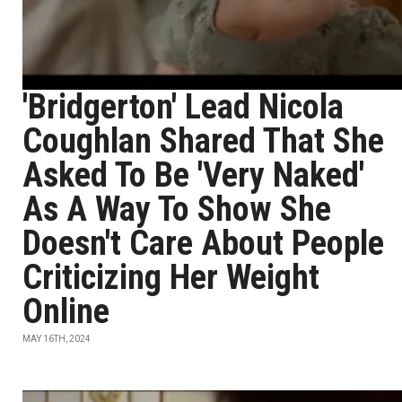
'Bridgerton' Lead Nicola
Coughlan Shared That She
Asked To Be 'Very Naked'
As A Way To Show She
Doesn't Care About People
Criticizing Her Weight
Online
MAY 16TH, 2024