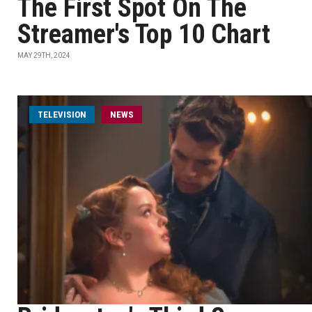
The First Spot On The
Streamer's Top 10 Chart
MAY 29TH, 2024
TELEVISION
NEWS