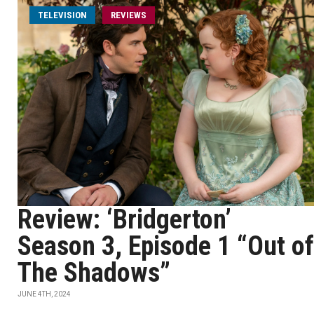
TELEVISION
REVIEWS
Review: ‘Bridgerton’
Season 3, Episode 1 “Out of
The Shadows”
JUNE 4TH, 2024