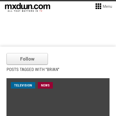
Menu
Follow
POSTS TAGGED WITH "BRIAN"
TELEVISION
NEWS