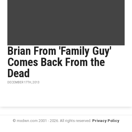
Brian From 'Family Guy'
Comes Back From the
Dead
DECEMBER 17TH, 2013
© mxdwn.com 2001 - 2026. All rights reserved.
Privacy Policy