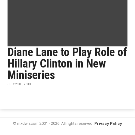
Diane Lane to Play Role of
Hillary Clinton in New
Miniseries
JULY 28TH, 2013
© mxdwn.com 2001 - 2026. All rights reserved.
Privacy Policy