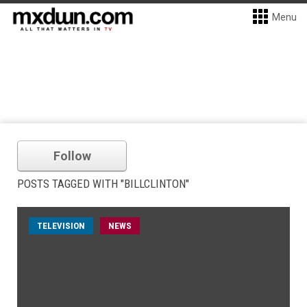
Menu
Follow
POSTS TAGGED WITH "BILLCLINTON"
TELEVISION
NEWS