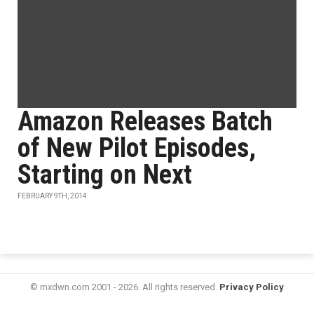
Amazon Releases Batch
of New Pilot Episodes,
Starting on Next
FEBRUARY 9TH, 2014
© mxdwn.com 2001 - 2026. All rights reserved.
Privacy Policy