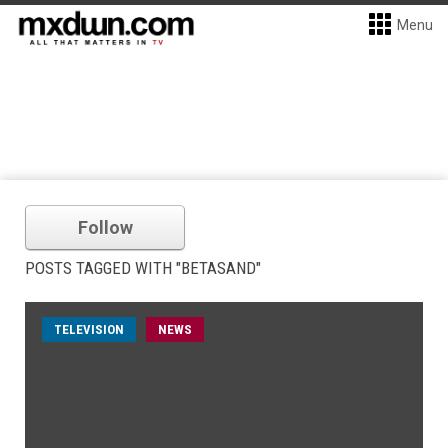
Menu
Follow
POSTS TAGGED WITH "BETASAND"
TELEVISION
NEWS