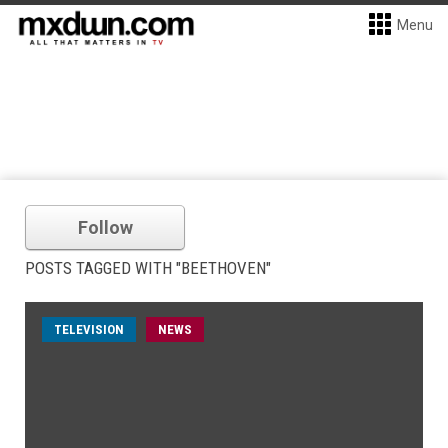
Menu
Follow
POSTS TAGGED WITH "BEETHOVEN"
TELEVISION
NEWS