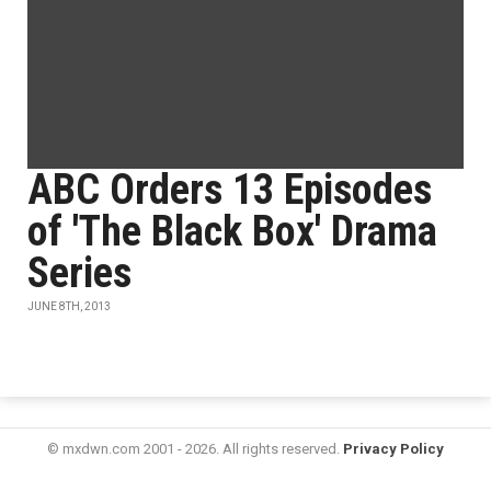
ABC Orders 13 Episodes
of 'The Black Box' Drama
Series
JUNE 8TH, 2013
© mxdwn.com 2001 - 2026. All rights reserved.
Privacy Policy