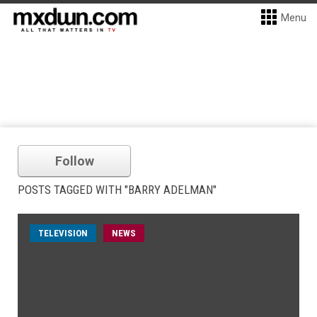
Menu
Follow
POSTS TAGGED WITH "BARRY ADELMAN"
TELEVISION
NEWS