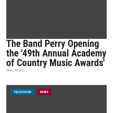
The Band Perry Opening
the '49th Annual Academy
of Country Music Awards'
APRIL 1ST, 2014
TELEVISION
NEWS