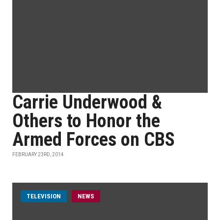
Carrie Underwood &
Others to Honor the
Armed Forces on CBS
FEBRUARY 23RD, 2014
TELEVISION
NEWS