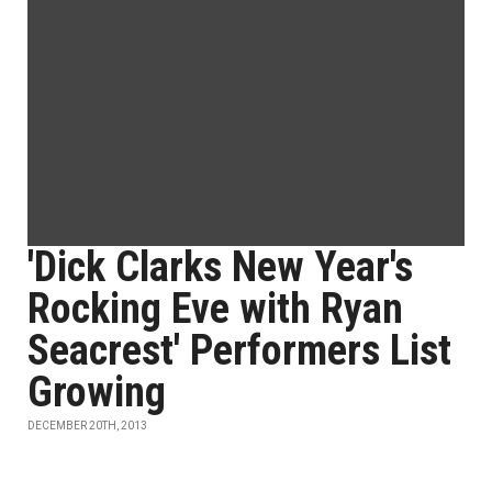
'Dick Clarks New Year's
Rocking Eve with Ryan
Seacrest' Performers List
Growing
DECEMBER 20TH, 2013