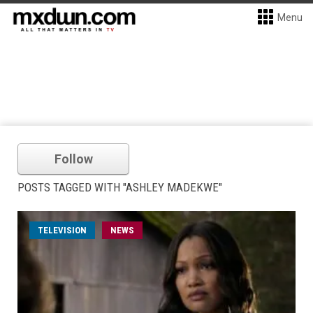
Menu
Follow
POSTS TAGGED WITH "ASHLEY MADEKWE"
TELEVISION
NEWS