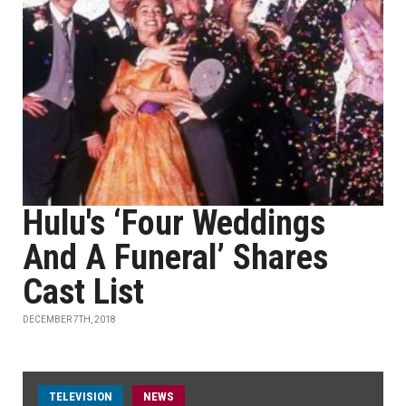
Hulu's ‘Four Weddings
And A Funeral’ Shares
Cast List
DECEMBER 7TH, 2018
TELEVISION
NEWS