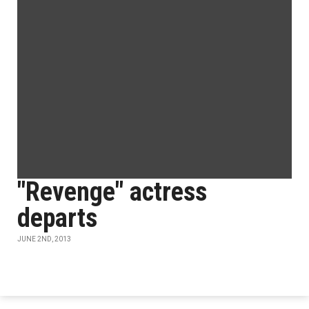
"Revenge" actress
departs
JUNE 2ND, 2013