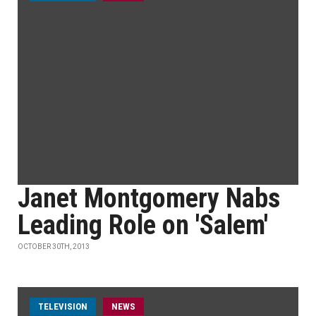
Janet Montgomery Nabs
Leading Role on 'Salem'
OCTOBER 30TH, 2013
TELEVISION
NEWS