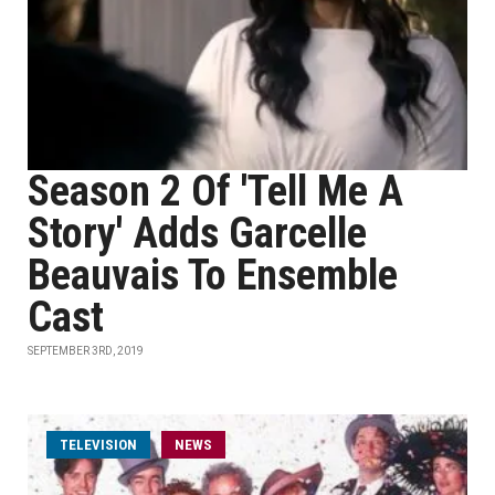
Season 2 Of 'Tell Me A
Story' Adds Garcelle
Beauvais To Ensemble
Cast
SEPTEMBER 3RD, 2019
TELEVISION
NEWS