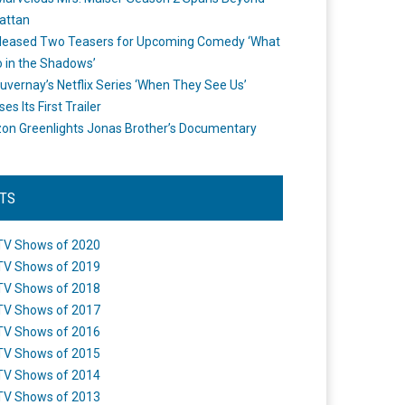
attan
leased Two Teasers for Upcoming Comedy ‘What
 in the Shadows’
uvernay’s Netflix Series ‘When They See Us’
es Its First Trailer
n Greenlights Jonas Brother’s Documentary
STS
TV Shows of 2020
TV Shows of 2019
TV Shows of 2018
TV Shows of 2017
TV Shows of 2016
TV Shows of 2015
TV Shows of 2014
TV Shows of 2013