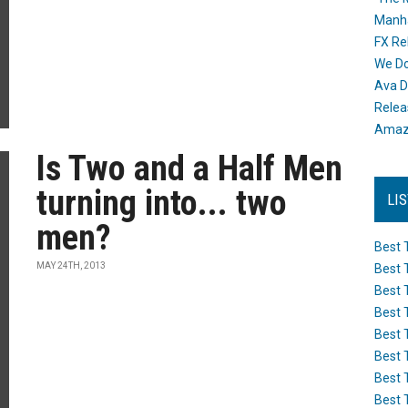
Manh
FX Re
We Do
Ava D
Releas
Amazo
Is Two and a Half Men
turning into... two
LI
men?
Best 
MAY 24TH, 2013
Best 
Best 
Best 
Best 
Best 
Best 
Best 