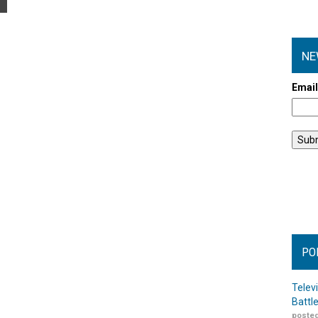
NE
Emai
PO
Telev
Battl
posted