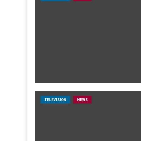
TELEVISION
NEWS