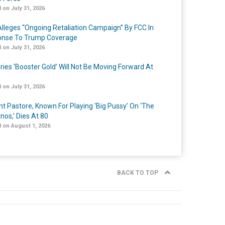
 on July 31, 2026
lleges “Ongoing Retaliation Campaign” By FCC In
nse To Trump Coverage
 on July 31, 2026
ries ‘Booster Gold’ Will Not Be Moving Forward At
 on July 31, 2026
nt Pastore, Known For Playing ‘Big Pussy’ On ‘The
nos,’ Dies At 80
 on August 1, 2026
BACK TO TOP