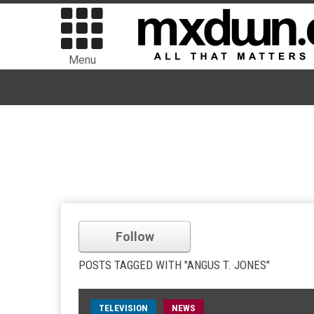
Menu
Follow
POSTS TAGGED WITH "ANGUS T. JONES"
TELEVISION
NEWS