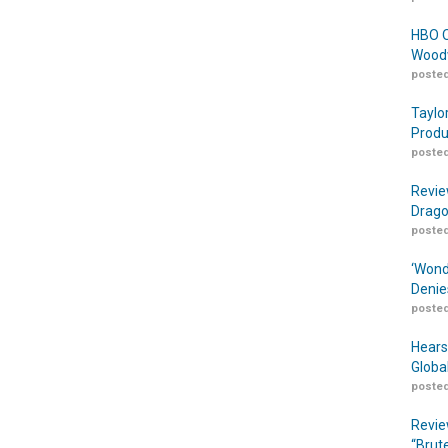
HBO O
Woodw
posted
Taylo
Produ
posted
Revie
Drago
posted
‘Wond
Denie
posted
Hears
Globa
posted
Revie
“Brut