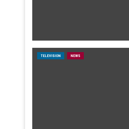
TELEVISION
NEWS