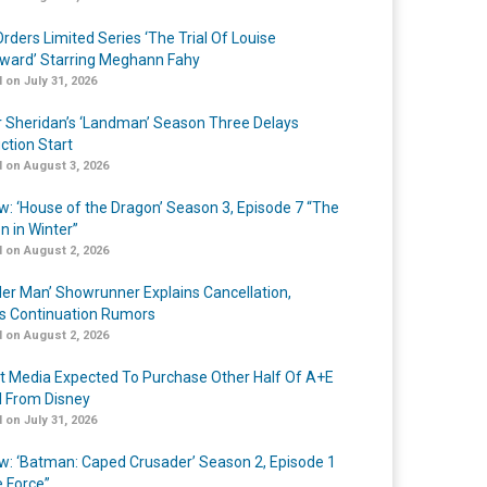
rders Limited Series ‘The Trial Of Louise
ard’ Starring Meghann Fahy
 on July 31, 2026
r Sheridan’s ‘Landman’ Season Three Delays
ction Start
 on August 3, 2026
w: ‘House of the Dragon’ Season 3, Episode 7 “The
n in Winter”
 on August 2, 2026
er Man’ Showrunner Explains Cancellation,
s Continuation Rumors
 on August 2, 2026
t Media Expected To Purchase Other Half Of A+E
l From Disney
 on July 31, 2026
w: ‘Batman: Caped Crusader’ Season 2, Episode 1
e Force”