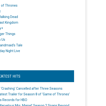
 of Thrones
x
alking Dead
ast Kingdom
y+
ger Things
s Us
andmaid's Tale
day Night Live
EATEST HITS
 ‘Crashing’ Cancelled after Three Seasons
atest Trailer for Season 8 of ‘Game of Thrones’
s Records for HBO
Marvelous Mrs. Maisel’ Season 2 Spans Beyond