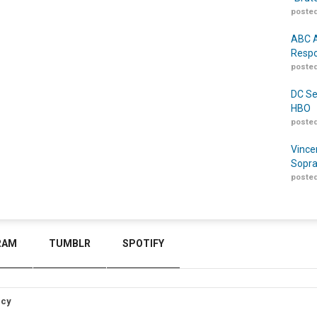
posted
ABC A
Respo
posted
DC Se
HBO
posted
Vince
Sopra
posted
RAM
TUMBLR
SPOTIFY
icy