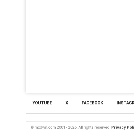
YOUTUBE
X
FACEBOOK
INSTAG
© mxdwn.com 2001 - 2026. All rights reserved.
Privacy Pol