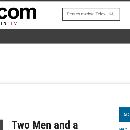
AC
Two Men and a
HBO