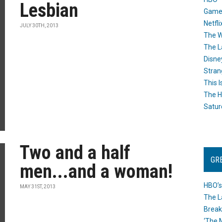
Lesbian
Game
Netfli
JULY 30TH, 2013
The W
The L
Disne
Stran
This I
The H
Satur
Two and a half
GR
men...and a woman!
HBO’s
MAY 31ST, 2013
The L
Break
‘The 