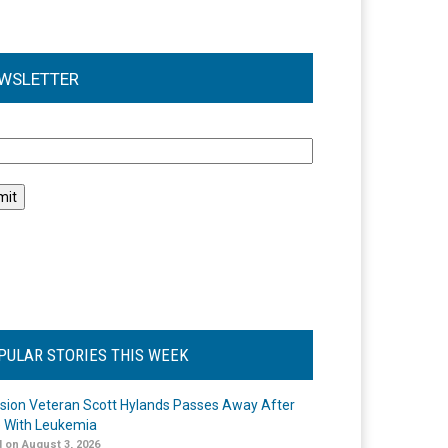
WSLETTER
l
PULAR STORIES THIS WEEK
ision Veteran Scott Hylands Passes Away After
e With Leukemia
 on August 3, 2026