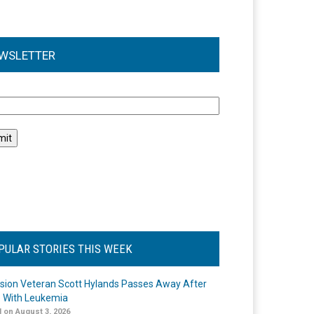
WSLETTER
l
PULAR STORIES THIS WEEK
ision Veteran Scott Hylands Passes Away After
e With Leukemia
 on August 3, 2026