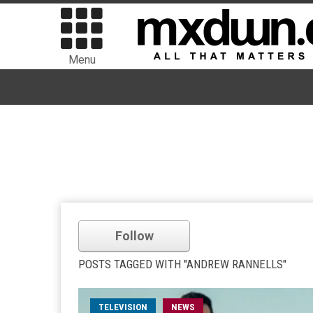
Menu
Follow
POSTS TAGGED WITH "ANDREW RANNELLS"
TELEVISION
NEWS