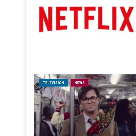
TELEVISION
NEWS