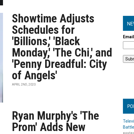
Showtime Adjusts
NE
Schedules for
Emai
'Billions,' 'Black
Monday,' 'The Chi,' and
'Penny Dreadful: City
of Angels'
APRIL 2ND, 2020
PO
Ryan Murphy's 'The
Telev
Prom' Adds New
Battl
posted