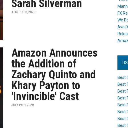
Sarah Silverman
Manh
APRIL 11TH, 2026
FX Re
We Do
Ava D
Releas
Amazo
Amazon Announces
the Addition of
LI
Zachary Quinto and
Best 
Khary Payton to
Best 
Best 
'Invincible' Cast
Best 
Best 
JULY 19TH, 2020
Best 
Best 
Best 