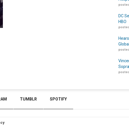
posted
DC Se
HBO
posted
Hears
Globa
posted
Vince
Sopra
posted
RAM
TUMBLR
SPOTIFY
icy