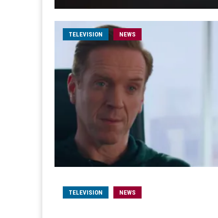
TELEVISION
NEWS
TELEVISION
NEWS