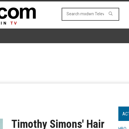
AC
Timothy Simons' Hair
HBO