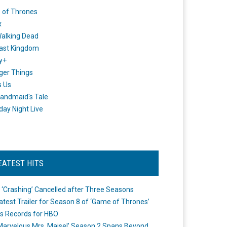
 of Thrones
x
alking Dead
ast Kingdom
y+
ger Things
s Us
andmaid's Tale
day Night Live
EATEST HITS
 ‘Crashing’ Cancelled after Three Seasons
atest Trailer for Season 8 of ‘Game of Thrones’
s Records for HBO
Marvelous Mrs. Maisel’ Season 2 Spans Beyond