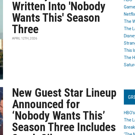
Written Into 'Nobody
Game
Wants This' Season
Netfli
The W
Three
The L
Disne
APRIL 12TH, 2026
Stran
This I
The H
Satur
New Guest Star Lineup
GR
Announced for
‘Nobody Wants This’
HBO’s
The L
Season Three Includes
Break
‘The 