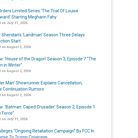
rders Limited Series ‘The Trial Of Louise
ard’ Starring Meghann Fahy
 on July 31, 2026
r Sheridan’s ‘Landman’ Season Three Delays
ction Start
 on August 3, 2026
w: ‘House of the Dragon’ Season 3, Episode 7 “The
n in Winter”
 on August 2, 2026
er Man’ Showrunner Explains Cancellation,
s Continuation Rumors
 on August 2, 2026
w: ‘Batman: Caped Crusader’ Season 2, Episode 1
e Force”
 on July 31, 2026
lleges “Ongoing Retaliation Campaign” By FCC In
nse To Trump Coverage