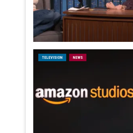
TELEVISION
NEWS