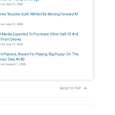
 on July 31, 2026
ries ‘Booster Gold’ Will Not Be Moving Forward At
 on July 31, 2026
t Media Expected To Purchase Other Half Of A+E
l From Disney
 on July 31, 2026
nt Pastore, Known For Playing ‘Big Pussy’ On ‘The
nos,’ Dies At 80
 on August 1, 2026
BACK TO TOP