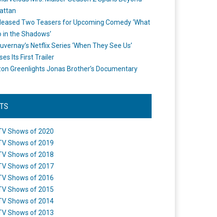
attan
leased Two Teasers for Upcoming Comedy ‘What
 in the Shadows’
uvernay’s Netflix Series ‘When They See Us’
es Its First Trailer
n Greenlights Jonas Brother’s Documentary
STS
TV Shows of 2020
TV Shows of 2019
TV Shows of 2018
TV Shows of 2017
TV Shows of 2016
TV Shows of 2015
TV Shows of 2014
TV Shows of 2013