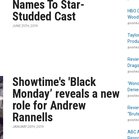
Names To Star-
HBO O
Studded Cast
Woodw
posted
JUNE 25TH, 2019
Taylo
Produ
posted
Revie
Drago
posted
Showtime's 'Black
‘Wond
Monday’ reveals a new
Denie
posted
role for Andrew
Revie
Rannells
“Brut
posted
JANUARY 26TH, 2019
ABC A
Respo