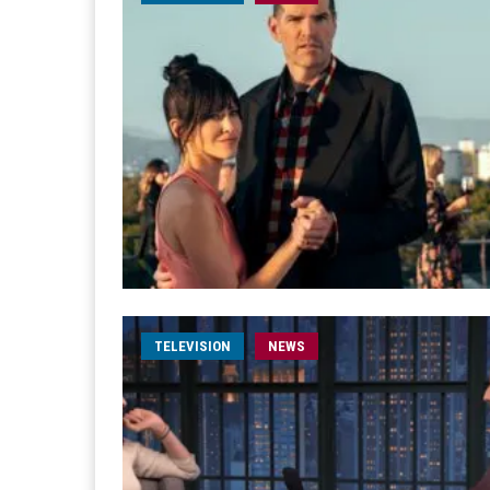
TELEVISION
NEWS