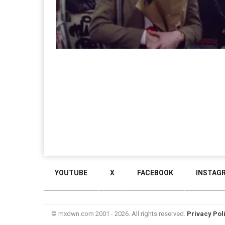
YOUTUBE
X
FACEBOOK
INSTAG
© mxdwn.com 2001 - 2026. All rights reserved.
Privacy Pol