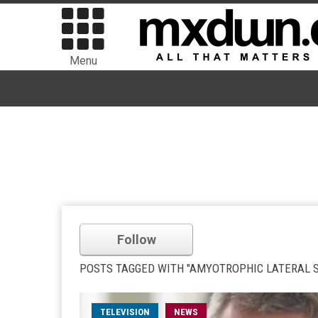
Menu
Follow
POSTS TAGGED WITH "AMYOTROPHIC LATERAL S
TELEVISION
NEWS