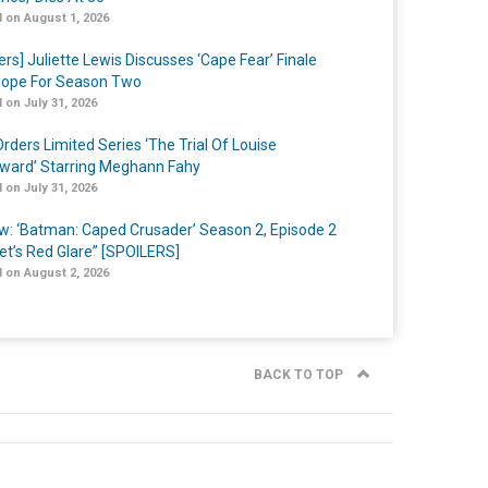
 on August 1, 2026
ers] Juliette Lewis Discusses ‘Cape Fear’ Finale
ope For Season Two
 on July 31, 2026
rders Limited Series ‘The Trial Of Louise
ard’ Starring Meghann Fahy
 on July 31, 2026
w: ‘Batman: Caped Crusader’ Season 2, Episode 2
et’s Red Glare” [SPOILERS]
 on August 2, 2026
BACK TO TOP