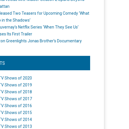
attan
leased Two Teasers for Upcoming Comedy ‘What
 in the Shadows’
uvernay’s Netflix Series ‘When They See Us’
es Its First Trailer
n Greenlights Jonas Brother’s Documentary
STS
TV Shows of 2020
TV Shows of 2019
TV Shows of 2018
TV Shows of 2017
TV Shows of 2016
TV Shows of 2015
TV Shows of 2014
TV Shows of 2013