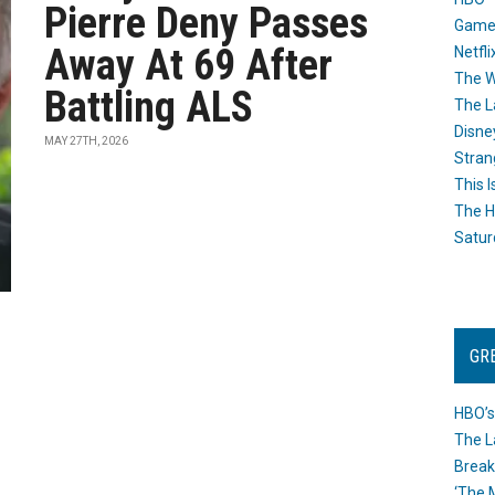
Pierre Deny Passes
Game
Away At 69 After
Netfli
The W
Battling ALS
The L
Disne
MAY 27TH, 2026
Stran
This I
The H
Satur
GR
HBO’s
The L
Break
‘The 