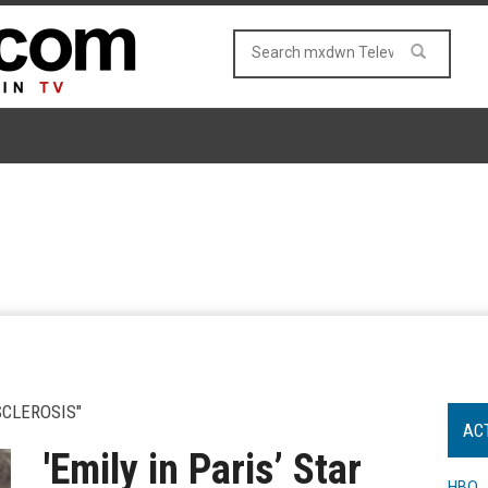
CLEROSIS"
AC
'Emily in Paris’ Star
HBO