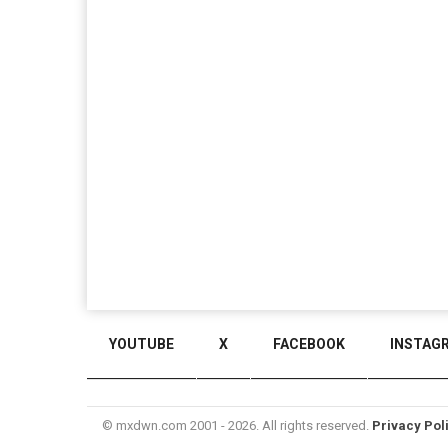
YOUTUBE
X
FACEBOOK
INSTAG
© mxdwn.com 2001 - 2026. All rights reserved.
Privacy Pol