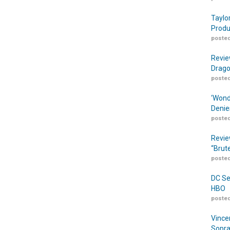
Taylo
Produ
posted
Revie
Drago
posted
‘Wond
Denie
posted
Revie
“Brut
posted
DC Se
HBO
posted
Vince
Sopra