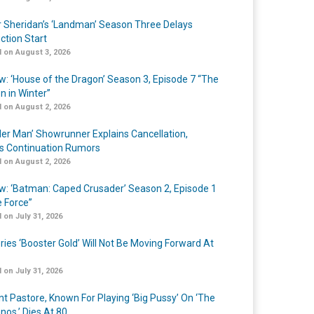
r Sheridan’s ‘Landman’ Season Three Delays
ction Start
 on August 3, 2026
w: ‘House of the Dragon’ Season 3, Episode 7 “The
n in Winter”
 on August 2, 2026
er Man’ Showrunner Explains Cancellation,
s Continuation Rumors
 on August 2, 2026
w: ‘Batman: Caped Crusader’ Season 2, Episode 1
e Force”
 on July 31, 2026
ries ‘Booster Gold’ Will Not Be Moving Forward At
 on July 31, 2026
nt Pastore, Known For Playing ‘Big Pussy’ On ‘The
nos,’ Dies At 80