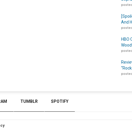
posted
[Spoil
And H
posted
HBO O
Woodw
posted
Revie
“Rock
posted
RAM
TUMBLR
SPOTIFY
icy