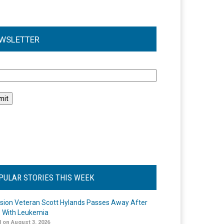
WSLETTER
l
PULAR STORIES THIS WEEK
ision Veteran Scott Hylands Passes Away After
e With Leukemia
 on August 3, 2026