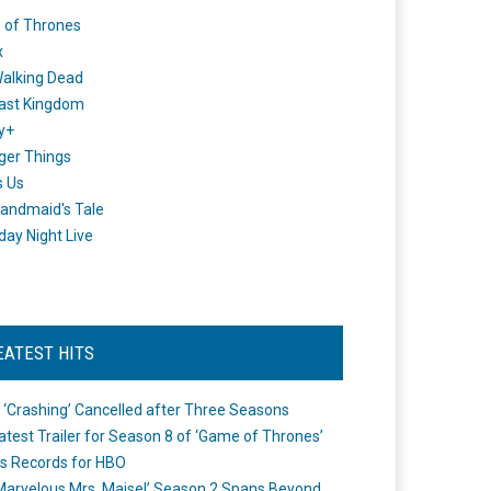
 of Thrones
x
alking Dead
ast Kingdom
y+
ger Things
s Us
andmaid's Tale
day Night Live
EATEST HITS
 ‘Crashing’ Cancelled after Three Seasons
atest Trailer for Season 8 of ‘Game of Thrones’
s Records for HBO
Marvelous Mrs. Maisel’ Season 2 Spans Beyond