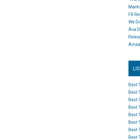
Manh
FX Re
We Do
Ava D
Releas
Amazo
LI
Best 
Best 
Best 
Best 
Best 
Best 
Best 
Best 