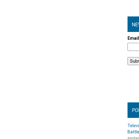
NE
Emai
PO
Telev
Battl
posted