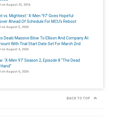
 on August 23, 2016
t vs. Mightiest:’ X-Men ’97’ Gives Hopeful
over Ahead Of Schedule For MCU’s Reboot
 on August 5, 2026
s Deals Massive Blow To Ellison And Company At
ount With Trial Start Date Set For March 2nd
 on August 4, 2026
w: ‘X-Men 97’ Season 2, Episode 8 “The Dead
 Hand”
 on August 6, 2026
BACK TO TOP