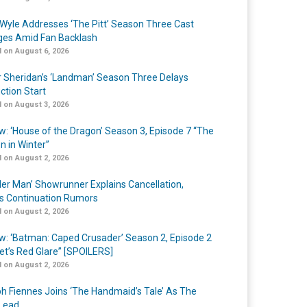
Wyle Addresses ‘The Pitt’ Season Three Cast
es Amid Fan Backlash
 on August 6, 2026
r Sheridan’s ‘Landman’ Season Three Delays
ction Start
 on August 3, 2026
w: ‘House of the Dragon’ Season 3, Episode 7 “The
n in Winter”
 on August 2, 2026
er Man’ Showrunner Explains Cancellation,
s Continuation Rumors
 on August 2, 2026
w: ‘Batman: Caped Crusader’ Season 2, Episode 2
et’s Red Glare” [SPOILERS]
 on August 2, 2026
h Fiennes Joins ‘The Handmaid’s Tale’ As The
Lead