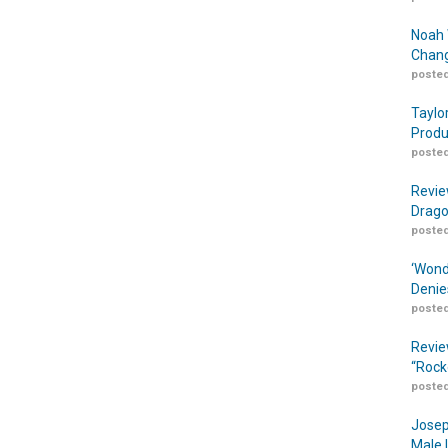
Noah 
Chang
posted
Taylo
Produ
posted
Revie
Drago
posted
‘Wond
Denie
posted
Revie
“Rock
posted
Josep
Male 