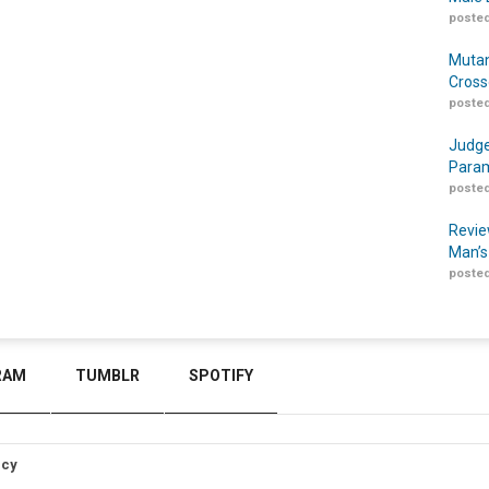
posted
Mutan
Cross
posted
Judge
Param
posted
Revie
Man’s
posted
RAM
TUMBLR
SPOTIFY
icy