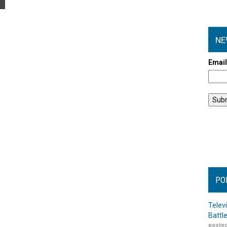
NE
Emai
PO
Telev
Battl
posted