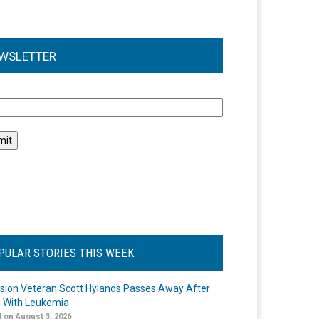
WSLETTER
l
PULAR STORIES THIS WEEK
ision Veteran Scott Hylands Passes Away After
e With Leukemia
 on August 3, 2026