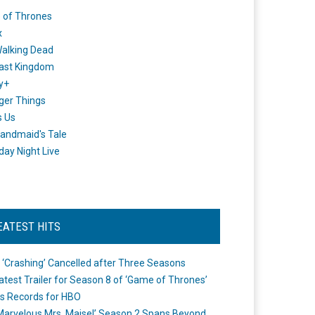
 of Thrones
x
alking Dead
ast Kingdom
y+
ger Things
s Us
andmaid's Tale
day Night Live
EATEST HITS
 ‘Crashing’ Cancelled after Three Seasons
atest Trailer for Season 8 of ‘Game of Thrones’
s Records for HBO
Marvelous Mrs. Maisel’ Season 2 Spans Beyond