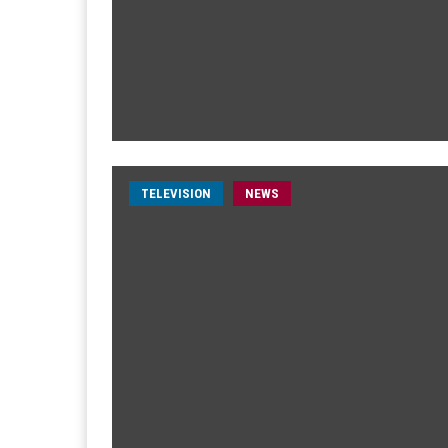
TELEVISION
NEWS