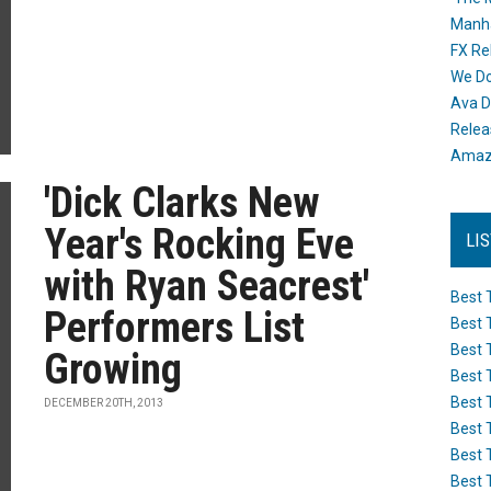
Manh
FX Re
We Do
Ava D
Releas
Amazo
'Dick Clarks New
Year's Rocking Eve
LI
with Ryan Seacrest'
Best 
Performers List
Best 
Best 
Growing
Best 
Best 
DECEMBER 20TH, 2013
Best 
Best 
Best 