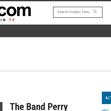
AC
The Band Perry
HBO