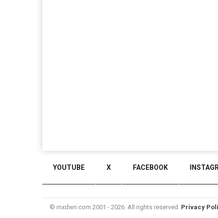
YOUTUBE
X
FACEBOOK
INSTAG
© mxdwn.com 2001 - 2026. All rights reserved.
Privacy Pol