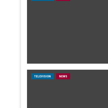
TELEVISION
NEWS