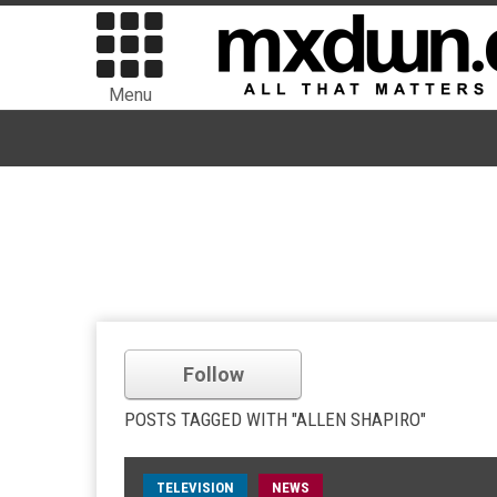
Menu
Follow
POSTS TAGGED WITH "ALLEN SHAPIRO"
TELEVISION
NEWS