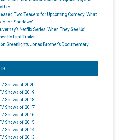
attan
leased Two Teasers for Upcoming Comedy ‘What
 in the Shadows’
uvernay’s Netflix Series ‘When They See Us’
es Its First Trailer
n Greenlights Jonas Brother’s Documentary
STS
TV Shows of 2020
TV Shows of 2019
TV Shows of 2018
TV Shows of 2017
TV Shows of 2016
TV Shows of 2015
TV Shows of 2014
TV Shows of 2013