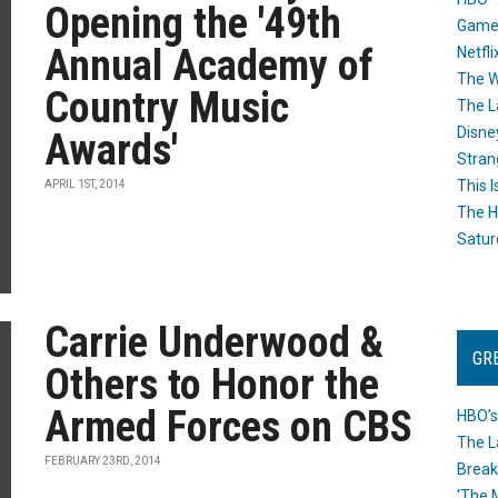
Opening the '49th
Game
Annual Academy of
Netfli
The W
Country Music
The L
Disne
Awards'
Stran
This I
APRIL 1ST, 2014
The H
Satur
Carrie Underwood &
GR
Others to Honor the
Armed Forces on CBS
HBO’s
The L
FEBRUARY 23RD, 2014
Break
‘The 