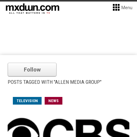
Menu
Follow
POSTS TAGGED WITH "ALLEN MEDIA GROUP"
TELEVISION
NEWS