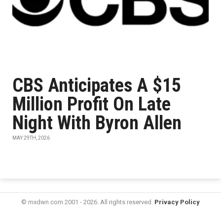
CBS Anticipates A $15
Million Profit On Late
Night With Byron Allen
MAY 29TH, 2026
© mxdwn.com 2001 - 2026. All rights reserved.
Privacy Policy