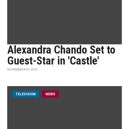
Alexandra Chando Set to
Guest-Star in 'Castle'
NOVEMBER 4TH, 2013
TELEVISION
NEWS