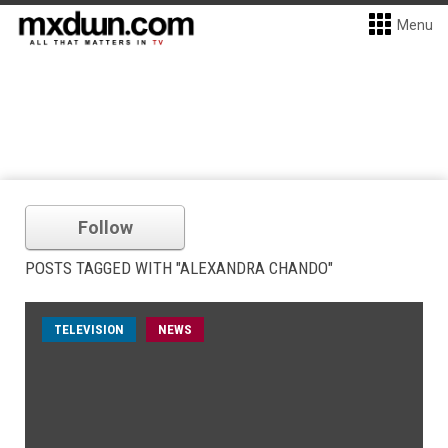
Menu
Follow
POSTS TAGGED WITH "ALEXANDRA CHANDO"
TELEVISION
NEWS