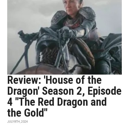
Review: 'House of the
Dragon' Season 2, Episode
4 "The Red Dragon and
the Gold"
JULY 8TH, 2024