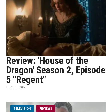
Review: 'House of the
Dragon' Season 2, Episode
5 "Regent"
JULY 15TH, 2024
TELEVISION
REVIEWS