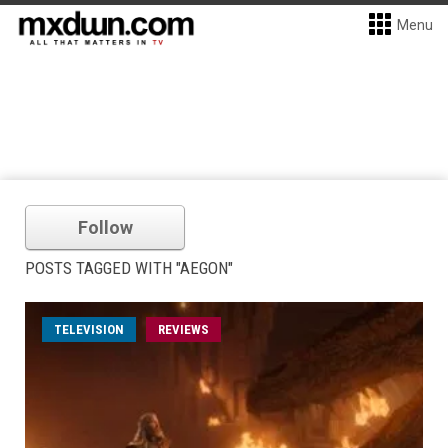
Menu
Follow
POSTS TAGGED WITH "AEGON"
TELEVISION
REVIEWS