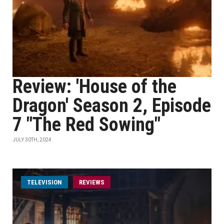
Review: 'House of the
Dragon' Season 2, Episode
7 "The Red Sowing"
JULY 30TH, 2024
TELEVISION
REVIEWS