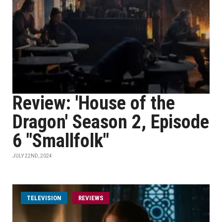
Review: 'House of the
Dragon' Season 2, Episode
6 "Smallfolk"
JULY 22ND, 2024
TELEVISION
REVIEWS