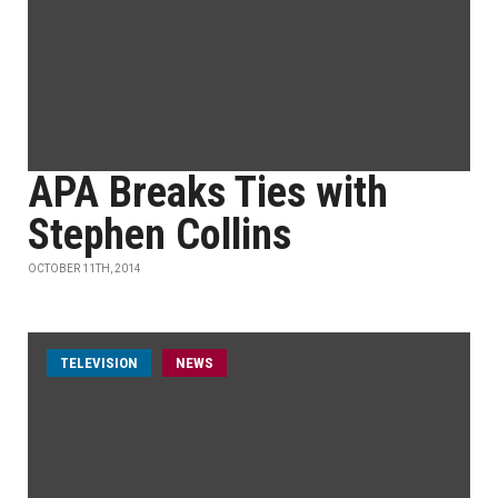
APA Breaks Ties with
Stephen Collins
OCTOBER 11TH, 2014
TELEVISION
NEWS