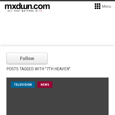
Menu
Follow
POSTS TAGGED WITH "7TH HEAVEN"
TELEVISION
NEWS