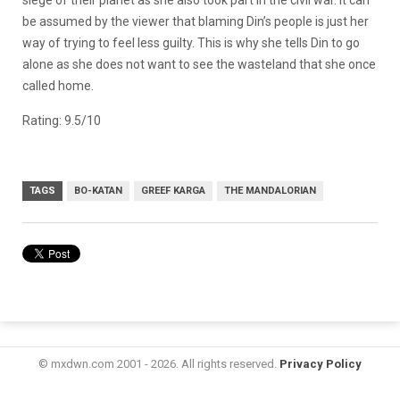
be assumed by the viewer that blaming Din’s people is just her
way of trying to feel less guilty. This is why she tells Din to go
alone as she does not want to see the wasteland that she once
called home.
Rating: 9.5/10
TAGS
BO-KATAN
GREEF KARGA
THE MANDALORIAN
© mxdwn.com 2001 - 2026. All rights reserved.
Privacy Policy