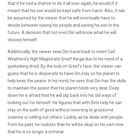
that if he had a chance to do it all over again, he would if it
meant that his son would be kept safe from harm. Also, it can
be assumed by the viewer that he will eventually have to
decide between saving his people and saving his son in the
future. A decision that not even Din will know what he will
choose himself.
Additionally, the viewer sees Din travel back to meet Carl
Weathers’s High Magistrate Greef Karga due to his need of a
spelunking droid. By the look on Greef’s face, the viewer can
guess that he is desperate to have Din stay on his planet to
help keep the peace. In his mind, he sees that Din has the skills
to maintain the peace that his planet holds very dear. Deep
down he is afraid that he will slip back into his old ways of
looking out for himself. He figures that with Din’s help he can
stay on the path of good without resorting to gruesome
violence or selling out others. Luckily, as he deals with people
from his past, he realizes that he will be okay on his own now
that he is no longer a criminal.