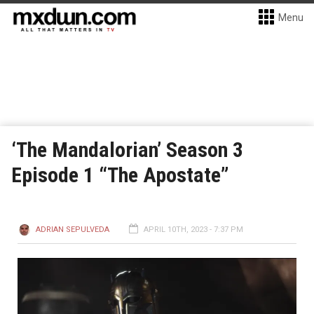
Menu
‘The Mandalorian’ Season 3
Episode 1 “The Apostate”
ADRIAN SEPULVEDA
APRIL 10TH, 2023 - 7:37 PM