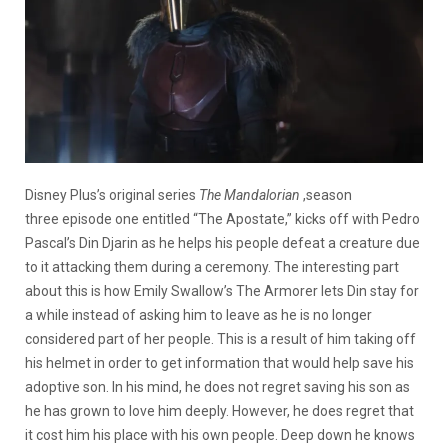
Disney Plus’s original series
The Mandalorian
,season
three episode one entitled “The Apostate,” kicks off with Pedro
Pascal’s Din Djarin as he helps his people defeat a creature due
to it attacking them during a ceremony. The interesting part
about this is how Emily Swallow’s The Armorer lets Din stay for
a while instead of asking him to leave as he is no longer
considered part of her people. This is a result of him taking off
his helmet in order to get information that would help save his
adoptive son. In his mind, he does not regret saving his son as
he has grown to love him deeply. However, he does regret that
it cost him his place with his own people. Deep down he knows