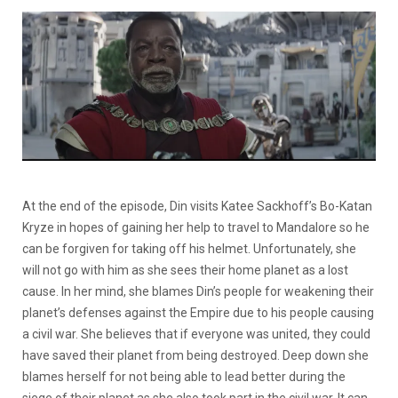
At the end of the episode, Din visits Katee Sackhoff’s Bo-Katan
Kryze in hopes of gaining her help to travel to Mandalore so he
can be forgiven for taking off his helmet. Unfortunately, she
will not go with him as she sees their home planet as a lost
cause. In her mind, she blames Din’s people for weakening their
planet’s defenses against the Empire due to his people causing
a civil war. She believes that if everyone was united, they could
have saved their planet from being destroyed. Deep down she
blames herself for not being able to lead better during the
siege of their planet as she also took part in the civil war. It can