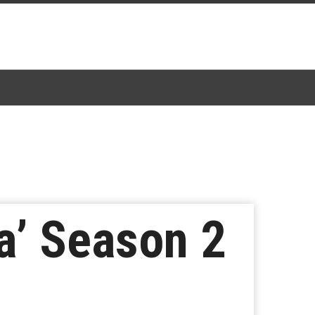
a’ Season 2