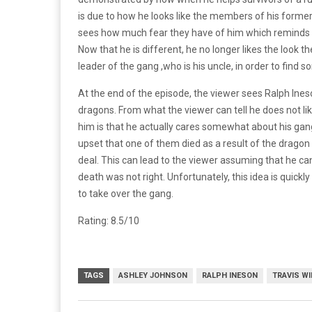
is due to how he looks like the members of his former 
sees how much fear they have of him which reminds h
Now that he is different, he no longer likes the look th
leader of the gang ,who is his uncle, in order to find
At the end of the episode, the viewer sees Ralph Ineso
dragons. From what the viewer can tell he does not li
him is that he actually cares somewhat about his ga
upset that one of them died as a result of the dragon
deal. This can lead to the viewer assuming that he 
death was not right. Unfortunately, this idea is quick
to take over the gang.
Rating: 8.5/10
TAGS
ASHLEY JOHNSON
RALPH INESON
TRAVIS W