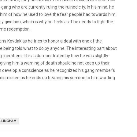
gang who are currently ruling the ruined city. In his mind, he
im of how he used to love the fear people had towards him.
ey give him, which is why he feels as if he needs to fight the
 some redemption.
n’s Kevdak as he tries to honor a deal with one of the
ke being told what to do by anyone. The interesting part about
ng members. This is demonstrated by how he was slightly
 giving him a warning of death should he not keep up their
can develop a conscience as he recognized his gang member’s
ly dismissed as he ends up beating his son due to him wanting
ILLINGHAM