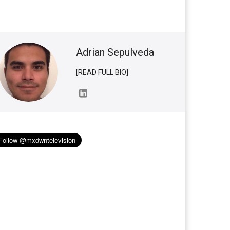
Adrian Sepulveda
[READ FULL BIO]