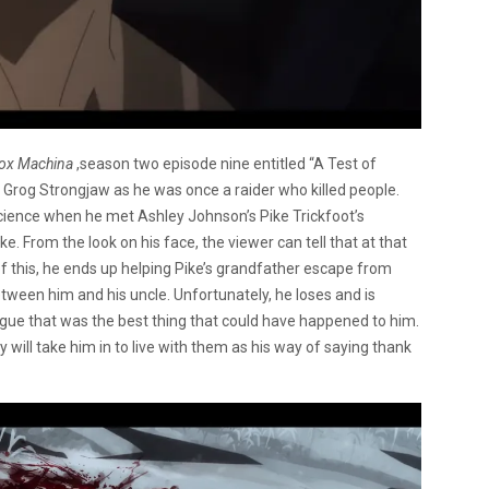
Vox Machina
,season two episode nine entitled “A Test of
s Grog Strongjaw as he was once a raider who killed people.
science when he met Ashley Johnson’s Pike Trickfoot’s
e. From the look on his face, the viewer can tell that at that
t of this, he ends up helping Pike’s grandfather escape from
etween him and his uncle. Unfortunately, he loses and is
gue that was the best thing that could have happened to him.
 will take him in to live with them as his way of saying thank