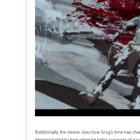
Additionally, the viewer sees how Grog’s time has ch
demonstrated by how when he helps survivors of a ru