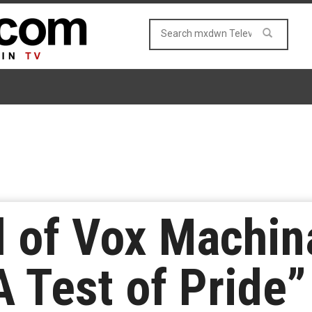
 of Vox Machin
A Test of Pride”