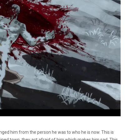
anged him from the person he was to who he is now. This is
ined town, they act afraid of him which makes him sad. This