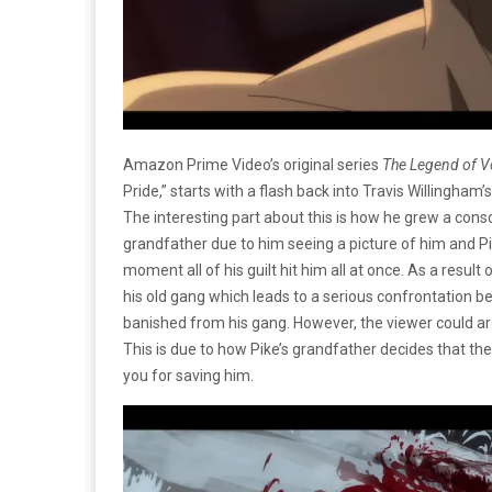
Amazon Prime Video’s original series
The Legend of 
Pride,” starts with a flash back into
Travis Willingham’
The interesting part about this is how he grew a con
grandfather due to him seeing a picture of him and Pik
moment all of his guilt hit him all at once. As a resul
his old gang which leads to a serious confrontation b
banished from his gang. However, the viewer could ar
This is due to how Pike’s grandfather decides that they
you for saving him.