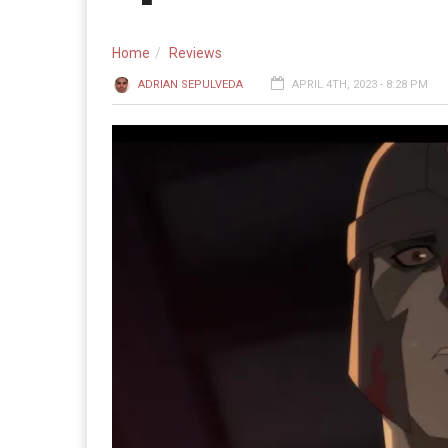
Home
Reviews
ADRIAN SEPULVEDA
APRIL 4TH, 2023 - 8:28 PM