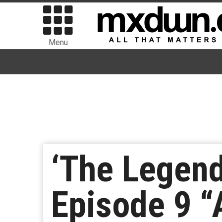
Menu
‘The Legend
Episode 9 “