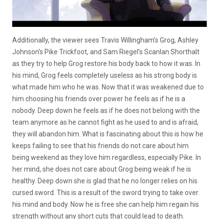
Additionally, the viewer sees Travis Willingham’s Grog, Ashley
Johnson’s Pike Trickfoot, and Sam Riegel’s Scanlan Shorthalt
as they try to help Grog restore his body back to how it was. In
his mind, Grog feels completely useless as his strong body is
what made him who he was. Now that it was weakened due to
him choosing his friends over power he feels as if he is a
nobody. Deep down he feels as if he does not belong with the
team anymore as he cannot fight as he used to and is afraid,
they will abandon him. What is fascinating about this is how he
keeps failing to see that his friends do not care about him
being weekend as they love him regardless, especially Pike. In
her mind, she does not care about Grog being weak if he is
healthy. Deep down she is glad that he no longer relies on his
cursed sword. This is a result of the sword trying to take over
his mind and body. Now he is free she can help him regain his
strength without any short cuts that could lead to death.