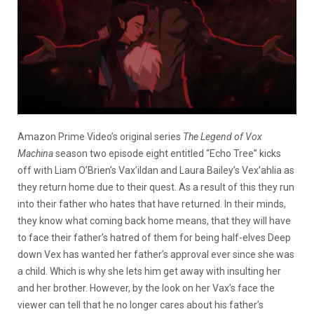
Amazon Prime Video’s original series
The Legend of Vox
Machina
season two episode eight entitled “Echo Tree” kicks
off with
Liam O’Brien’s Vax’ildan and Laura Bailey’s Vex’ahlia as
they return home due to their quest. As a result of this they run
into their father who hates that have returned. In their minds,
they know what coming back home means, that they will have
to face their father’s hatred of them for being half-elves Deep
down Vex has wanted her father’s approval ever since she was
a child. Which is why she lets him get away with insulting her
and her brother. However, by the look on her Vax’s face the
viewer can tell that he no longer cares about his father’s