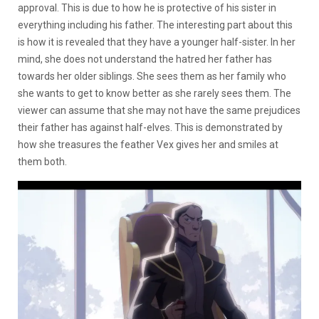
approval. This is due to how he is protective of his sister in
everything including his father. The interesting part about this
is how it is revealed that they have a younger half-sister. In her
mind, she does not understand the hatred her father has
towards her older siblings. She sees them as her family who
she wants to get to know better as she rarely sees them. The
viewer can assume that she may not have the same prejudices
their father has against half-elves. This is demonstrated by
how she treasures the feather Vex gives her and smiles at
them both.