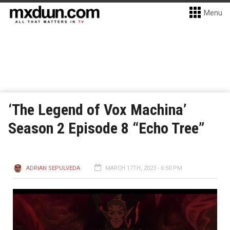
Menu
‘The Legend of Vox Machina’
Season 2 Episode 8 “Echo Tree”
ADRIAN SEPULVEDA
MARCH 17TH, 2023 - 6:50 PM