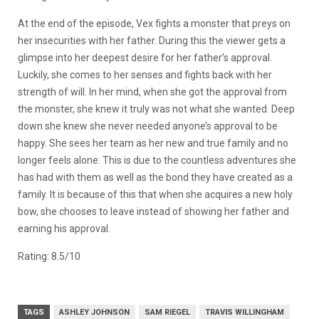
At the end of the episode, Vex fights a monster that preys on
her insecurities with her father. During this the viewer gets a
glimpse into her deepest desire for her father’s approval.
Luckily, she comes to her senses and fights back with her
strength of will. In her mind, when she got the approval from
the monster, she knew it truly was not what she wanted. Deep
down she knew she never needed anyone’s approval to be
happy. She sees her team as her new and true family and no
longer feels alone. This is due to the countless adventures she
has had with them as well as the bond they have created as a
family. It is because of this that when she acquires a new holy
bow, she chooses to leave instead of showing her father and
earning his approval.
Rating: 8.5/10
TAGS
ASHLEY JOHNSON
SAM RIEGEL
TRAVIS WILLINGHAM