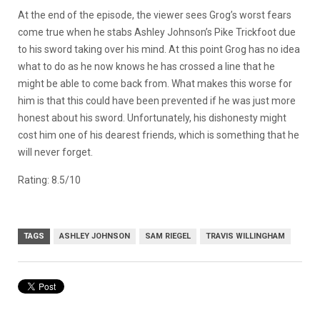
At the end of the episode, the viewer sees Grog’s worst fears
come true when he stabs Ashley Johnson’s Pike Trickfoot due
to his sword taking over his mind. At this point Grog has no idea
what to do as he now knows he has crossed a line that he
might be able to come back from. What makes this worse for
him is that this could have been prevented if he was just more
honest about his sword. Unfortunately, his dishonesty might
cost him one of his dearest friends, which is something that he
will never forget.
Rating: 8.5/10
TAGS
ASHLEY JOHNSON
SAM RIEGEL
TRAVIS WILLINGHAM