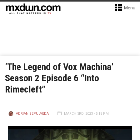
Menu
‘The Legend of Vox Machina’
Season 2 Episode 6 “Into
Rimecleft”
ADRIAN SEPULVEDA
MARCH 3RD, 2023 - 5:18 PM