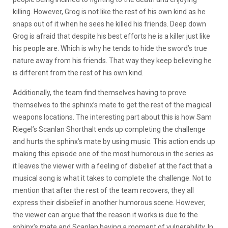
killing. However, Grog is not like the rest of his own kind as he
snaps out of it when he sees he killed his friends. Deep down
Grog is afraid that despite his best efforts he is a killer just like
his people are. Which is why he tends to hide the sword’s true
nature away from his friends. That way they keep believing he
is different from the rest of his own kind.
Additionally, the team find themselves having to prove
themselves to the sphinx’s mate to get the rest of the magical
weapons locations. The interesting part about this is how Sam
Riegel’s Scanlan Shorthalt ends up completing the challenge
and hurts the sphinx’s mate by using music. This action ends up
making this episode one of the most humorous in the series as
it leaves the viewer with a feeling of disbelief at the fact that a
musical song is what it takes to complete the challenge. Not to
mention that after the rest of the team recovers, they all
express their disbelief in another humorous scene. However,
the viewer can argue that the reason it works is due to the
sphinx’s mate and Scanlan having a moment of vulnerability. In