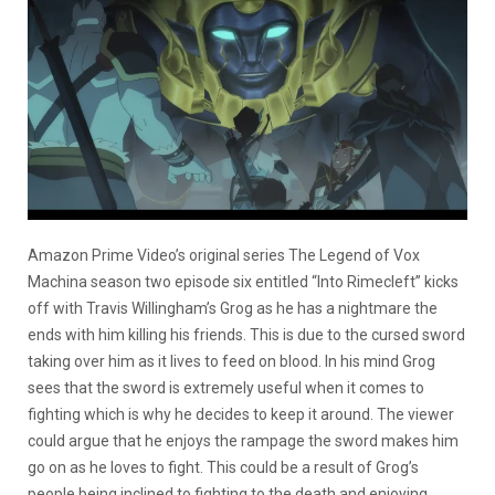
Amazon Prime Video’s original series The Legend of Vox
Machina season two episode six entitled “Into Rimecleft” kicks
off with Travis Willingham’s Grog as he has a nightmare the
ends with him killing his friends. This is due to the cursed sword
taking over him as it lives to feed on blood. In his mind Grog
sees that the sword is extremely useful when it comes to
fighting which is why he decides to keep it around. The viewer
could argue that he enjoys the rampage the sword makes him
go on as he loves to fight. This could be a result of Grog’s
people being inclined to fighting to the death and enjoying