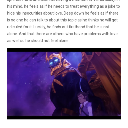
his mind, he feels as if he needs to treat everything as a joke to
hide his insecurities about love. Deep down he feels as if there
is no one he can talk to about this topic as he thinks he will get
ridiculed for it. Luckily, he finds out firsthand that he is not
alone. And that there are others who have problems with love
as well so he should not feel alone.