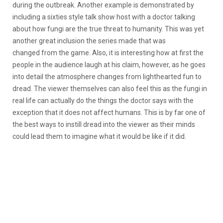
during the outbreak. Another example is demonstrated by
including a sixties style talk show host with a doctor talking
about how fungi are the true threat to humanity. This was yet
another great inclusion the series made that was
changed from the game. Also, it is interesting how at first the
people in the audience laugh at his claim, however, as he goes
into detail the atmosphere changes from lighthearted fun to
dread. The viewer themselves can also feel this as the fungi in
real life can actually do the things the doctor says with the
exception that it does not affect humans. This is by far one of
the best ways to instill dread into the viewer as their minds
could lead them to imagine what it would be like if it did.