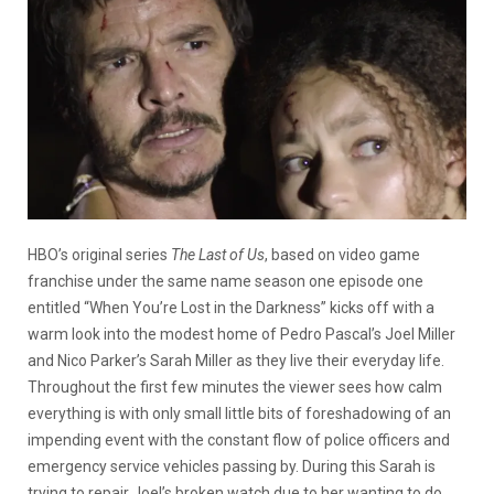
HBO’s original series
The Last of Us
, based on video game
franchise under the same name season one episode one
entitled “When You’re Lost in the Darkness” kicks off with a
warm look into the modest home of
Pedro Pascal’s Joel Miller
and Nico Parker’s Sarah Miller as they live their everyday life.
Throughout the first few minutes the viewer sees how calm
everything is with only small little bits of foreshadowing of an
impending event with the constant flow of police officers and
emergency service vehicles passing by. During this Sarah is
trying to repair Joel’s broken watch due to her wanting to do