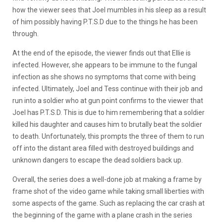
how the viewer sees that Joel mumbles in his sleep as a result
of him possibly having P.T.S.D due to the things he has been
through.
At the end of the episode, the viewer finds out that Ellie is
infected. However, she appears to be immune to the fungal
infection as she shows no symptoms that come with being
infected. Ultimately, Joel and Tess continue with their job and
run into a soldier who at gun point confirms to the viewer that
Joel has P.T.S.D. This is due to him remembering that a soldier
killed his daughter and causes him to brutally beat the soldier
to death. Unfortunately, this prompts the three of them to run
off into the distant area filled with destroyed buildings and
unknown dangers to escape the dead soldiers back up.
Overall, the series does a well-done job at making a frame by
frame shot of the video game while taking small liberties with
some aspects of the game. Such as replacing the car crash at
the beginning of the game with a plane crash in the series