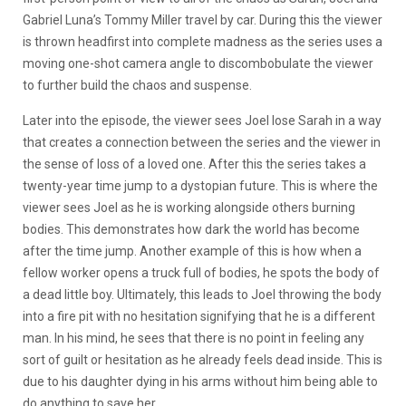
Gabriel Luna’s Tommy Miller travel by car. During this the viewer
is thrown headfirst into complete madness as the series uses a
moving one-shot camera angle to discombobulate the viewer
to further build the chaos and suspense.
Later into the episode, the viewer sees Joel lose Sarah in a way
that creates a connection between the series and the viewer in
the sense of loss of a loved one. After this the series takes a
twenty-year time jump to a dystopian future. This is where the
viewer sees Joel as he is working alongside others burning
bodies. This demonstrates how dark the world has become
after the time jump. Another example of this is how when a
fellow worker opens a truck full of bodies, he spots the body of
a dead little boy. Ultimately, this leads to Joel throwing the body
into a fire pit with no hesitation signifying that he is a different
man. In his mind, he sees that there is no point in feeling any
sort of guilt or hesitation as he already feels dead inside. This is
due to his daughter dying in his arms without him being able to
do anything to save her.