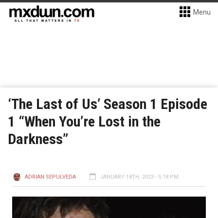
Menu
‘The Last of Us’ Season 1 Episode
1 “When You’re Lost in the
Darkness”
ADRIAN SEPULVEDA
JANUARY 18TH, 2023 - 5:18 PM