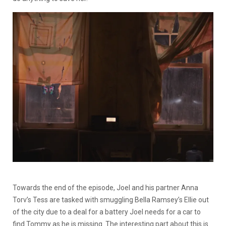
Towards the end of the episode, Joel and his partner Anna
Torv’s Tess are tasked with smuggling Bella Ramsey’s Ellie out
of the city due to a deal for a battery Joel needs for a car to
find Tommy as he is missing. The interesting part about this is