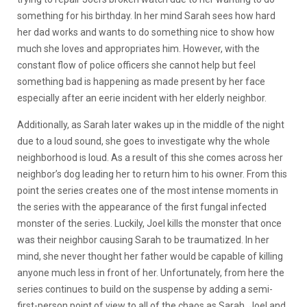
something for his birthday. In her mind Sarah sees how hard
her dad works and wants to do something nice to show how
much she loves and appropriates him. However, with the
constant flow of police officers she cannot help but feel
something bad is happening as made present by her face
especially after an eerie incident with her elderly neighbor.
Additionally, as Sarah later wakes up in the middle of the night
due to a loud sound, she goes to investigate why the whole
neighborhood is loud. As a result of this she comes across her
neighbor’s dog leading her to return him to his owner. From this
point the series creates one of the most intense moments in
the series with the appearance of the first fungal infected
monster of the series. Luckily, Joel kills the monster that once
was their neighbor causing Sarah to be traumatized. In her
mind, she never thought her father would be capable of killing
anyone much less in front of her. Unfortunately, from here the
series continues to build on the suspense by adding a semi-
first-person point of view to all of the chaos as Sarah, Joel and