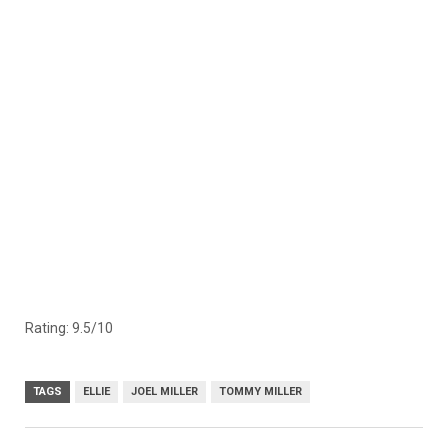
Rating: 9.5/10
TAGS
ELLIE
JOEL MILLER
TOMMY MILLER