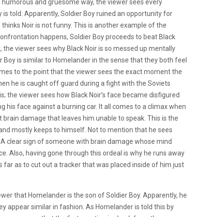
 a humorous and gruesome way, the viewer sees every
s told. Apparently, Soldier Boy ruined an opportunity for
 thinks Noir is not funny. This is another example of the
confrontation happens, Soldier Boy proceeds to beat Black
t, the viewer sees why Black Noir is so messed up mentally
 Boy is similar to Homelander in the sense that they both feel
omes to the point that the viewer sees the exact moment the
 he is caught off guard during a fight with the Soviets
his; the viewer sees how Black Noir’s face became disfigured
g his face against a burning car. It all comes to a climax when
 brain damage that leaves him unable to speak. This is the
 and mostly keeps to himself. Not to mention that he sees
. A clear sign of someone with brain damage whose mind
ce. Also, having gone through this ordeal is why he runs away
 far as to cut out a tracker that was placed inside of him just
iewer that Homelander is the son of Soldier Boy. Apparently, he
 appear similar in fashion. As Homelander is told this by