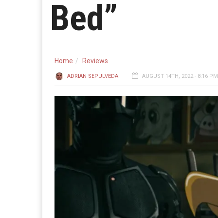
Bed”
Home
Reviews
ADRIAN SEPULVEDA
AUGUST 14TH, 2022 - 8:16 PM