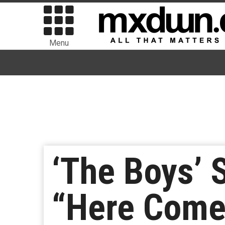
Menu
‘The Boys’ 
“Here Comes