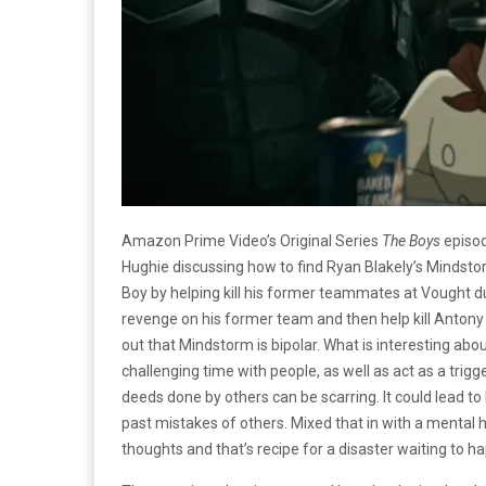
Amazon Prime Video’s Original Series
The Boys
episod
Hughie discussing how to find Ryan Blakely’s Mindstor
Boy by helping kill his former teammates at Vought du
revenge on his former team and then help kill Antony
out that Mindstorm is bipolar. What is interesting abo
challenging time with people, as well as act as a trigg
deeds done by others can be scarring. It could lead to 
past mistakes of others. Mixed that in with a mental
thoughts and that’s recipe for a disaster waiting to h