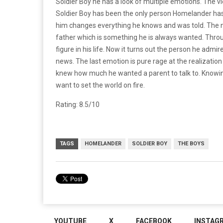
Soldier Boy he has a look of multiple emotions. The v
Soldier Boy has been the only person Homelander has
him changes everything he knows and was told. The nex
father which is something he is always wanted. Thro
figure in his life. Now it turns out the person he admi
news. The last emotion is pure rage at the realizatio
knew how much he wanted a parent to talk to. Knowing
want to set the world on fire.
Rating: 8.5/10
TAGS
HOMELANDER
SOLDIER BOY
THE BOYS
YOUTUBE
X
FACEBOOK
INSTAG