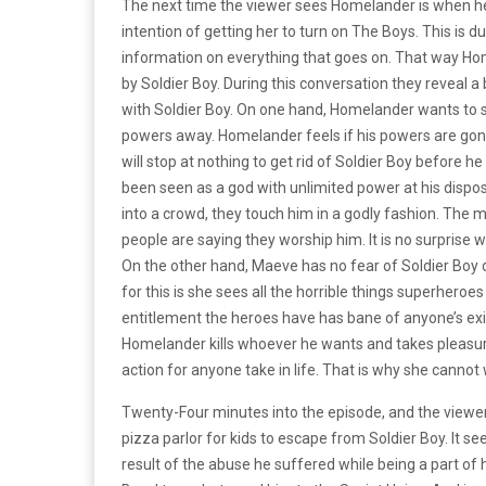
The next time the viewer sees Homelander is when he
intention of getting her to turn on The Boys. This is
information on everything that goes on. That way Home
by Soldier Boy. During this conversation they reveal a b
with Soldier Boy. On one hand, Homelander wants to st
powers away. Homelander feels if his powers are gone
will stop at nothing to get rid of Soldier Boy before h
been seen as a god with unlimited power at his dispo
into a crowd, they touch him in a godly fashion. The mo
people are saying they worship him. It is no surprise 
On the other hand, Maeve has no fear of Soldier Boy
for this is she sees all the horrible things superhero
entitlement the heroes have has bane of anyone’s exi
Homelander kills whoever he wants and takes pleasure i
action for anyone take in life. That is why she cannot 
Twenty-Four minutes into the episode, and the viewer 
pizza parlor for kids to escape from Soldier Boy. It see
result of the abuse he suffered while being a part of h