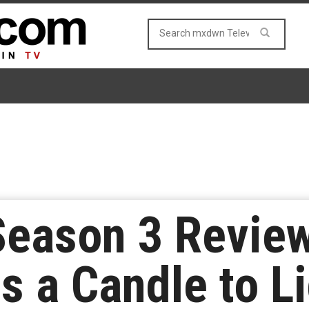
Season 3 Review
 a Candle to Li