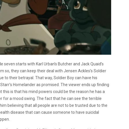
e seven starts with Karl Urban’s Butcher and Jack Quaid’s
m so, they can keep their deal with Jensen Ackles’s Soldier
e to their betrayal. That way, Soldier Boy can have his
 Starr’s Homelander as promised. The viewer ends up finding
ut this is that his mind powers could be the reason he has a
er for a mood swing. The fact that he can see the terrible
him believing that all people are not to be trusted due to the
 health disease that can cause someone to have suicidal
appen.