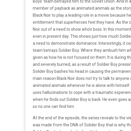
Boys’ team betrayed him to the Soviet Union. And in
member of payback as animated animals as the story i
Black Noir to play a leading role in a movie because he
entitlement that superheroes feel they have. As the 
Noir out of a need to show who’s boss. In this momen
even in present day. This shows just how much Soldier
a need to demonstrate dominance. Interestingly, it c
team betrays Soldier Boy. Where they ambush him when
given as how he is not focused on them. It is during t
and severely burned, as a result of Soldier Boy pressin
Solider Boy bashes his head in causing the permanent
main reason Black Noir does not try to talk to anyone
animated animals whenever he is alone with himself
uses hallucinations to cope with a traumatic experien
when he finds out Soldier Boy is back. He even goes as
so no one can find him.
At the end of the episode, the series reveals to the v
was made from the DNA of Solider Boy that is why they