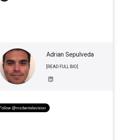
Adrian Sepulveda
[READ FULL BIO]