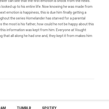
iewer can see that the first emotion is shock from the news.
 looked up to his entire life. Now knowing he was made from
t emotion is happiness, this is due him finally getting a
ughout the series Homelander has starved for a parental
res the most is his father; how could he not be happy about this
n this information was kept from him. Everyone at Vought
 that all along he had one and, they kept it from makes him
RAM
TUMBLR
SPOTIFY