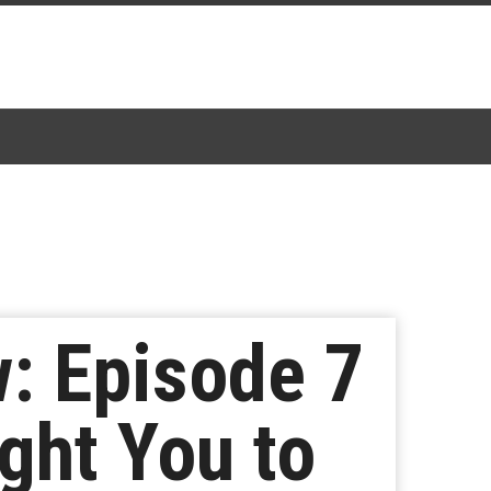
: Episode 7
ght You to