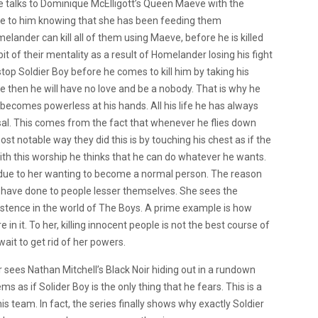
 talks to Dominique McElligott’s Queen Maeve with the
 due to him knowing that she has been feeding them
lander can kill all of them using Maeve, before he is killed
it of their mentality as a result of Homelander losing his fight
op Soldier Boy before he comes to kill him by taking his
 then he will have no love and be a nobody. That is why he
e becomes powerless at his hands. All his life he has always
sal. This comes from the fact that whenever he flies down
st notable way they did this is by touching his chest as if the
with this worship he thinks that he can do whatever he wants.
 due to her wanting to become a normal person. The reason
es have done to people lesser themselves. She sees the
stence in the world of The Boys. A prime example is how
n it. To her, killing innocent people is not the best course of
wait to get rid of her powers.
sees Nathan Mitchell’s Black Noir hiding out in a rundown
ms as if Solider Boy is the only thing that he fears. This is a
is team. In fact, the series finally shows why exactly Soldier