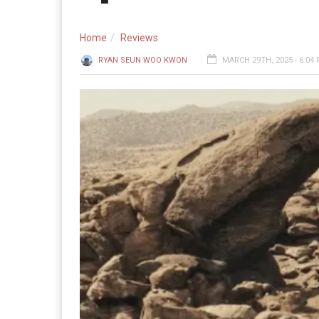
Home
Reviews
RYAN SEUN WOO KWON
MARCH 29TH, 2025 - 6:04