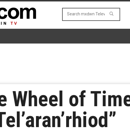
e Wheel of Tim
el’aran’rhiod”