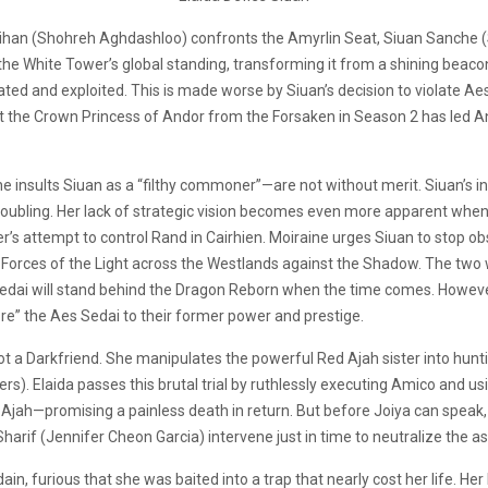
’Roihan (Shohreh Aghdashloo) confronts the Amyrlin Seat, Siuan Sanche 
d the White Tower’s global standing, transforming it from a shining be
lated and exploited. This is made worse by Siuan’s decision to violate A
otect the Crown Princess of Andor from the Forsaken in Season 2 has led 
e insults Siuan as a “filthy commoner”—are not without merit. Siuan’s in
roubling. Her lack of strategic vision becomes even more apparent whe
over’s attempt to control Rand in Cairhien. Moiraine urges Siuan to stop 
 Forces of the Light across the Westlands against the Shadow. The two 
edai will stand behind the Dragon Reborn when the time comes. However, 
tore” the Aes Sedai to their former power and prestige.
 not a Darkfriend. She manipulates the powerful Red Ajah sister into h
s). Elaida passes this brutal trial by ruthlessly executing Amico and us
Ajah—promising a painless death in return. But before Joiya can speak, a G
arif (Jennifer Cheon Garcia) intervene just in time to neutralize the as
ain, furious that she was baited into a trap that nearly cost her life. H