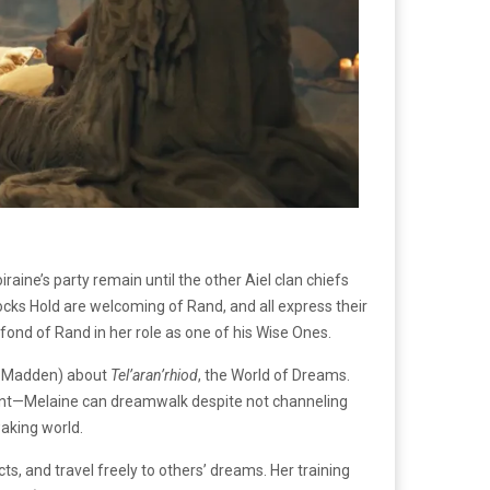
ine’s party remain until the other Aiel clan chiefs
Rocks Hold are welcoming of Rand, and all express their
ond of Rand in her role as one of his Wise Ones.
e Madden) about
Tel’aran’rhiod
, the World of Dreams.
ement—Melaine can dreamwalk despite not channeling
waking world.
, and travel freely to others’ dreams. Her training