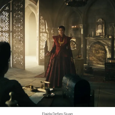
Elaida Defies Siuan