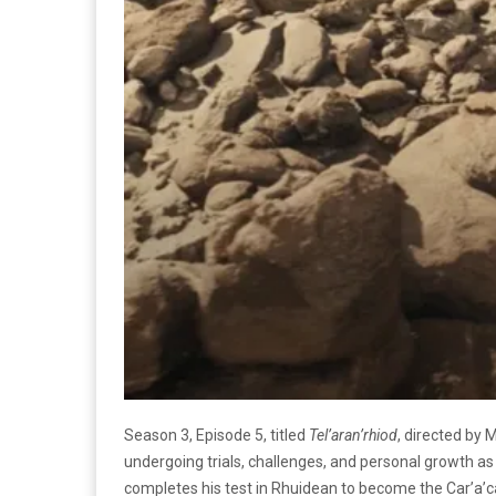
Season 3, Episode 5, titled
Tel’aran’rhiod
, directed by 
undergoing trials, challenges, and personal growth as
completes his test in Rhuidean to become the Car’a’ca