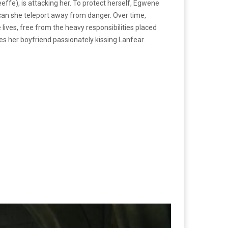
ffe), is attacking her. To protect herself, Egwene
 can she teleport away from danger. Over time,
ives, free from the heavy responsibilities placed
es her boyfriend passionately kissing Lanfear.