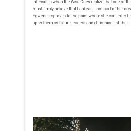
intensifies when the Wise Ones realize that one of th
must firmly believe that Lanfear is not part of her d
Egwene improves to the point where she can enter her 
upon them as future leaders and champions of the Lig