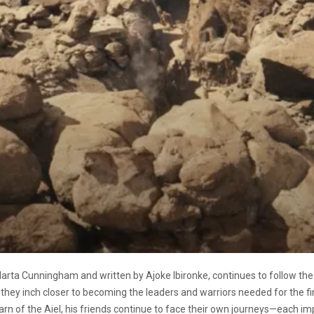
Marta Cunningham and written by Ajoke Ibironke, continues to follow the 
 they inch closer to becoming the leaders and warriors needed for the 
rn of the Aiel, his friends continue to face their own journeys—each im