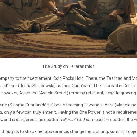
The Study on Tel’aran’rhiod
pany to their settlement, Cold Rocks Hold. There, the Taardad and Moira
and al’Thor (Josha Stradowski) as their Car’a’carn. The Taardad in Cold 
. However, Aviendha (Ayoola Smart) remains reluctant, despite growing f
aine (Salóme Gunnarsdóttir) begin teaching Egwene al’Vere (Madelein
od
, only a few can truly enter it. Having the One Power is not a requir
 world is dangerous, as death in
Tel’aran’rhiod
can result in death in the 
r thoughts to shape her appearance, change her clothing, summon objects