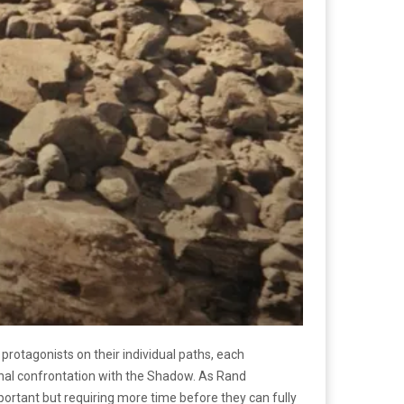
protagonists on their individual paths, each
final confrontation with the Shadow. As Rand
portant but requiring more time before they can fully