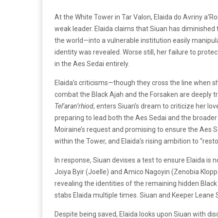
At the White Tower in Tar Valon, Elaida do Avriny a
weak leader. Elaida claims that Siuan has diminishe
the world—into a vulnerable institution easily manipu
identity was revealed. Worse still, her failure to pr
in the Aes Sedai entirely.
Elaida’s criticisms—though they cross the line when sh
combat the Black Ajah and the Forsaken are deeply t
Tel’aran’rhiod
, enters Siuan’s dream to criticize her l
preparing to lead both the Aes Sedai and the broader
Moiraine’s request and promising to ensure the Aes S
within the Tower, and Elaida’s rising ambition to “res
In response, Siuan devises a test to ensure Elaida is
Joiya Byir (Joelle) and Amico Nagoyin (Zenobia Klopper
revealing the identities of the remaining hidden Black 
stabs Elaida multiple times. Siuan and Keeper Leane Sh
Despite being saved, Elaida looks upon Siuan with disd