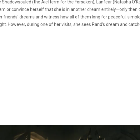
e Shadowsouled (the Aiel term for the Forsaken), Lanfear (Natasha O’Kee
ream or convince herself that she is in another dream entirely—only then
friends’ dreams and witness how all of them long for peaceful, simple l
ht. However, during one of her visits, she sees Rand’s dream and catch