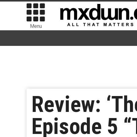
Menu
Review: ‘Th
Episode 5 “T