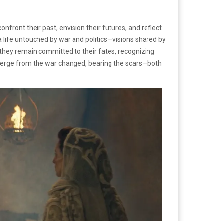
onfront their past, envision their futures, and reflect
 a life untouched by war and politics—visions shared by
 they remain committed to their fates, recognizing
emerge from the war changed, bearing the scars—both