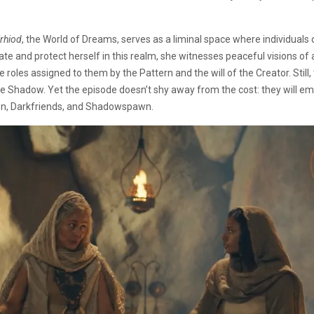
’rhiod
, the World of Dreams, serves as a liminal space where individuals c
te and protect herself in this realm, she witnesses peaceful visions of
oles assigned to them by the Pattern and the will of the Creator. Still,
the Shadow. Yet the episode doesn’t shy away from the cost: they will 
ken, Darkfriends, and Shadowspawn.