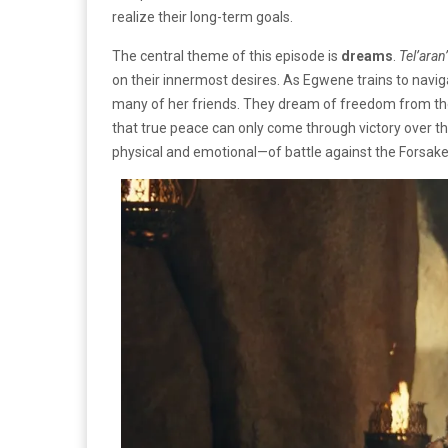
realize their long-term goals.
The central theme of this episode is
dreams
.
Tel’aran
on their innermost desires. As Egwene trains to naviga
many of her friends. They dream of freedom from the r
that true peace can only come through victory over 
physical and emotional—of battle against the Forsa