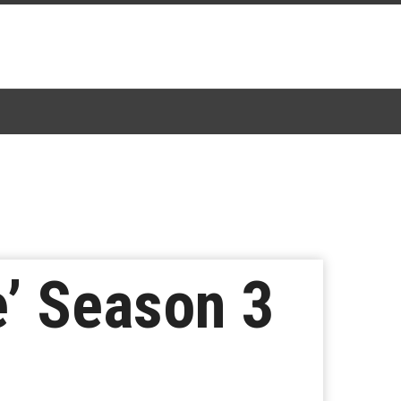
e’ Season 3