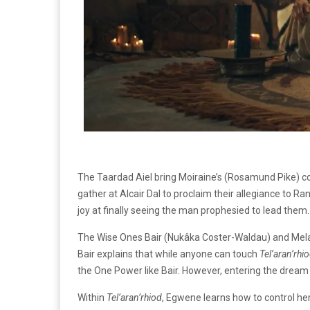
The Taardad Aiel bring Moiraine’s (Rosamund Pike) com
gather at Alcair Dal to proclaim their allegiance to R
joy at finally seeing the man prophesied to lead them
The Wise Ones Bair (Nukâka Coster-Waldau) and Mel
Bair explains that while anyone can touch
Tel’aran’rhi
the One Power like Bair. However, entering the dream
Within
Tel’aran’rhiod
, Egwene learns how to control he