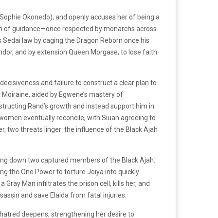
(Sophie Okonedo), and openly accuses her of being a
acon of guidance—once respected by monarchs across
es Sedai law by caging the Dragon Reborn once his
Andor, and by extension Queen Morgase, to lose faith
decisiveness and failure to construct a clear plan to
n Moiraine, aided by Egwene’s mastery of
obstructing Rand’s growth and instead support him in
women eventually reconcile, with Siuan agreeing to
two threats linger: the influence of the Black Ajah
unting down two captured members of the Black Ajah:
ing the One Power to torture Joiya into quickly
ray Man infiltrates the prison cell, kills her, and
sassin and save Elaida from fatal injuries.
er hatred deepens, strengthening her desire to