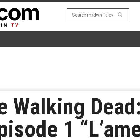
e Walking Dead:
pisode 1 “L’am