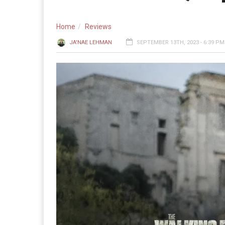
Home
Reviews
JA'NAE LEHMAN
SEPTEMBER 13TH, 2023 - 6:39 PM