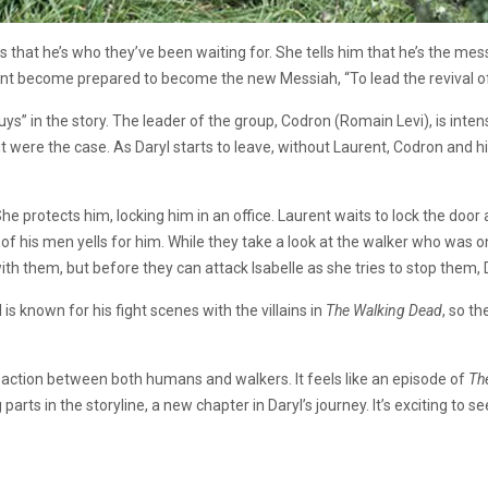
ays that he’s who they’ve been waiting for. She tells him that he’s the me
ent become prepared to become the new Messiah, “To lead the revival o
s” in the story. The leader of the group, Codron (Romain Levi), is intense
f it were the case. As Daryl starts to leave, without Laurent, Codron an
She protects him, locking him in an office. Laurent waits to lock the doo
of his men yells for him. While they take a look at the walker who was 
ith them, but before they can attack Isabelle as she tries to stop them,
s known for his fight scenes with the villains in
The Walking Dead
, so t
f action between both humans and walkers. It feels like an episode of
Th
g parts in the storyline, a new chapter in Daryl’s journey. It’s exciting to