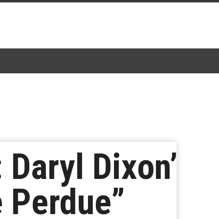
 Daryl Dixon’
e Perdue”