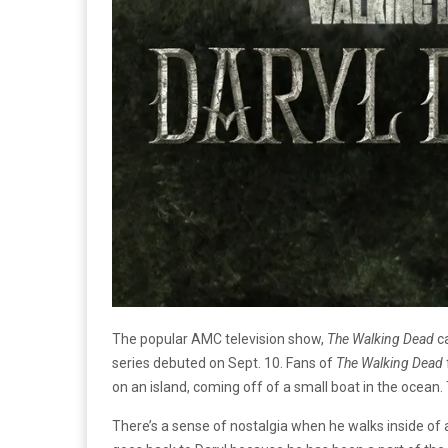
The popular AMC television show,
The Walking Dead
ca
series debuted on Sept. 10. Fans of
The Walking Dead
on an island, coming off of a small boat in the ocean
There’s a sense of nostalgia when he walks inside of 