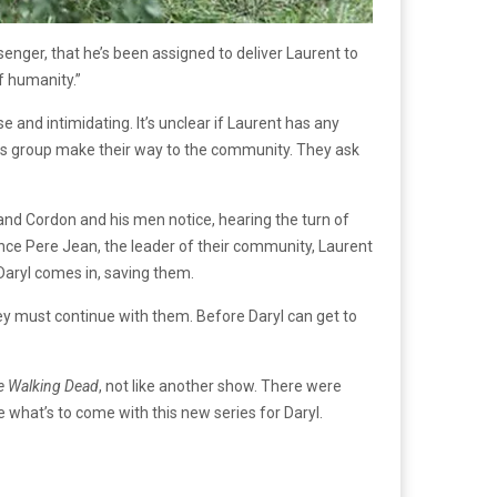
ssenger, that he’s been assigned to deliver Laurent to
f humanity.”
 and intimidating. It’s unclear if Laurent has any
d his group make their way to the community. They ask
r and Cordon and his men notice, hearing the turn of
once Pere Jean, the leader of their community, Laurent
 Daryl comes in, saving them.
hey must continue with them. Before Daryl can get to
e Walking Dead
, not like another show. There were
 see what’s to come with this new series for Daryl.