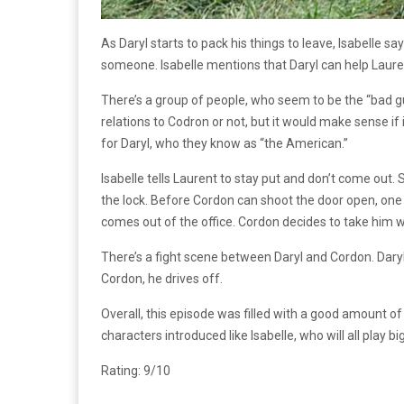
As Daryl starts to pack his things to leave, Isabelle s
someone. Isabelle mentions that Daryl can help Laur
There’s a group of people, who seem to be the “bad guy
relations to Codron or not, but it would make sense i
for Daryl, who they know as “the American.”
Isabelle tells Laurent to stay put and don’t come out. 
the lock. Before Cordon can shoot the door open, one 
comes out of the office. Cordon decides to take him w
There’s a fight scene between Daryl and Cordon. Daryl i
Cordon, he drives off.
Overall, this episode was filled with a good amount o
characters introduced like Isabelle, who will all play bi
Rating: 9/10