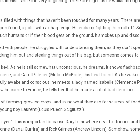
franchise since the very beginning. There are signs as he walks through
 is filled with things that haven’t been touched for many years. There ar
pon found, a pole, with a sharp edge. He ends up fighting them all off. 
ey touch humans or if their blood gets on the ground, it smokes up and dis
illed with people. He struggles with understanding them, as they don’t s
cking him out and stealing things out of his bag, but someone comes to
he bed. As he is still somewhat unconscious, he dreams. It shows flashb
 niece, and Carol Peletier (Mellisa McBride), his best friend. As he wake
fully awake and conscious, he meets a lady named Isabelle (Clemence Poes
he came to France, he tells her that he made a lot of bad decisions.
 of farming, growing crops, and using what they can for sources of food
 young boy Laurent (Louis Puech Scigliuzzi).
our eyes.” This is important because Daryl is nowhere near his friends an
ichonne (Danai Gurrira) and Rick Grimes (Andrew Lincoln). Somehow, so