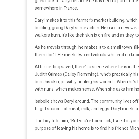
goes back to Daryl because he has been a part of the 
somewhere in France.
Daryl makes it to this farmer’s market building, which
building, giving Daryl some action. He uses a new wea
walkers burn. It’s like their skin is on fire and as th
As he travels through, he makes it to a small town, f
them don’t. He meets two individuals who end up kno
After getting saved, there’s a scene where he is in t
Judith Grimes (Cailey Flemming), who’s practically his
burn his skin, possibly healing his wounds. When he’s 
with nuns, which makes sense. When she asks him how 
Isabelle shows Daryl around. The community lives off
to get sources of meat, milk, and eggs. Daryl meets a
The boy tells him, “But you’re homesick, I see it in y
purpose of leaving his home is to find his friends M