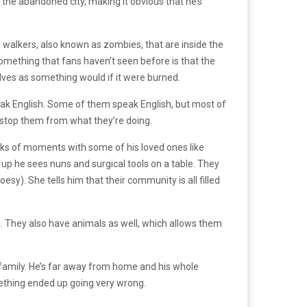
 the abandoned city, making it obvious that he’s
e walkers, also known as zombies, that are inside the
Something that fans haven’t seen before is that the
solves as something would if it were burned.
peak English. Some of them speak English, but most of
 stop them from what they’re doing.
acks of moments with some of his loved ones like
s up he sees nuns and surgical tools on a table. They
y). She tells him that their community is all filled
. They also have animals as well, which allows them
d family. He’s far away from home and his whole
mething ended up going very wrong.