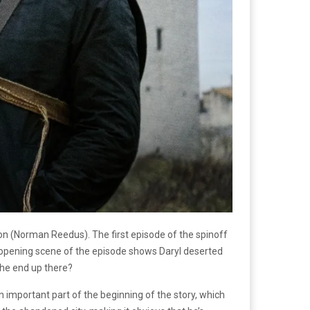
xon (Norman Reedus). The first episode of the spinoff
 opening scene of the episode shows Daryl deserted
d he end up there?
an important part of the beginning of the story, which