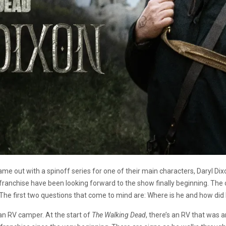
me out with a spinoff series for one of their main characters, Daryl Di
franchise have been looking forward to the show finally beginning. The
. The first two questions that come to mind are: Where is he and how di
an RV camper. At the start of
The Walking Dead
, there’s an RV that was 