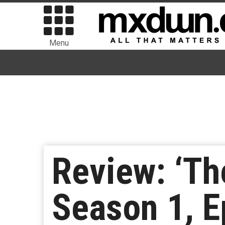
Menu
Review: ‘Th
Season 1, E