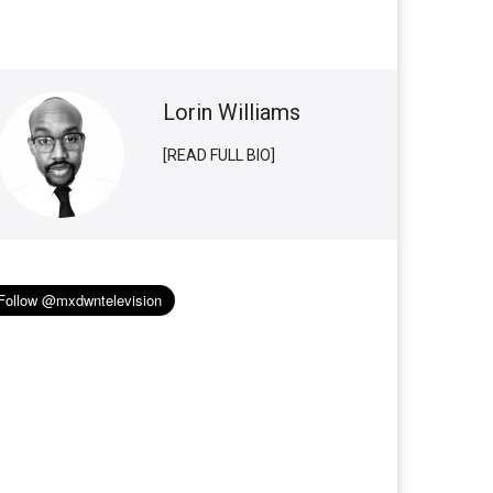
Lorin Williams
[READ FULL BIO]