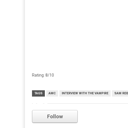
Rating: 8/10
TAGS
AMC
INTERVIEW WITH THE VAMPIRE
SAM REI
amc
Follow