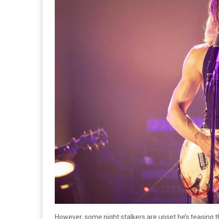
However, some night stalkers are upset he’s teasing the