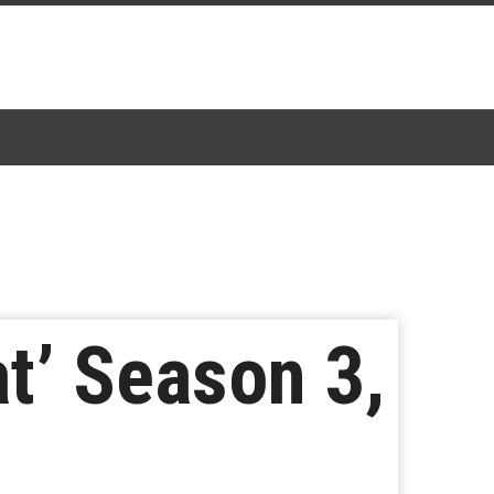
t’ Season 3,