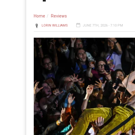
Home
Reviews
LORIN WILLIAMS
JUNE 7TH, 2026 - 7:10 PM