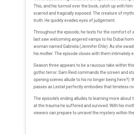
This, and his turmoil over the book, catch up with him
scarred and tragically exposed. The creature of myth
truth. He quickly evades eyes of judgement.
Throughout the episode, he texts for the comfort of 
last saw welcoming angered vamps to his Dubai home. B
woman named Gabriela (Jennifer Ehle). As she swaddle
his
mother
. The episode closes with them intimately 
Season three appears to be a raucous take within this
gothic terror. Sam Reid commands the screen and sta
opening scenes allude to his no longer being here?). Wh
passes as Lestat perfectly embodies that timeless ro
The episode’s ending alludes to learning more about t
at the trauma he suffered and survived. With his mother
viewers can prepare to unravel the mystery within the