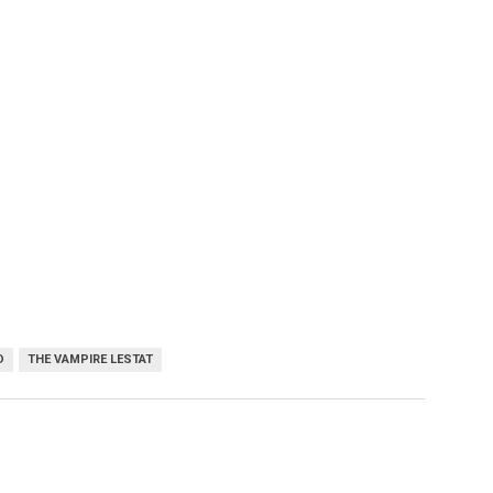
D
THE VAMPIRE LESTAT