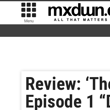
Menu
Review: ‘Th
Episode 1 “