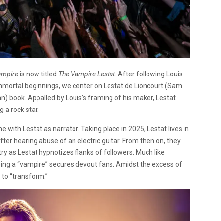
Vampire
is now titled
The Vampire Lestat
. After following Louis
immortal beginnings, we center on Lestat de Lioncourt (Sam
an) book. Appalled by Louis’s framing of his maker, Lestat
 a rock star.
ne with Lestat as narrator. Taking place in 2025, Lestat lives in
fter hearing abuse of an electric guitar. From then on, they
y as Lestat hypnotizes flanks of followers. Much like
being a “vampire” secures devout fans. Amidst the excess of
 to “transform.”