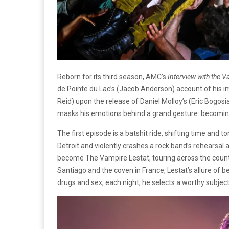
Reborn for its third season, AMC’s
Interview with the 
de Pointe du Lac’s (Jacob Anderson) account of his 
Reid) upon the release of Daniel Molloy’s (Eric Bogosi
masks his emotions behind a grand gesture: becoming
The first episode is a batshit ride, shifting time and to
Detroit and violently crashes a rock band’s rehearsal a
become The Vampire Lestat, touring across the countr
Santiago and the coven in France, Lestat’s allure of 
drugs and sex, each night, he selects a worthy subject