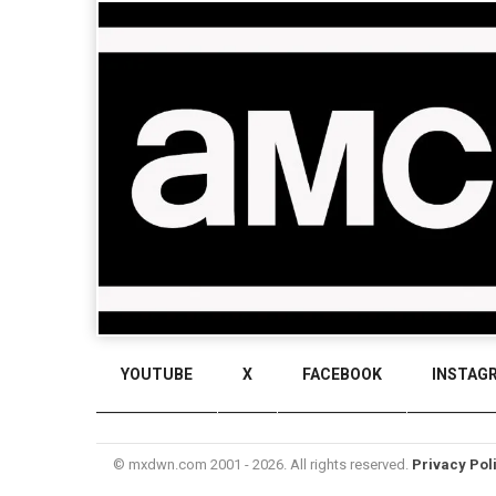
YOUTUBE
X
FACEBOOK
INSTAG
© mxdwn.com 2001 - 2026. All rights reserved.
Privacy Pol