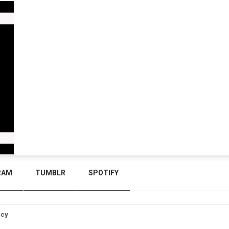
RAM
TUMBLR
SPOTIFY
icy