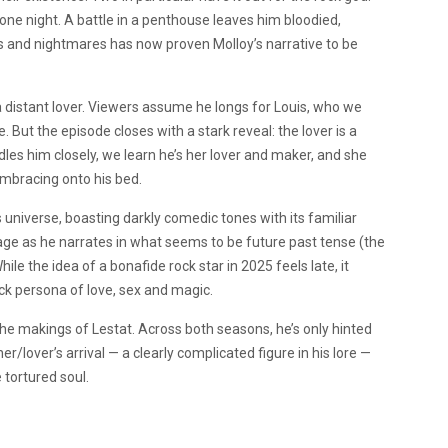
 one night. A battle in a penthouse leaves him bloodied,
s and nightmares has now proven Molloy’s narrative to be
a distant lover. Viewers assume he longs for Louis, who we
ut the episode closes with a stark reveal: the lover is a
s him closely, we learn he’s her lover and maker, and she
embracing onto his bed.
 universe, boasting darkly comedic tones with its familiar
ge as he narrates in what seems to be future past tense (the
ile the idea of a bonafide rock star in 2025 feels late, it
ck persona of love, sex and magic.
he makings of Lestat. Across both seasons, he’s only hinted
/lover’s arrival — a clearly complicated figure in his lore —
 tortured soul.