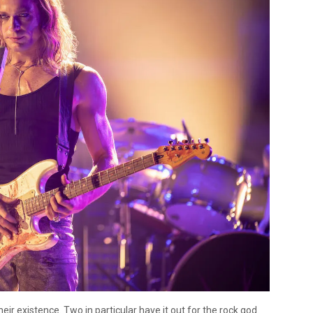
ir existence. Two in particular have it out for the rock god.