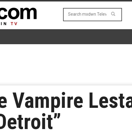
e Vampire Lesta
Detroit”