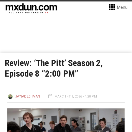
Menu
Review: ‘The Pitt’ Season 2,
Episode 8 “2:00 PM”
JA'NAE LEHMAN
MARCH 4TH, 2026 - 4:28 PM