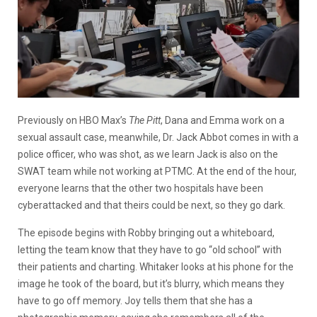
Previously on HBO Max’s
The Pitt
, Dana and Emma work on a
sexual assault case, meanwhile, Dr. Jack Abbot comes in with a
police officer, who was shot, as we learn Jack is also on the
SWAT team while not working at PTMC. At the end of the hour,
everyone learns that the other two hospitals have been
cyberattacked and that theirs could be next, so they go dark.
The episode begins with Robby bringing out a whiteboard,
letting the team know that they have to go “old school” with
their patients and charting. Whitaker looks at his phone for the
image he took of the board, but it’s blurry, which means they
have to go off memory. Joy tells them that she has a