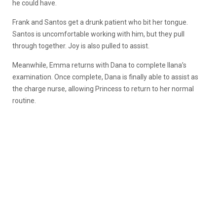
he could have.
Frank and Santos get a drunk patient who bit her tongue.
Santos is uncomfortable working with him, but they pull
through together. Joy is also pulled to assist.
Meanwhile, Emma returns with Dana to complete Ilana’s
examination. Once complete, Dana is finally able to assist as
the charge nurse, allowing Princess to return to her normal
routine.