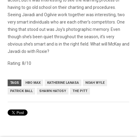
having to go old school on their charting and procedures.
Seeing Javadi and Ogilvie work together was interesting, two
very smart individuals who are each other’s competitors. One
thing that stood out was Joy’s photographic memory. Even
though she’s been quiet throughout the season, it’s very
obvious she’s smart and is in the right field. What will McKay and
Javadi do with Roxie?
Rating: 8/10
TAGS
HBO MAX
KATHERINE LANASA
NOAH WYLE
PATRICK BALL
SHAWN HATOSY
THE PITT