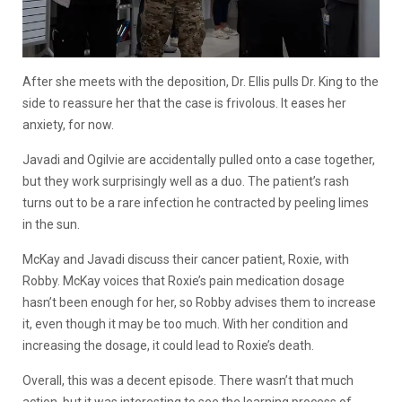
After she meets with the deposition, Dr. Ellis pulls Dr. King to the
side to reassure her that the case is frivolous. It eases her
anxiety, for now.
Javadi and Ogilvie are accidentally pulled onto a case together,
but they work surprisingly well as a duo. The patient’s rash
turns out to be a rare infection he contracted by peeling limes
in the sun.
McKay and Javadi discuss their cancer patient, Roxie, with
Robby. McKay voices that Roxie’s pain medication dosage
hasn’t been enough for her, so Robby advises them to increase
it, even though it may be too much. With her condition and
increasing the dosage, it could lead to Roxie’s death.
Overall, this was a decent episode. There wasn’t that much
action, but it was interesting to see the learning process of