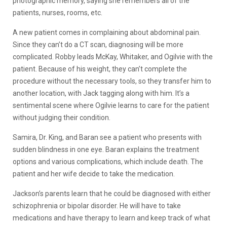
photographic memory, saying she remembers all of the
patients, nurses, rooms, etc.
A new patient comes in complaining about abdominal pain.
Since they can’t do a CT scan, diagnosing will be more
complicated. Robby leads McKay, Whitaker, and Ogilvie with the
patient. Because of his weight, they can’t complete the
procedure without the necessary tools, so they transfer him to
another location, with Jack tagging along with him. It’s a
sentimental scene where Ogilvie learns to care for the patient
without judging their condition.
Samira, Dr. King, and Baran see a patient who presents with
sudden blindness in one eye. Baran explains the treatment
options and various complications, which include death. The
patient and her wife decide to take the medication.
Jackson’s parents learn that he could be diagnosed with either
schizophrenia or bipolar disorder. He will have to take
medications and have therapy to learn and keep track of what