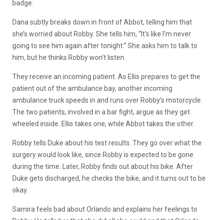
badge.
Dana subtly breaks down in front of Abbot, telling him that
she’s worried about Robby. She tells him, “It’s like I’m never
going to see him again after tonight.” She asks him to talk to
him, but he thinks Robby won’t listen.
They receive an incoming patient. As Ellis prepares to get the
patient out of the ambulance bay, another incoming
ambulance truck speeds in and runs over Robby’s motorcycle.
The two patients, involved in a bar fight, argue as they get
wheeled inside. Ellis takes one, while Abbot takes the other.
Robby tells Duke about his test results. They go over what the
surgery would look like, since Robby is expected to be gone
during the time. Later, Robby finds out about his bike. After
Duke gets discharged, he checks the bike, and it turns out to be
okay.
Samira feels bad about Orlando and explains her feelings to