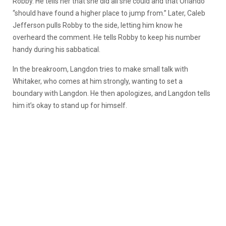
Robby. He tells her that she did all she could and that Orlando
“should have found a higher place to jump from.” Later, Caleb
Jefferson pulls Robby to the side, letting him know he
overheard the comment. He tells Robby to keep his number
handy during his sabbatical.
In the breakroom, Langdon tries to make small talk with
Whitaker, who comes at him strongly, wanting to set a
boundary with Langdon. He then apologizes, and Langdon tells
him it’s okay to stand up for himself.