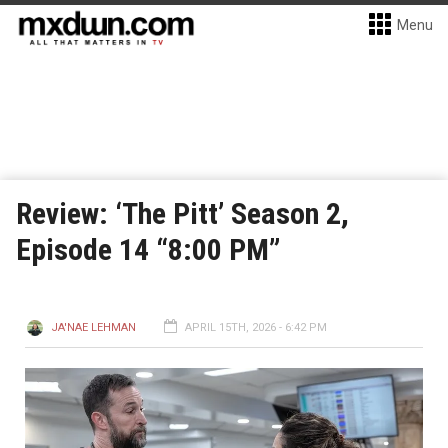
Menu
Review: ‘The Pitt’ Season 2,
Episode 14 “8:00 PM”
JA'NAE LEHMAN
APRIL 15TH, 2026 - 6:42 PM