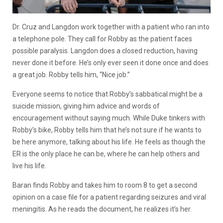
Dr. Cruz and Langdon work together with a patient who ran into
a telephone pole. They call for Robby as the patient faces
possible paralysis. Langdon does a closed reduction, having
never done it before. He’s only ever seen it done once and does
a great job. Robby tells him, “Nice job.”
Everyone seems to notice that Robby’s sabbatical might be a
suicide mission, giving him advice and words of
encouragement without saying much. While Duke tinkers with
Robby’s bike, Robby tells him that he’s not sure if he wants to
be here anymore, talking about his life. He feels as though the
ER is the only place he can be, where he can help others and
live his life.
Baran finds Robby and takes him to room 8 to get a second
opinion on a case file for a patient regarding seizures and viral
meningitis. As he reads the document, he realizes it’s her.