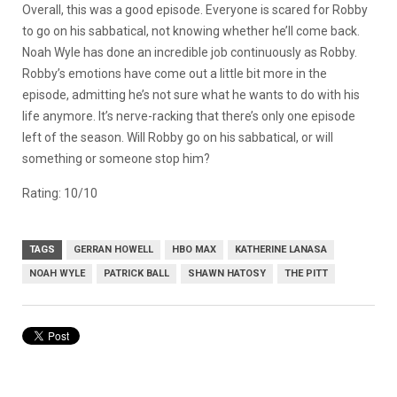
Overall, this was a good episode. Everyone is scared for Robby
to go on his sabbatical, not knowing whether he’ll come back.
Noah Wyle has done an incredible job continuously as Robby.
Robby’s emotions have come out a little bit more in the
episode, admitting he’s not sure what he wants to do with his
life anymore. It’s nerve-racking that there’s only one episode
left of the season. Will Robby go on his sabbatical, or will
something or someone stop him?
Rating: 10/10
TAGS
GERRAN HOWELL
HBO MAX
KATHERINE LANASA
NOAH WYLE
PATRICK BALL
SHAWN HATOSY
THE PITT