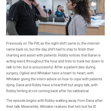
Previously on
The Pitt
, as the night shift came in, the internet
came back on, but the day shift had to stay to finish their
charting and assist with patients. Robby notices that Baran is
acting weird throughout the hour and tries to track her down to
talk to her, but is unsuccessful. After a patient dies during
surgery, Ogilvie and Whitaker have a heart-to-heart, with
Whitaker giving the intern advice on how to cope with patients
dying. Dana and Robby have a heartfelt but angry talk, with
Robby hinting at not coming back after his sabbatical.
The episode begins with Robby walking away from Dana after
their talk. Meanwhile, Whitaker realizes that he’s lost his ID