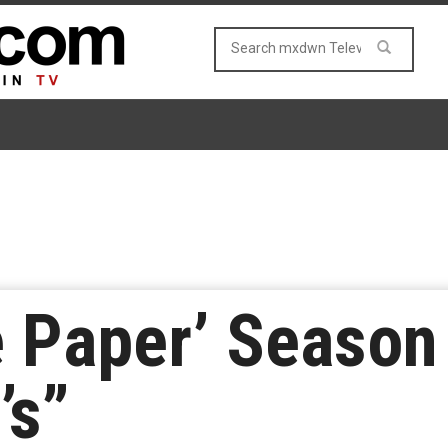
 Paper’ Season 
’s”