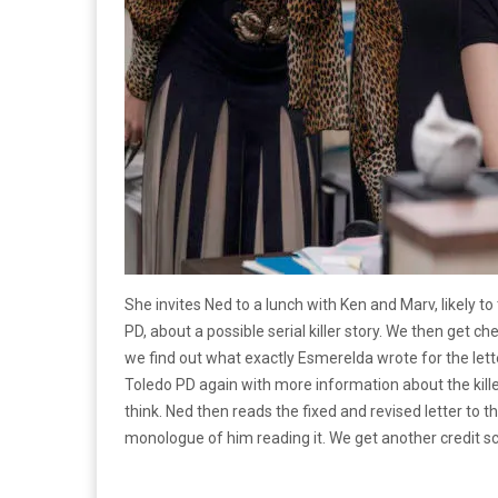
She invites Ned to a lunch with Ken and Marv, likely to
PD, about a possible serial killer story. We then get 
we find out what exactly Esmerelda wrote for the lett
Toledo PD again with more information about the killer
think. Ned then reads the fixed and revised letter to 
monologue of him reading it. We get another credit sc