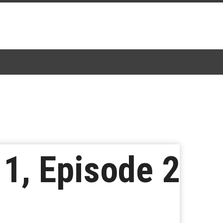
1, Episode 2