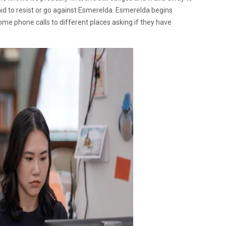
id to resist or go against Esmerelda. Esmerelda begins
some phone calls to different places asking if they have