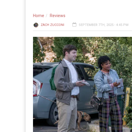
Home
Reviews
ZACH ZUCCONI
SEPTEMBER 7TH, 2025 - 4:45 PM