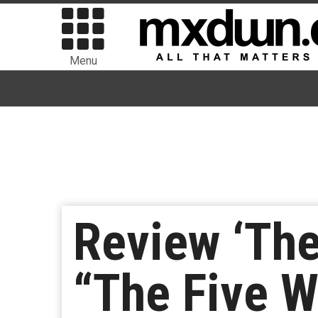
Menu
Review ‘The
“The Five W