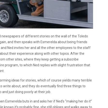
 newspapers of different stories on the wall of the Toledo
e again, and then speaks with Esmerelda about being friends
 and Ned invites her and all the other employees to the staff
out their experience along with other topics. After the
from other sites, where they keep getting a subscribe
ire program, to which Ned replies with slight frustration that
int.
orming ideas for stories, which of course yields many terrible
to write about, and they do eventually find three things to
nd just doing poorly at their job.
 when Esmerelda buts in and asks her if Ned’s “making her do it”
e knows it’s probably fine, she still obliges and walks away to