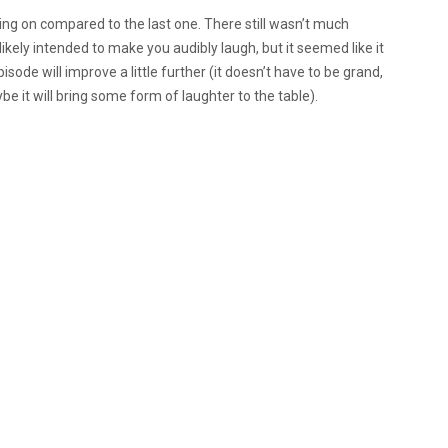
going on compared to the last one. There still wasn’t much
kely intended to make you audibly laugh, but it seemed like it
ode will improve a little further (it doesn’t have to be grand,
be it will bring some form of laughter to the table).