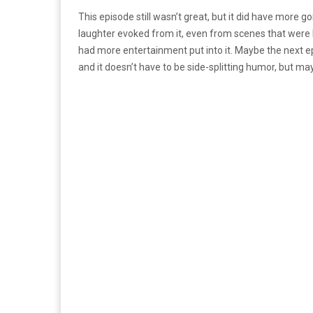
This episode still wasn’t great, but it did have more 
laughter evoked from it, even from scenes that were li
had more entertainment put into it. Maybe the next epis
and it doesn’t have to be side-splitting humor, but may