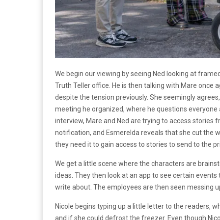
We begin our viewing by seeing Ned looking at framed
Truth Teller office. He is then talking with Mare onc
despite the tension previously. She seemingly agrees,
meeting he organized, where he questions everyone ab
interview, Mare and Ned are trying to access stories 
notification, and Esmerelda reveals that she cut the w
they need it to gain access to stories to send to the pr
We get a little scene where the characters are brainst
ideas. They then look at an app to see certain events 
write about. The employees are then seen messing up a
Nicole begins typing up a little letter to the readers,
and if she could defrost the freezer. Even though Nicol