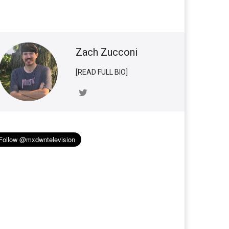
Zach Zucconi
[READ FULL BIO]