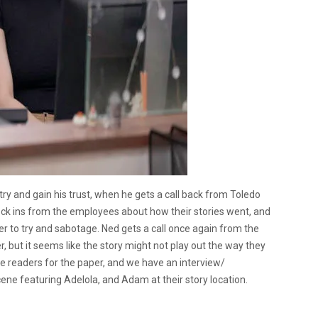
 try and gain his trust, when he gets a call back from Toledo
check ins from the employees about how their stories went, and
er to try and sabotage. Ned gets a call once again from the
, but it seems like the story might not play out the way they
the readers for the paper, and we have an interview/
ene featuring Adelola, and Adam at their story location.