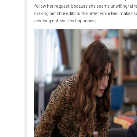
follow her request, because she seems unwilling/afra
making her little edits to the letter while Ned makes 
anything noteworthy happening.