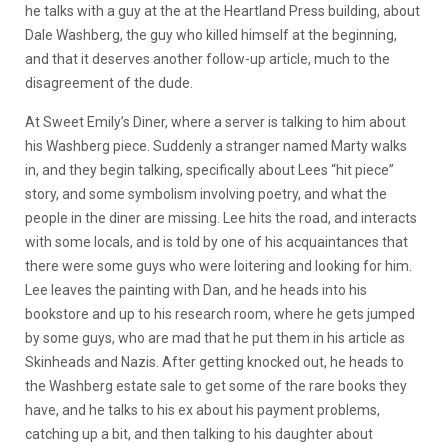
he talks with a guy at the at the Heartland Press building, about
Dale Washberg, the guy who killed himself at the beginning,
and that it deserves another follow-up article, much to the
disagreement of the dude.
At Sweet Emily’s Diner, where a server is talking to him about
his Washberg piece. Suddenly a stranger named Marty walks
in, and they begin talking, specifically about Lees “hit piece”
story, and some symbolism involving poetry, and what the
people in the diner are missing. Lee hits the road, and interacts
with some locals, and is told by one of his acquaintances that
there were some guys who were loitering and looking for him.
Lee leaves the painting with Dan, and he heads into his
bookstore and up to his research room, where he gets jumped
by some guys, who are mad that he put them in his article as
Skinheads and Nazis. After getting knocked out, he heads to
the Washberg estate sale to get some of the rare books they
have, and he talks to his ex about his payment problems,
catching up a bit, and then talking to his daughter about