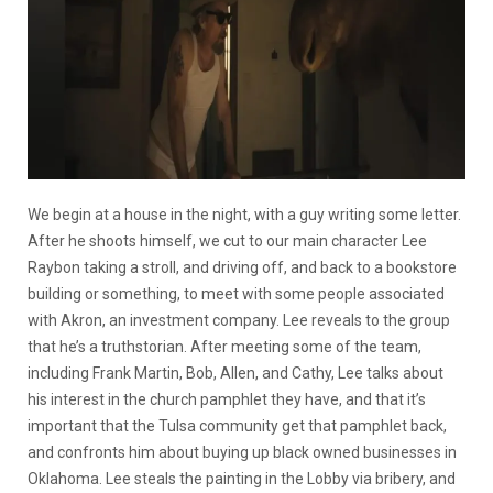
We begin at a house in the night, with a guy writing some letter.
After he shoots himself, we cut to our main character Lee
Raybon taking a stroll, and driving off, and back to a bookstore
building or something, to meet with some people associated
with Akron, an investment company. Lee reveals to the group
that he’s a truthstorian. After meeting some of the team,
including Frank Martin, Bob, Allen, and Cathy, Lee talks about
his interest in the church pamphlet they have, and that it’s
important that the Tulsa community get that pamphlet back,
and confronts him about buying up black owned businesses in
Oklahoma. Lee steals the painting in the Lobby via bribery, and