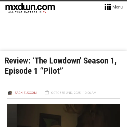
Menu
Review: ‘The Lowdown’ Season 1,
Episode 1 “Pilot”
ZACH ZUCCONI
OCTOBER 2ND, 2025 - 10:06 AM