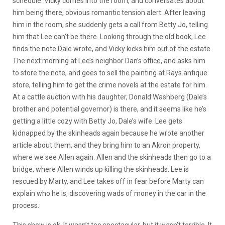
schedule. Vicky comes into the room, and conversates about
him being there, obvious romantic tension alert. After leaving
him in the room, she suddenly gets a call from Betty Jo, telling
him that Lee can’t be there. Looking through the old book, Lee
finds the note Dale wrote, and Vicky kicks him out of the estate.
The next morning at Lee’s neighbor Dan’s office, and asks him
to store the note, and goes to sell the painting at Rays antique
store, telling him to get the crime novels at the estate for him.
At a cattle auction with his daughter, Donald Washberg (Dale’s
brother and potential governor) is there, and it seems like he’s
getting a little cozy with Betty Jo, Dale’s wife. Lee gets
kidnapped by the skinheads again because he wrote another
article about them, and they bring him to an Akron property,
where we see Allen again. Allen and the skinheads then go to a
bridge, where Allen winds up killing the skinheads. Lee is
rescued by Marty, and Lee takes off in fear before Marty can
explain who he is, discovering wads of money in the car in the
process.