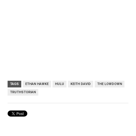
TAGS
ETHAN HAWKE
HULU
KEITH DAVID
THE LOWDOWN
TRUTHSTORIAN