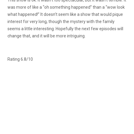
This show is ok. It wasn’t too spectacular, but it wasn’t terrible. It
was more of like a “oh something happened” than a “wow look
what happened!” It doesn’t seem like a show that would pique
interest for very long, though the mystery with the family
seems a little interesting. Hopefully the next few episodes will
change that, and it will be more intriguing.
Rating 6.8/10