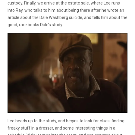
custody. Finally, we arrive at the estate sale, where Lee runs
into Ray, who talks to him about being there after he wrote an
article about the Dale Washberg suicide, and tells him about the
good, rare books Dale’s study.
Lee heads up to the study, and begins to look for clues, finding
freaky stuff in a dresser, and some interesting things in a